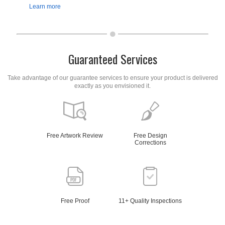
Learn more
Guaranteed Services
Take advantage of our guarantee services to ensure your product is delivered
exactly as you envisioned it.
Free Artwork Review
Free Design
Corrections
Free Proof
11+ Quality Inspections