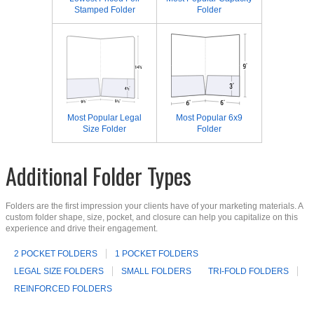
Stamped Folder
Folder
Most Popular Legal
Most Popular 6x9
Size Folder
Folder
Additional Folder Types
Folders are the first impression your clients have of your marketing materials. A
custom folder shape, size, pocket, and closure can help you capitalize on this
experience and drive their engagement.
2 POCKET FOLDERS
1 POCKET FOLDERS
LEGAL SIZE FOLDERS
SMALL FOLDERS
TRI-FOLD FOLDERS
REINFORCED FOLDERS