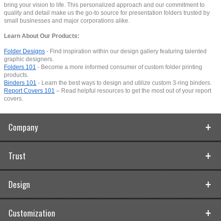
bring your vision to life. This personalized approach and our commitment to
quality and detail make us the go-to source for presentation folders trusted by
small businesses and major corporations alike.
Learn About Our Products:
Folder Designs
- Find inspiration within our design gallery featuring talented
graphic designers.
Folders 101
- Become a more informed consumer of custom folder printing
products.
Binders 101
- Learn the best ways to design and utilize custom 3-ring binders.
Report Covers 101
– Read helpful resources to get the most out of your report
covers.
Company
Trust
Design
Customization