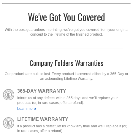
We've Got You Covered
With the best guarantees in printing, we've got you covered from your original
concept to the lifetime of the finished product.
Company Folders Warranties
Our products are built to last. Every product is covered either by a 365-Day or
an astounding Lifetime Warranty.
365-DAY WARRANTY
Inform us of any defects within 365 days and we’ll replace your
products (or, in rare cases, offer a refund).
Learn more
LIFETIME WARRANTY
If a product has a defect, let us know any time and we’ll replace it (or,
in rare cases, offer a refund).