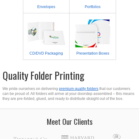
Envelopes
Portfolios
CD/DVD Packaging
Presentation Boxes
Quality Folder Printing
We pride ourselves on delivering
premium quality folders
that our customers
can be proud of. All folders will arrive at your doorstep assembled – this means
they are pre-folded, glued, and ready to distribute straight out of the box.
Meet Our Clients