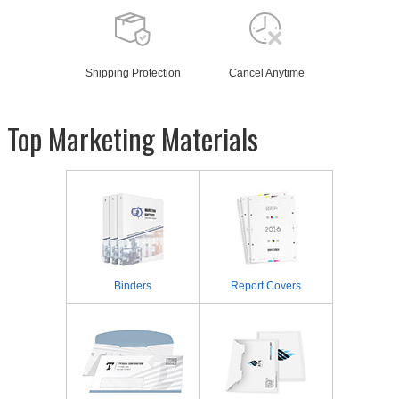
Shipping Protection
Cancel Anytime
Top Marketing Materials
Binders
Report Covers