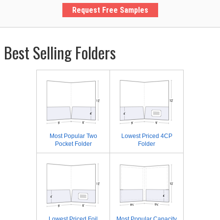
Request Free Samples
Best Selling Folders
Most Popular Two
Lowest Priced 4CP
Pocket Folder
Folder
Lowest Priced Foil
Most Popular Capacity