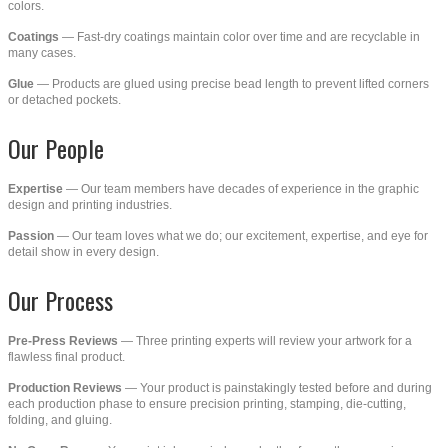
colors.
Coatings
— Fast-dry coatings maintain color over time and are recyclable in
many cases.
Glue
— Products are glued using precise bead length to prevent lifted corners
or detached pockets.
Our People
Expertise
— Our team members have decades of experience in the graphic
design and printing industries.
Passion
— Our team loves what we do; our excitement, expertise, and eye for
detail show in every design.
Our Process
Pre-Press Reviews
— Three printing experts will review your artwork for a
flawless final product.
Production Reviews
— Your product is painstakingly tested before and during
each production phase to ensure precision printing, stamping, die-cutting,
folding, and gluing.