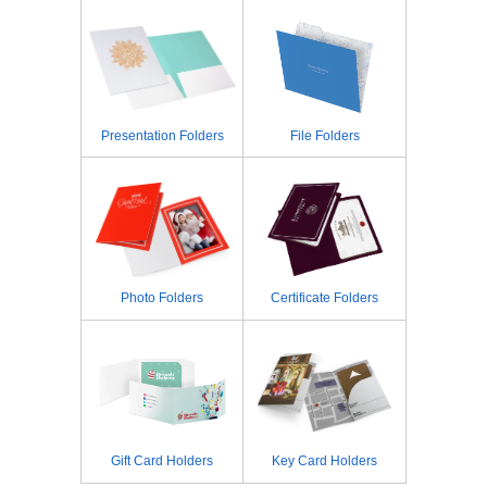
Presentation Folders
File Folders
Photo Folders
Certificate Folders
Gift Card Holders
Key Card Holders