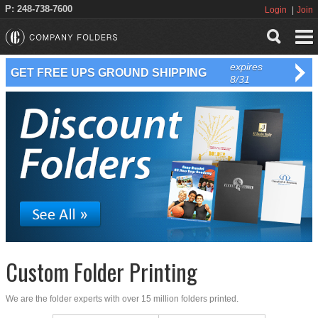
P: 248-738-7600
Login
Join
expires
GET FREE UPS GROUND SHIPPING
8/31
Custom Folder Printing
We are the folder experts with over 15 million folders printed.