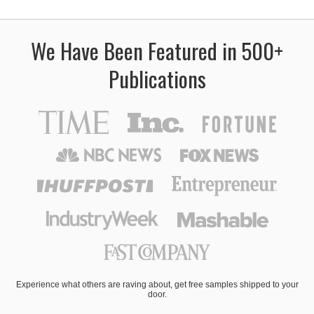
We Have Been Featured in 500+
Publications
Experience what others are raving about, get free samples shipped to your
door.