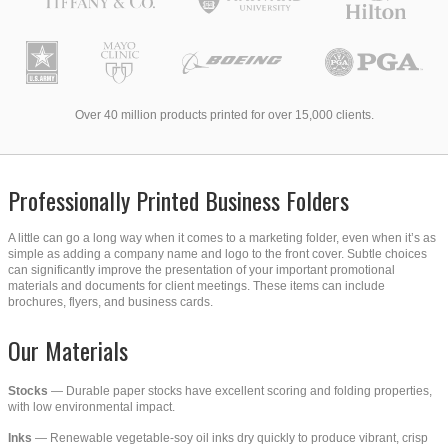
Over 40 million products printed for over 15,000 clients.
Professionally Printed Business Folders
A little can go a long way when it comes to a marketing folder, even when it’s as
simple as adding a company name and logo to the front cover. Subtle choices
can significantly improve the presentation of your important promotional
materials and documents for client meetings. These items can include
brochures, flyers, and business cards.
Our Materials
Stocks
— Durable paper stocks have excellent scoring and folding properties,
with low environmental impact.
Inks
— Renewable vegetable-soy oil inks dry quickly to produce vibrant, crisp