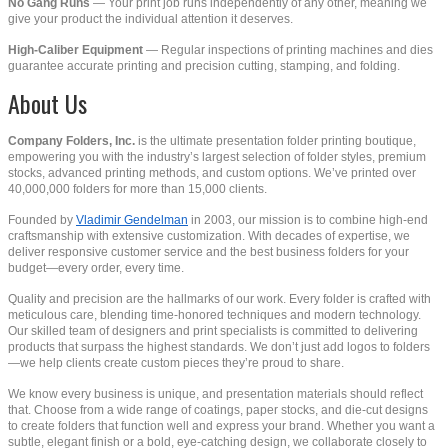
No Gang Runs
— Your print job runs independently of any other, meaning we
give your product the individual attention it deserves.
High-Caliber Equipment
— Regular inspections of printing machines and dies
guarantee accurate printing and precision cutting, stamping, and folding.
About Us
Company Folders, Inc.
is the ultimate presentation folder printing boutique,
empowering you with the industry’s largest selection of folder styles, premium
stocks, advanced printing methods, and custom options. We’ve printed over
40,000,000 folders for more than 15,000 clients.
Founded by
Vladimir Gendelman
in 2003, our mission is to combine high-end
craftsmanship with extensive customization. With decades of expertise, we
deliver responsive customer service and the best business folders for your
budget—every order, every time.
Quality and precision are the hallmarks of our work. Every folder is crafted with
meticulous care, blending time-honored techniques and modern technology.
Our skilled team of designers and print specialists is committed to delivering
products that surpass the highest standards. We don’t just add logos to folders
—we help clients create custom pieces they’re proud to share.
We know every business is unique, and presentation materials should reflect
that. Choose from a wide range of coatings, paper stocks, and die-cut designs
to create folders that function well and express your brand. Whether you want a
subtle, elegant finish or a bold, eye-catching design, we collaborate closely to