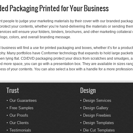
ed Packaging Printed for Your Business
nt people to judge your marketing materials by their cover with our branded packa
protect your contents, whether you’re hand-delivering the materials or sending them
services will ensure your folders, binders, brochures, and other marketing collate
 logo, colors, and overall branding message.
 business will find a use for printed packaging and boxes, whether it’s for a product
hy. Many portfolios have Conformer technology that expands to hold large packets 
hen lying flat. CD/DVD packaging protect your discs from scratches and smudges, 
ed more space, you can go with a presentation box. They are available in sizes rang
ness of your contents. You can also select a box with a handle for a more professio
Trust
Design
Our Guarantees
Design Services
Free Samples
Design Gallery
Our Proofs
Design Freebies
Our Clients
Design Templates
Testimonials
Die Cut Templates