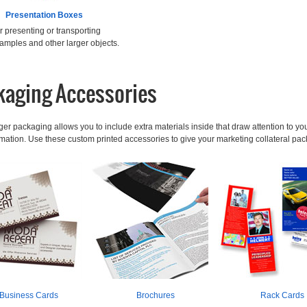
Presentation Boxes
or presenting or transporting
amples and other larger objects.
kaging Accessories
ger packaging allows you to include extra materials inside that draw attention to your
ormation. Use these custom printed accessories to give your marketing collateral p
Business Cards
Brochures
Rack Cards