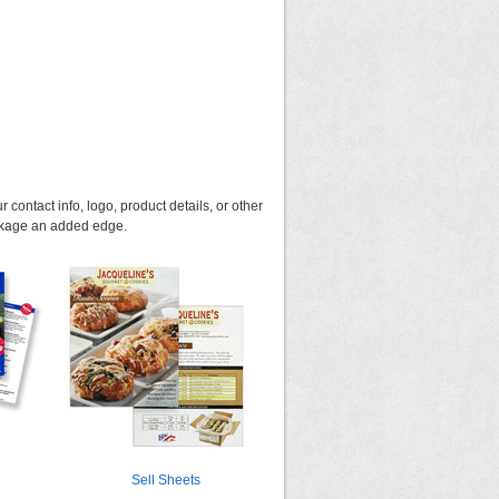
 contact info, logo, product details, or other
ackage an added edge.
Sell Sheets