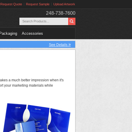
Request Quote
Request Sample
Upload Artwork
248-738-7600
Packaging
Accessories
»
See Details
 makes a much better impression when it's
rt your marketing materials while