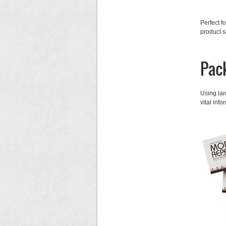
Perfect f
product s
Pac
Using lar
vital inf