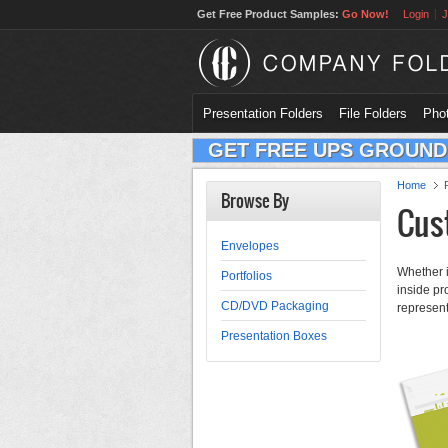
Get Free Product Samples:
Go Now!
Login
J
Presentation Folders
File Folders
Phot
GET FREE UPS GROUND
Home
Browse By
Cus
Envelopes
Whether i
Portfolios
inside pr
CD/DVD Packaging
represent
Presentation Boxes