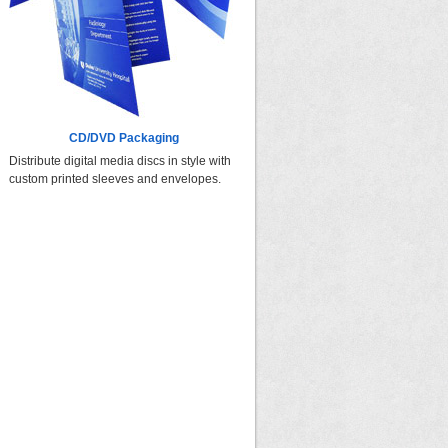
CD/DVD Packaging
Distribute digital media discs in style with
custom printed sleeves and envelopes.