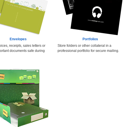
Envelopes
Portfolios
ices, receipts, sales letters or
Store folders or other collateral in a
ortant documents safe during
professional portfolio for secure mailing.