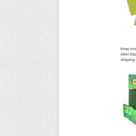
Keep invo
other imp
shipping.