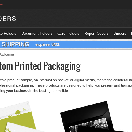
oin
o Folders
Document Holders
Card Holders
Report Covers
Binders
 SHIPPING
expires 8/31
Packaging
tom Printed Packaging
t's a product sample, an information packet, or digital media, marketing collateral
ofessional packaging. These products are designed to help you present and transpo
ing your business in the best light possible.