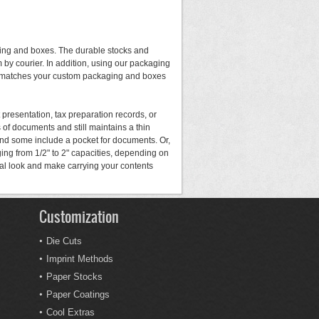
ging and boxes. The durable stocks and
 by courier. In addition, using our packaging
ral matches your custom packaging and boxes
 presentation, tax preparation records, or
of documents and still maintains a thin
and some include a pocket for documents. Or,
ing from 1/2" to 2" capacities, depending on
nal look and make carrying your contents
Customization
Die Cuts
Imprint Methods
Paper Stocks
Paper Coatings
Cool Extras