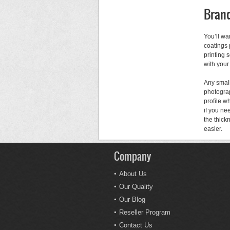
Brand
You’ll wa
coatings 
printing 
with your
Any small
photograp
profile w
if you ne
the thick
easier.
Company
About Us
Our Quality
Our Blog
Reseller Program
Contact Us