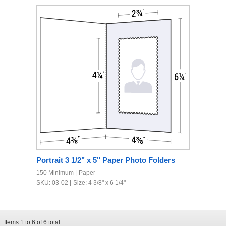
Portrait 3 1/2" x 5" Paper Photo Folders
150 Minimum
Paper
SKU: 03-02
Size: 4 3/8" x 6 1/4"
Items
1
to
6
of
6
total