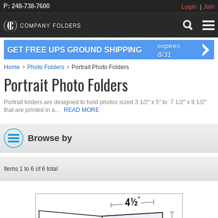
P: 248-738-7600
Login
Join
expires
GET FREE UPS GROUND SHIPPING
8/31
Home
Photo Folders
Portrait Photo Folders
Portrait Photo Folders
Portrait folders are designed to hold photos sized 3 1/2" x 5" to 7 1/2" x 9 1/2"
that are printed in a...
READ MORE
Browse by
Items
1
to
6
of
6
total