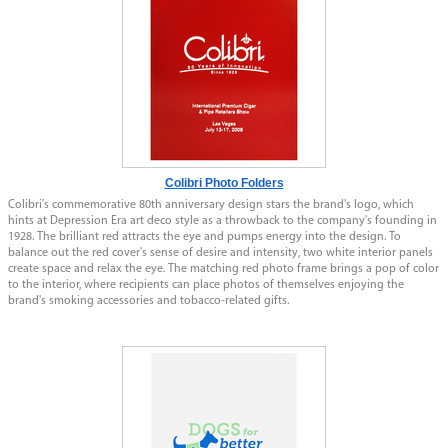
Colibri Photo Folders
Colibri's commemorative 80th anniversary design stars the brand's logo, which
hints at Depression Era art deco style as a throwback to the company's founding in
1928. The brilliant red attracts the eye and pumps energy into the design. To
balance out the red cover's sense of desire and intensity, two white interior panels
create space and relax the eye. The matching red photo frame brings a pop of color
to the interior, where recipients can place photos of themselves enjoying the
brand's smoking accessories and tobacco-related gifts.