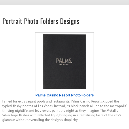
Portrait Photo Folders Designs
Palms Casino Resort Photo Folders
Famed for extravagant pools and restaurants, Palms Casino Resort skipped the
typical flashy photos of Las Vegas. Instead, its black panels allude to the metropolis'
thriving nightlife and let viewers paint the night as they imagine. The Metallic
Silver logo flashes with reflected light, bringing in a tantalizing taste of the city's
glamour without overruling the design's simplicity.