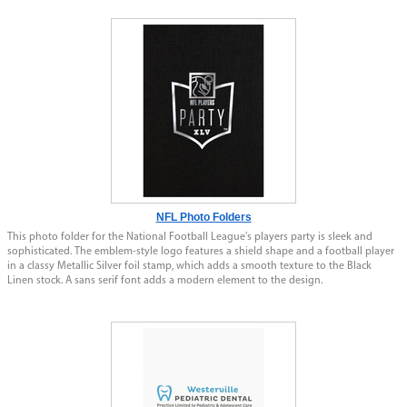
NFL Photo Folders
This photo folder for the National Football League's players party is sleek and
sophisticated. The emblem-style logo features a shield shape and a football player
in a classy Metallic Silver foil stamp, which adds a smooth texture to the Black
Linen stock. A sans serif font adds a modern element to the design.