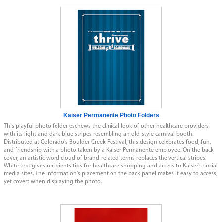
Kaiser Permanente Photo Folders
This playful photo folder eschews the clinical look of other healthcare providers
with its light and dark blue stripes resembling an old-style carnival booth.
Distributed at Colorado's Boulder Creek Festival, this design celebrates food, fun,
and friendship with a photo taken by a Kaiser Permanente employee. On the back
cover, an artistic word cloud of brand-related terms replaces the vertical stripes.
White text gives recipients tips for healthcare shopping and access to Kaiser's social
media sites. The information's placement on the back panel makes it easy to access,
yet covert when displaying the photo.