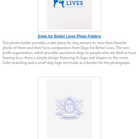
Dogs for Better Lives Photo Folders
This photo holder provides a safe place for dog owners to store their favorite
photo of them and their furry companions from Dogs for Better Lives. The non-
profit organization, which provides assistance dogs to people who are deaf or have
hearing loss, chose a simple design featuring its logo and slogan on the cover.
Color branding and a small dog logo are inside as a border for the photograph.