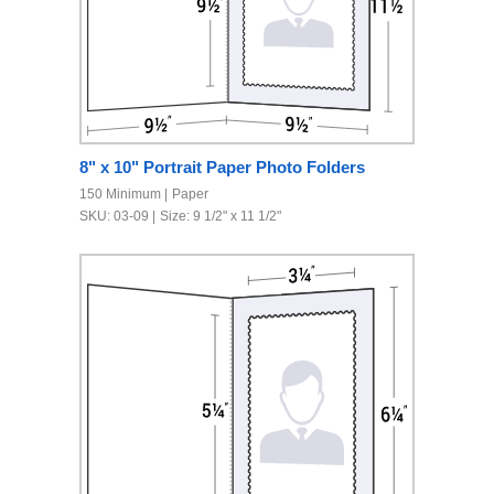
8" x 10" Portrait Paper Photo Folders
150 Minimum
Paper
SKU: 03-09
Size: 9 1/2" x 11 1/2"