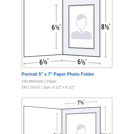
Portrait 5" x 7" Paper Photo Folder
150 Minimum
Paper
SKU: 03-07
Size: 6 1/2" x 8 1/2"