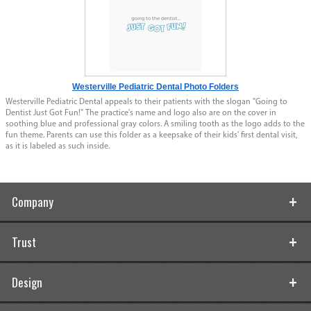
Westerville Pediatric Dental Photo Folders
Westerville Pediatric Dental appeals to their patients with the slogan "Going to
Dentist Just Got Fun!" The practice's name and logo also are on the cover in
soothing blue and professional gray colors. A smiling tooth as the logo adds to the
fun theme. Parents can use this folder as a keepsake of their kids' first dental visit,
as it is labeled as such inside.
Company
Trust
Design