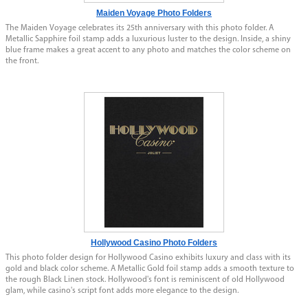
Maiden Voyage Photo Folders
The Maiden Voyage celebrates its 25th anniversary with this photo folder. A
Metallic Sapphire foil stamp adds a luxurious luster to the design. Inside, a shiny
blue frame makes a great accent to any photo and matches the color scheme on
the front.
Hollywood Casino Photo Folders
This photo folder design for Hollywood Casino exhibits luxury and class with its
gold and black color scheme. A Metallic Gold foil stamp adds a smooth texture to
the rough Black Linen stock. Hollywood's font is reminiscent of old Hollywood
glam, while casino's script font adds more elegance to the design.