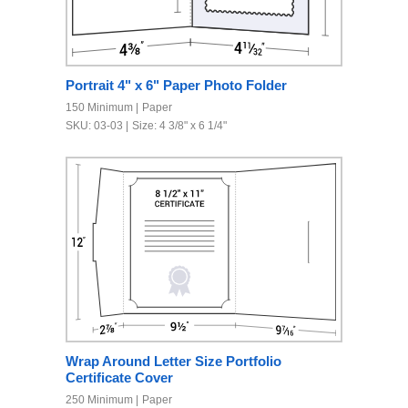
Portrait 4" x 6" Paper Photo Folder
150 Minimum
Paper
SKU: 03-03
Size: 4 3/8" x 6 1/4"
Wrap Around Letter Size Portfolio
Certificate Cover
250 Minimum
Paper