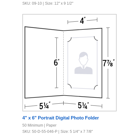
SKU: 09-10
Size: 12" x 9 1/2"
4" x 6" Portrait Digital Photo Folder
50 Minimum
Paper
SKU: 50-D-55-046-P
Size: 5 1/4" x 7 7/8"