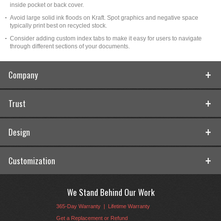
inside pocket or back cover.
Avoid large solid ink floods on Kraft. Spot graphics and negative space
typically print best on recycled stock.
Consider adding custom index tabs to make it easy for users to navigate
through different sections of your documents.
Company
Trust
Design
Customization
We Stand Behind Our Work
365-Day Warranty
|
Lifetime Warranty
Get a Replacement or Refund