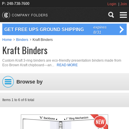
P: 248-738-7600
Login
Join
expires
GET FREE UPS GROUND SHIPPING
8/31
Home
Binders
Kraft Binders
Kraft Binders
Custom Kraft 3-ring binders are eco-friendly presentation binders made from
Eco Brown Kraft chipboard—an...
READ MORE
Browse by
Items
1
to
6
of
6
total