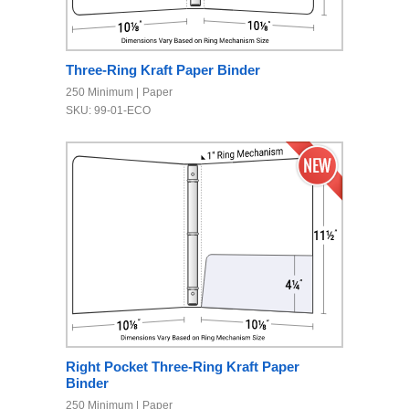
Three-Ring Kraft Paper Binder
250 Minimum
Paper
SKU: 99-01-ECO
Right Pocket Three-Ring Kraft Paper
Binder
250 Minimum
Paper