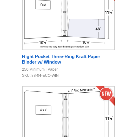
Right Pocket Three-Ring Kraft Paper
Binder w/ Window
250 Minimum
Paper
SKU: 88-04-ECO-WIN