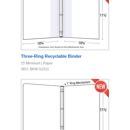
Three-Ring Recyclable Binder
25 Minimum
Paper
SKU: BKW-S1011