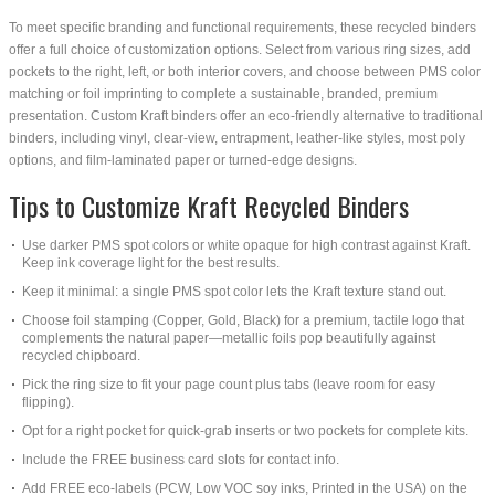
To meet specific branding and functional requirements, these recycled binders
offer a full choice of customization options. Select from various ring sizes, add
pockets to the right, left, or both interior covers, and choose between PMS color
matching or foil imprinting to complete a sustainable, branded, premium
presentation. Custom Kraft binders offer an eco-friendly alternative to traditional
binders, including vinyl, clear-view, entrapment, leather-like styles, most poly
options, and film-laminated paper or turned-edge designs.
Tips to Customize Kraft Recycled Binders
Use darker PMS spot colors or white opaque for high contrast against Kraft.
Keep ink coverage light for the best results.
Keep it minimal: a single PMS spot color lets the Kraft texture stand out.
Choose foil stamping (Copper, Gold, Black) for a premium, tactile logo that
complements the natural paper—metallic foils pop beautifully against
recycled chipboard.
Pick the ring size to fit your page count plus tabs (leave room for easy
flipping).
Opt for a right pocket for quick-grab inserts or two pockets for complete kits.
Include the FREE business card slots for contact info.
Add FREE eco-labels (PCW, Low VOC soy inks, Printed in the USA) on the