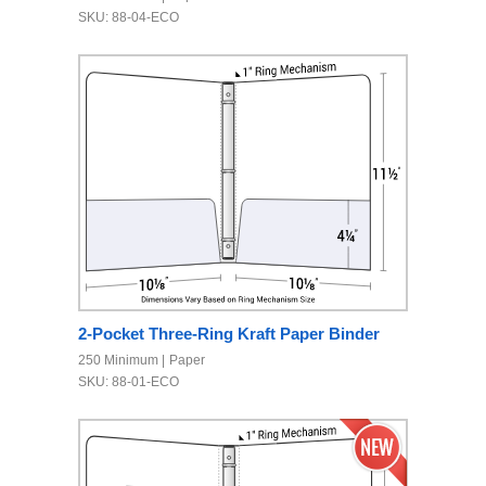
SKU: 88-04-ECO
2-Pocket Three-Ring Kraft Paper Binder
250 Minimum
Paper
SKU: 88-01-ECO