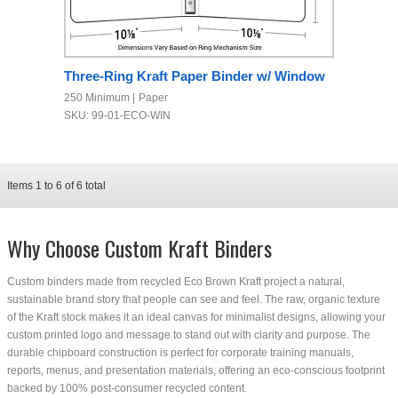
Three-Ring Kraft Paper Binder w/ Window
250 Minimum
Paper
SKU: 99-01-ECO-WIN
Items
1
to
6
of
6
total
Why Choose Custom Kraft Binders
Custom binders made from recycled Eco Brown Kraft project a natural,
sustainable brand story that people can see and feel. The raw, organic texture
of the Kraft stock makes it an ideal canvas for minimalist designs, allowing your
custom printed logo and message to stand out with clarity and purpose. The
durable chipboard construction is perfect for corporate training manuals,
reports, menus, and presentation materials, offering an eco-conscious footprint
backed by 100% post-consumer recycled content.