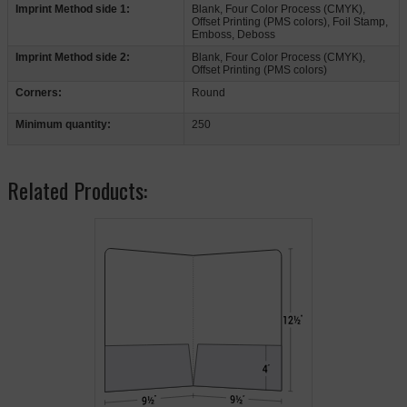
Imprint Method side 1:
Blank, Four Color Process (CMYK),
Offset Printing (PMS colors), Foil Stamp,
Emboss, Deboss
Imprint Method side 2:
Blank, Four Color Process (CMYK),
Offset Printing (PMS colors)
Corners:
Round
Minimum quantity:
250
Related Products: