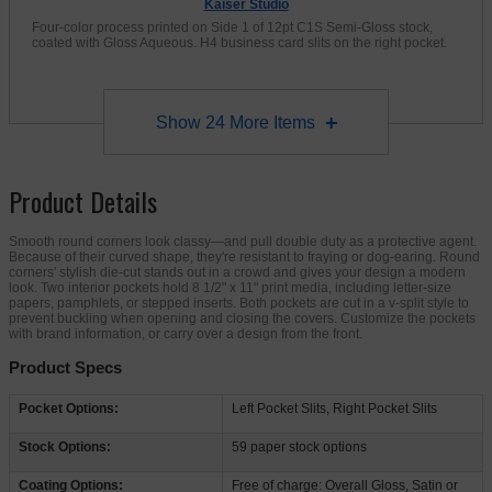
Kaiser Studio
Four-color process printed on Side 1 of 12pt C1S Semi-Gloss stock,
coated with Gloss Aqueous. H4 business card slits on the right pocket.
Show
24
More Items
Product Details
Smooth round corners look classy—and pull double duty as a protective agent.
Because of their curved shape, they're resistant to fraying or dog-earing. Round
corners' stylish die-cut stands out in a crowd and gives your design a modern
look. Two interior pockets hold 8 1/2" x 11" print media, including letter-size
papers, pamphlets, or stepped inserts. Both pockets are cut in a v-split style to
prevent buckling when opening and closing the covers. Customize the pockets
with brand information, or carry over a design from the front.
Product Specs
Pocket Options:
Left Pocket Slits, Right Pocket Slits
Stock Options:
59 paper stock options
Coating Options:
Free of charge: Overall Gloss, Satin or