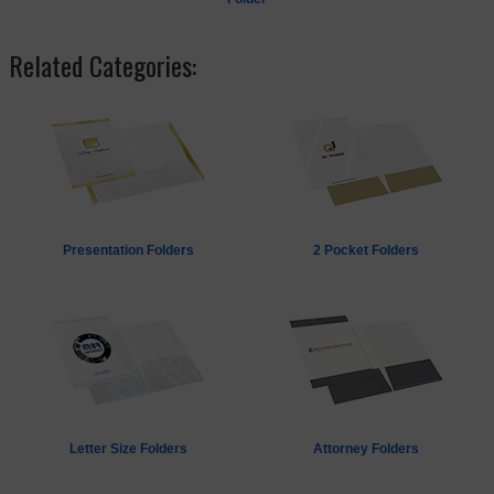
Related Categories:
Presentation Folders
2 Pocket Folders
Letter Size Folders
Attorney Folders