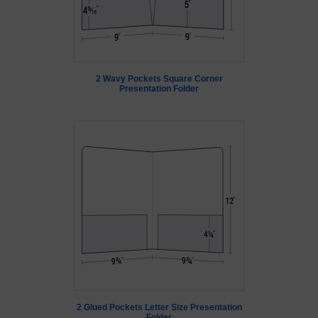
2 Wavy Pockets Square Corner
Presentation Folder
2 Glued Pockets Letter Size Presentation
Folder