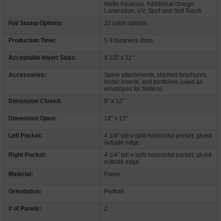
Matte Aqueous. Additional charge:
Lamination, UV, Spot and Soft Touch.
Foil Stamp Options:
22 color options.
Production Time:
5-9 business days
Acceptable Insert Sizes:
8 1/2" x 11"
Accessories:
Spine attachments, stitched brochures,
folder inserts, and portfolios (used as
envelopes for folders)
Dimension Closed:
9" x 12"
Dimension Open:
18" x 12"
Left Pocket:
4 1/4" tall v-split horizontal pocket, glued
outside edge
Right Pocket:
4 1/4" tall v-split horizontal pocket, glued
outside edge
Material:
Paper
Orientation:
Portrait
# of Panels:
2