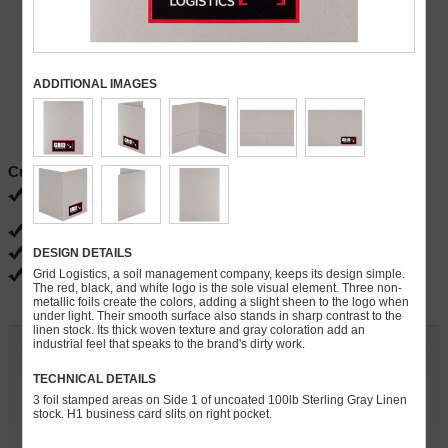
ADDITIONAL IMAGES
Current Specials
FREE ground shipping
Ends 08/31
FREE PDF proofs
DESIGN DETAILS
FREE slits for brochures, business cards, CD/DVDs, flash drives
Grid Logistics, a soil management company, keeps its design simple.
FREE gloss, matte and satin coatings
The red, black, and white logo is the sole visual element. Three non-
metallic foils create the colors, adding a slight sheen to the logo when
under light. Their smooth surface also stands in sharp contrast to the
linen stock. Its thick woven texture and gray coloration add an
industrial feel that speaks to the brand's dirty work.
Customize and Quote
TECHNICAL DETAILS
Quantity:
3 foil stamped areas on Side 1 of uncoated 100lb Sterling Gray Linen
stock. H1 business card slits on right pocket.
» Continue