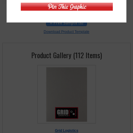
For rush orders, call
248-738-7600
» Free Sample (s)
Download Product Template
Product Gallery (112 Items)
Grid Logistics