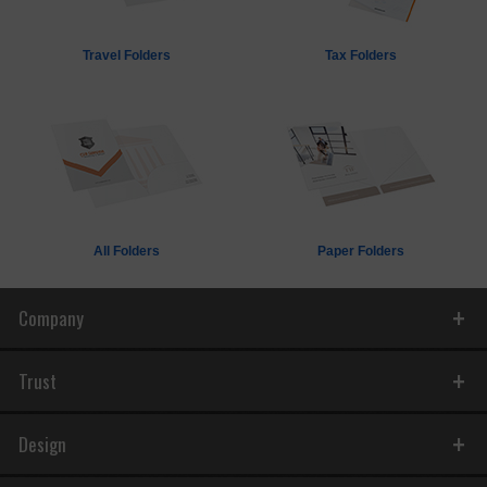
Travel Folders
Tax Folders
All Folders
Paper Folders
Company
Trust
Design