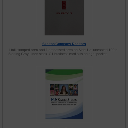
Skelton Company Realtors
1 foil stamped area and 1 embossed area on Side 1 of uncoated 100lb
Sterling Gray Linen stock. C1 business card slits on right pocket.