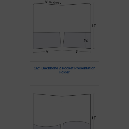
1/2" Backbone 2 Pocket Presentation
Folder