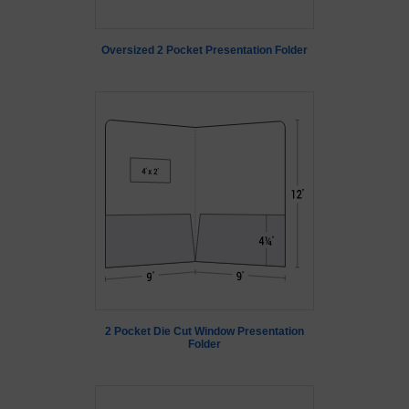
Oversized 2 Pocket Presentation Folder
2 Pocket Die Cut Window Presentation
Folder