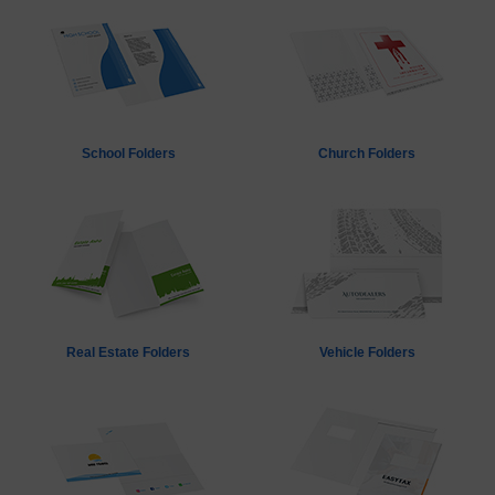
School Folders
Church Folders
Real Estate Folders
Vehicle Folders