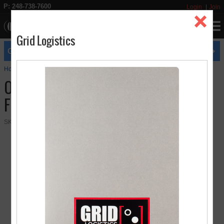
P: 248-738-7600
Login
Join
Grid Logistics
expires
GET FREE UPS GROUND SHIPPING
8/31
Home
Presentation Folders
Original 2 Pocket Presentation Folder
Original 2 Pocket Presentation
Folder
SKU:
08-01