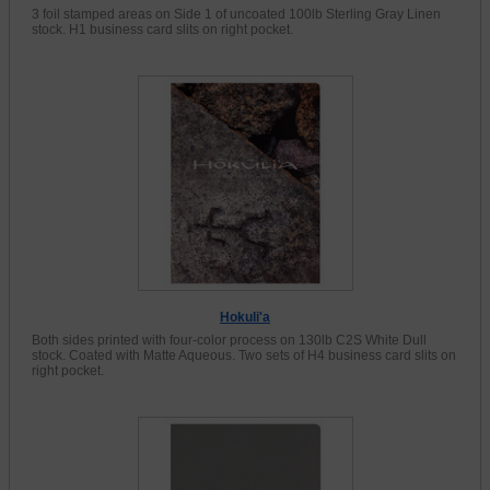
3 foil stamped areas on Side 1 of uncoated 100lb Sterling Gray Linen
stock. H1 business card slits on right pocket.
Hokuli'a
Both sides printed with four-color process on 130lb C2S White Dull
stock. Coated with Matte Aqueous. Two sets of H4 business card slits on
right pocket.