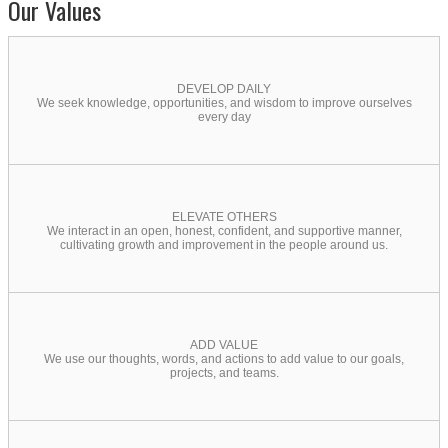
Our Values
DEVELOP DAILY
We seek knowledge, opportunities, and wisdom to improve ourselves
every day
ELEVATE OTHERS
We interact in an open, honest, confident, and supportive manner,
cultivating growth and improvement in the people around us.
ADD VALUE
We use our thoughts, words, and actions to add value to our goals,
projects, and teams.