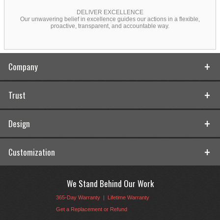
DELIVER EXCELLENCE
Our unwavering belief in excellence guides our actions in a flexible,
proactive, transparent, and accountable way.
Company
Trust
Design
Customization
We Stand Behind Our Work
365-Day Warranty
|
Lifetime Warranty
Get a Replacement or Refund