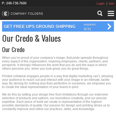
P: 248-738-7600
Login
Join
expires
GET FREE UPS GROUND SHIPPING
8/31
Our Credo & Values
Our Credo
When you’re proud of your company’s image, that pride spreads throughout
every aspect of the organization, inspiring employees, clients, partners, and
prospects. It strongly influences the work that you do and the ways in which
others perceive you; when you look great, you do great things.
Printed collateral engages people in a way that digital marketing can’t, allowing
your audience to reach out and interact with your image in an intimate, tactile
way. By striving for nothing less than perfection in ourselves, we empower you
to create the ideal representation of your brand in print.
We do this by setting your design free from limitations through our extensive
selection of products and options, our boundless creativity, and our precise
expertise. Each piece of work we create is representative of the highest
possible standards of quality. Our passion for design and printing drives us to
constantly improve and refine our practices, skills, and knowledge.