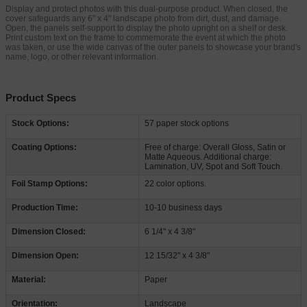
Display and protect photos with this dual-purpose product. When closed, the
cover safeguards any 6" x 4" landscape photo from dirt, dust, and damage.
Open, the panels self-support to display the photo upright on a shelf or desk.
Print custom text on the frame to commemorate the event at which the photo
was taken, or use the wide canvas of the outer panels to showcase your brand's
name, logo, or other relevant information.
Product Specs
Stock Options:
57 paper stock options
Coating Options:
Free of charge: Overall Gloss, Satin or
Matte Aqueous. Additional charge:
Lamination, UV, Spot and Soft Touch.
Foil Stamp Options:
22 color options.
Production Time:
10-10 business days
Dimension Closed:
6 1/4" x 4 3/8"
Dimension Open:
12 15/32" x 4 3/8"
Material:
Paper
Orientation:
Landscape