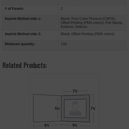
# of Panels:
2
Imprint Method side 1:
Blank, Four Color Process (CMYK),
Offset Printing (PMS colors), Foil Stamp,
Emboss, Deboss
Imprint Method side 2:
Blank, Offset Printing (PMS colors)
Minimum quantity:
150
Related Products: