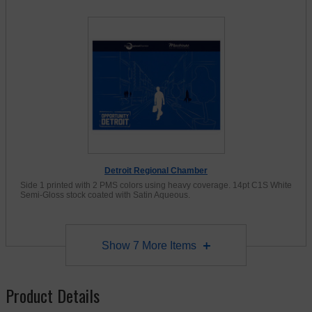
Detroit Regional Chamber
Side 1 printed with 2 PMS colors using heavy coverage. 14pt C1S White
Semi-Gloss stock coated with Satin Aqueous.
Show
7
More Items
Product Details