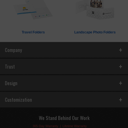
Travel Folders
Landscape Photo Folders
Company
Trust
Design
Customization
We Stand Behind Our Work
365-Day Warranty
|
Lifetime Warranty