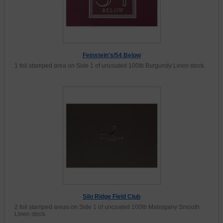
Feinstein's/54 Below
1 foil stamped area on Side 1 of uncoated 100lb Burgundy Linen stock.
Silo Ridge Field Club
2 foil stamped areas on Side 1 of uncoated 100lb Mahogany Smooth
Linen stock.