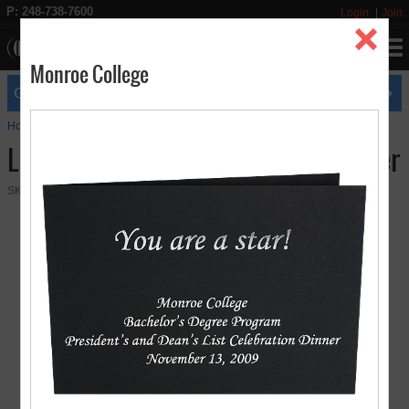
P: 248-738-7600
Login
Join
Monroe College
expires
GET FREE UPS GROUND SHIPPING
8/31
Home
Photo Folders
Landscape 4" x 6" Paper Photo Folder
Landscape 4" x 6" Paper Photo Folder
SKU:
03-05