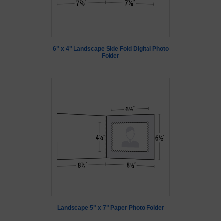
6" x 4" Landscape Side Fold Digital Photo
Folder
Landscape 5" x 7" Paper Photo Folder