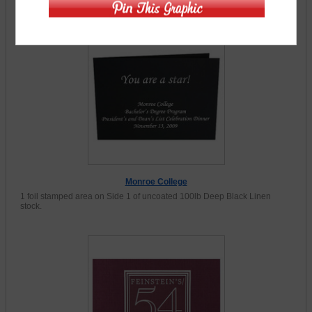
Product Gallery (11 Items)
Monroe College
1 foil stamped area on Side 1 of uncoated 100lb Deep Black Linen
stock.