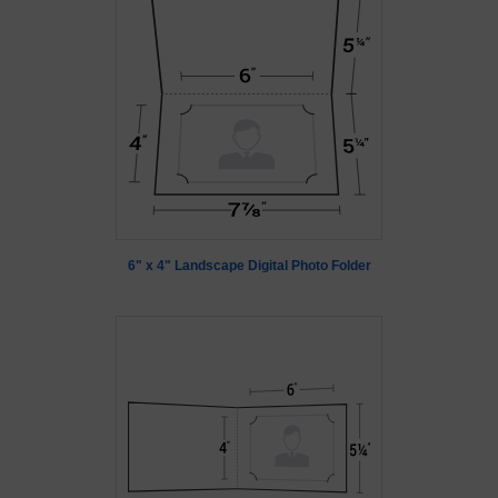
6" x 4" Landscape Digital Photo Folder