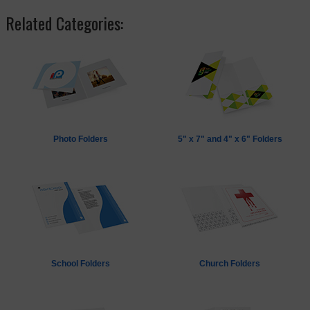
Related Categories:
Photo Folders
5" x 7" and 4" x 6" Folders
School Folders
Church Folders