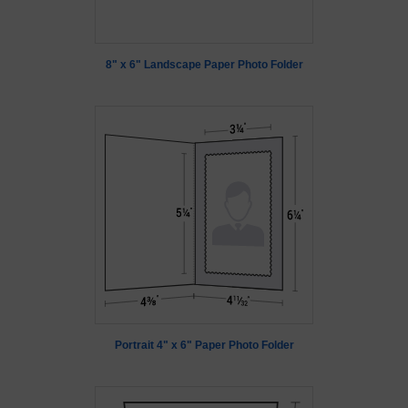
8" x 6" Landscape Paper Photo Folder
Portrait 4" x 6" Paper Photo Folder