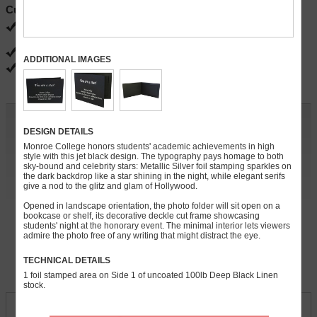
Current Specials
FREE ground shipping
Ends 08/31
FREE PDF proofs
ADDITIONAL IMAGES
FREE gloss, matte and satin coatings
Customize and Quote
DESIGN DETAILS
Quantity:
Monroe College honors students' academic achievements in high
style with this jet black design. The typography pays homage to both
sky-bound and celebrity stars: Metallic Silver foil stamping sparkles on
» Continue
the dark backdrop like a star shining in the night, while elegant serifs
give a nod to the glitz and glam of Hollywood.
For rush orders, call
248-738-7600
Opened in landscape orientation, the photo folder will sit open on a
bookcase or shelf, its decorative deckle cut frame showcasing
students' night at the honorary event. The minimal interior lets viewers
admire the photo free of any writing that might distract the eye.
» Free Sample (s)
TECHNICAL DETAILS
Download Product Template
1 foil stamped area on Side 1 of uncoated 100lb Deep Black Linen
stock.