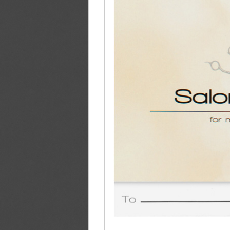
Product Details
This item's cover opens like a matchbook, lifti
business card. Two curved slits hold the sides
panel, the top panel is most often decorated w
another special message. This product uses dig
cost-effective solution for low quantity orders
Product Specs
Center Pocket:
Slits located on center (b
Imprint Side 1:
Four Color Process (CMY
Imprint Side 2:
Four Color Process (CMYK
Coating:
Free High Gloss UV