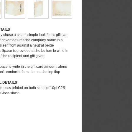
very Date
TAILS
t exact delivery date or for rush orders, call
 chose a clean, simple look for its gift card
t (248) 738-7600
e cover features the company name in a
serif font against a neutral beige
dard Delivery Date
Space is provided at the bottom to write in
Production Time:
1-3 business days
 the recipient and gift giver.
uction Time:
5-5 business days
nd Shipping:
1-5 business days
space to write in the gift card amount, along
very Date:
7-13 business days
on's contact information on the top flap.
e note that the delivery date depends upon many
L DETAILS
bles including artwork approval, imprint methods
process printed on both sides of 10pt C2S
ed, quantity selected, and ship to location.
Gloss stock.