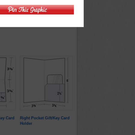
/Key Card
Right Pocket Gift/Key Card
Holder