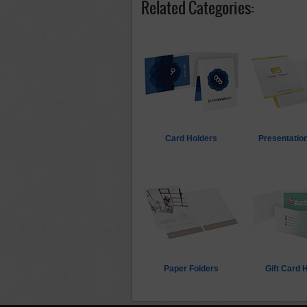
Related Categories:
Card Holders
Presentation
Paper Folders
Gift Card 