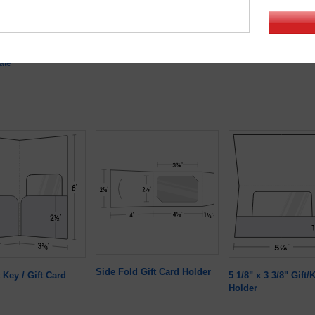
1/8"
Minimum quantity:
50
ate
Side Fold Gift Card Holder
 Key / Gift Card
5 1/8" x 3 3/8" Gift
Holder