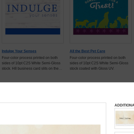
Indulge Your Senses
All the Best Pet Care
Four-color process printed on both
Four-color process printed on both
sides of 10pt C2S White Semi-Gloss
sides of 10pt C2S White Semi-Gloss
stock. H8 business card slits on the
stock coated with Gloss UV.
flap.
Show
16
More Items
ADDITION
 Now for Free Shipping + Free Proof + More Discounts
Select Quantity
Start Customizing