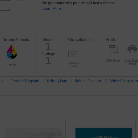
We guarantee this product will last a lifetime.
Learn More
Imprint Methods
Stocks
Slits available for
Proofs
1
Coatings
1
PDF Proof
Color Digit
Business
Proof
CMYK
Cards
ils
Product Template
Delivery Date
Related Products
Related Categories
)