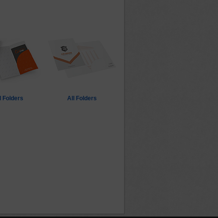
 Folders
All Folders