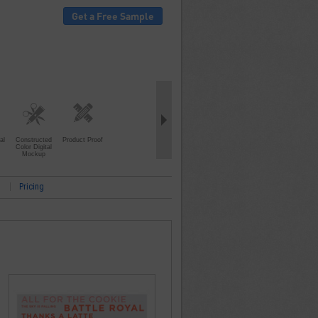
Get a Free Sample
al
Constructed
Product Proof
Color Digital
Mockup
Pricing