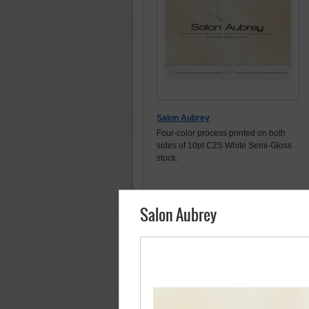
Salon Aubrey
Four-color process printed on both
sides of 10pt C2S White Semi-Gloss
stock.
Salon Aubrey
Order