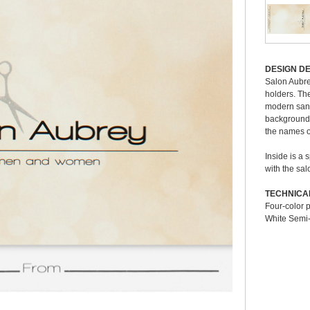
Deli
DESIGN DE
To ge
ng upward to reveal a 3 3/8" x 2 1/8" gift card, hotel key card, or
Salon Aubrey
us a
 of the card to lock it in place. With the card positioned on the bottom
holders. Th
ith blank lines on which to write a gift amount, promotional offer, or
modern sans 
Stan
ital four-color process for high-resolution graphics; it also offers a
background. 
Pre-
.
the names of
Prod
Grou
Inside is a 
Deli
with the sal
Pleas
ottom) panel
Material:
Paper
TECHNICA
varia
Four-color 
K)
Orientation:
Landscape
select
White Semi-
), Black Ink
# of Panels:
2
Dimension Closed:
4" x 3 1/4"
Dimension Open:
4" x 6"
Corners:
Square
Acceptable Insert Sizes:
3 3/8" x 2