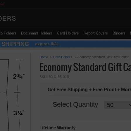
oin
o Folders
Document Holders
Card Holders
Report Covers
Binders
 SHIPPING
expires 8/31
Home
Card Holders
Economy Standard Gift Card Holder
Economy Standard Gift C
SKU: 50-D-55-010
Get Free Shipping + Free Proof + Mo
Select Quantity
Lifetime Warranty