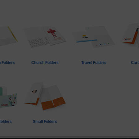
 Folders
Church Folders
Travel Folders
Card
Holders
Small Folders