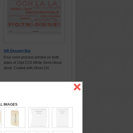
Sift Dessert Bar
Four-color process printed on both
sides of 10pt C2S White Semi-Gloss
stock. Coated with Gloss UV.
AL IMAGES
Details