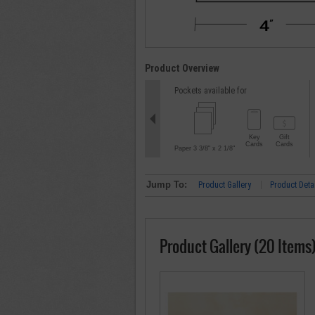
Product Overview
Pockets available for
Key
Gift
Cards
Cards
Paper 3 3/8" x 2 1/8"
Jump To:
Product Gallery
Product Deta
Product Gallery (20 Items