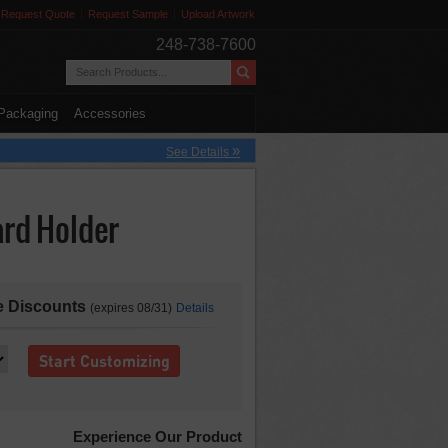
Request Quote
Request Sample
Upload Artwork
248-738-7600
Packaging
Accessories
»
See Details
ard Holder
re Discounts
(expires 08/31)
Details
Start Customizing
Experience Our Product