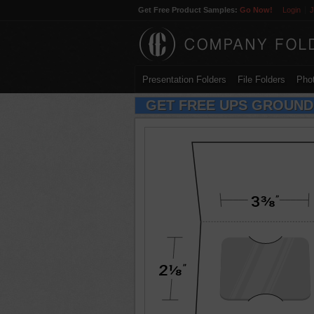
Get Free Product Samples:
Go Now!
Login
J
Presentation Folders
File Folders
Phot
GET FREE UPS GROUND