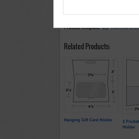
Product Template
Download templ
Related Products:
Hanging Gift Card Holder
2 Pocket
Holder