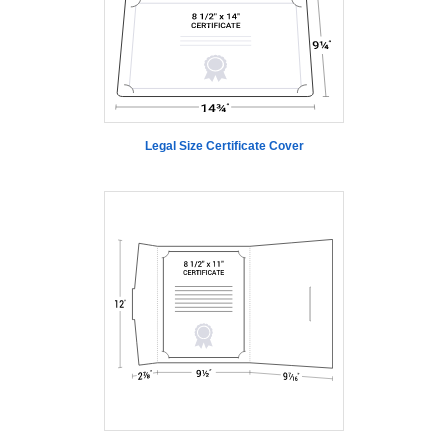
Legal Size Certificate Cover