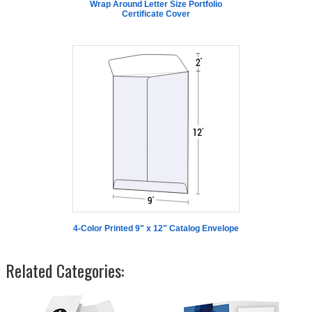
Wrap Around Letter Size Portfolio
Certificate Cover
4-Color Printed 9" x 12" Catalog Envelope
Related Categories: