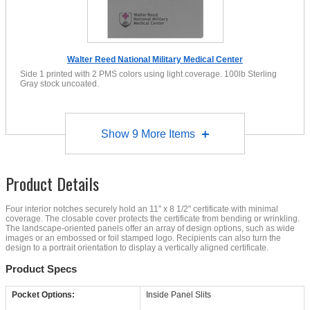
Walter Reed National Military Medical Center
Side 1 printed with 2 PMS colors using light coverage. 100lb Sterling
Gray stock uncoated.
Show
9
More Items
Product Details
Four interior notches securely hold an 11" x 8 1/2" certificate with minimal
coverage. The closable cover protects the certificate from bending or wrinkling.
The landscape-oriented panels offer an array of design options, such as wide
images or an embossed or foil stamped logo. Recipients can also turn the
design to a portrait orientation to display a vertically aligned certificate.
Product Specs
Pocket Options:
Inside Panel Slits