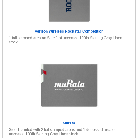
Verizon Wireless Rockstar Competition
1 foil stamped area on Side 1 of uncoated 100lb Sterling Gray Linen
stock.
Murata
Side 1 printed with 2 foil stamped areas and 1 debossed area on
uncoated 100lb Sterling Gray Linen stock.