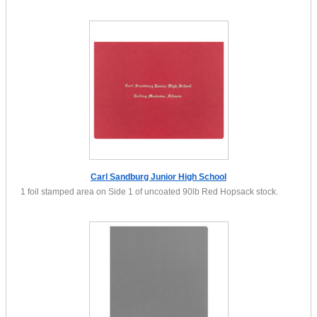
Carl Sandburg Junior High School
1 foil stamped area on Side 1 of uncoated 90lb Red Hopsack stock.