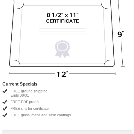
Current Specials
FREE ground shipping
Ends 08/31
FREE PDF proofs
FREE slits for certificate
FREE gloss, matte and satin coatings