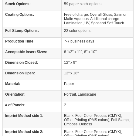
Stock Options:
59 paper stock options
Coating Options:
Free of charge: Overall Gloss, Satin or
Matte Aqueous. Additional charge:
Lamination, UV, Spot and Soft Touch.
Foil Stamp Options:
22 color options.
Production Time:
7-7 business days
Acceptable Insert Sizes:
8 1/2" x 11", 8" x 10"
Dimension Closed:
12" x 9"
Dimension Open:
12" x 18"
Material:
Paper
Orientation:
Portrait, Landscape
# of Panels:
2
Imprint Method side 1:
Blank, Four Color Process (CMYK),
Offset Printing (PMS colors), Foil Stamp,
Emboss, Deboss
Imprint Method side 2:
Blank, Four Color Process (CMYK),
Offset Printing (PMS colors)