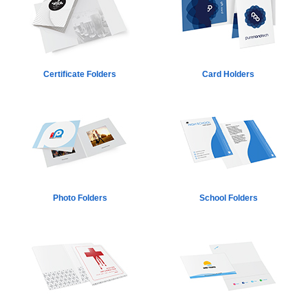
Certificate Folders
Card Holders
Photo Folders
School Folders