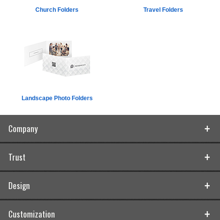
Church Folders
Travel Folders
Landscape Photo Folders
Company
Trust
Design
Customization