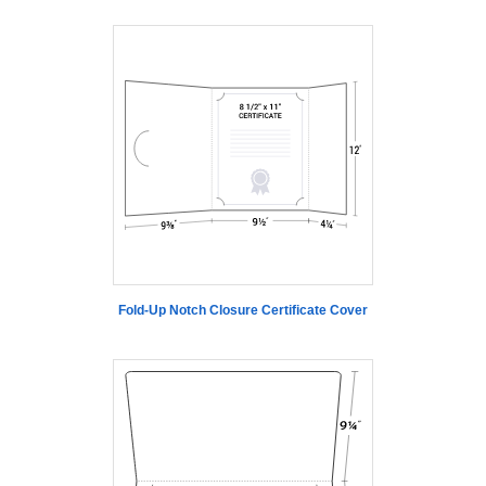
Fold-Up Notch Closure Certificate Cover