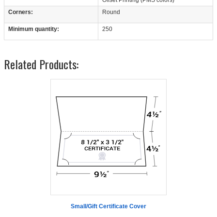
Corners:
Round
Minimum quantity:
250
Related Products:
Small/Gift Certificate Cover