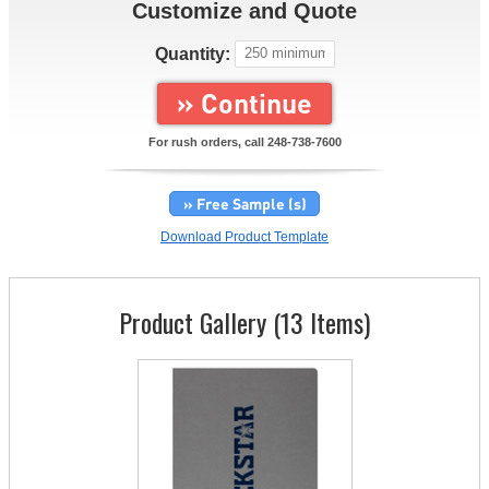
Customize and Quote
Quantity:
» Continue
For rush orders, call
248-738-7600
» Free Sample (s)
Download Product Template
Product Gallery (13 Items)