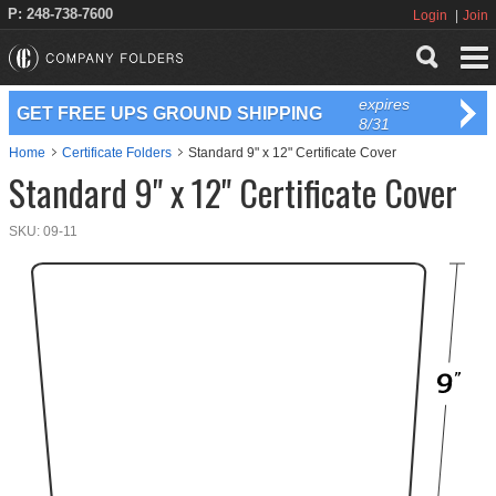
P: 248-738-7600
Login
Join
expires
GET FREE UPS GROUND SHIPPING
8/31
Home
Certificate Folders
Standard 9" x 12" Certificate Cover
Standard 9" x 12" Certificate Cover
SKU:
09-11