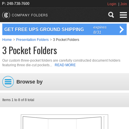
P: 248-738-7600
Login
Join
expires
GET FREE UPS GROUND SHIPPING
8/31
Home
Presentation Folders
3 Pocket Folders
3 Pocket Folders
Our custom three-pocket folders are carefully constructed document holders
featuring three die-cut pockets...
READ MORE
Browse by
Items
1
to
8
of
8
total