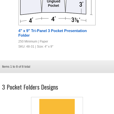
4" x 9" Tri-Panel 3 Pocket Presentation
Folder
250 Minimum
Paper
SKU: 48-31
Size: 4" x 9"
Items
1
to
8
of
8
total
3 Pocket Folders Designs