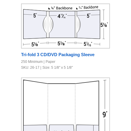
Tri-fold 3 CD/DVD Packaging Sleeve
250 Minimum
Paper
SKU: 26-17
Size: 5 1/8" x 5 1/8"