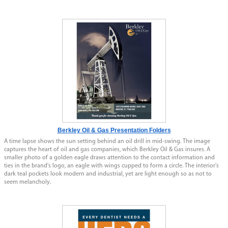
Berkley Oil & Gas Presentation Folders
A time lapse shows the sun setting behind an oil drill in mid-swing. The image
captures the heart of oil and gas companies, which Berkley Oil & Gas insures. A
smaller photo of a golden eagle draws attention to the contact information and
ties in the brand's logo, an eagle with wings cupped to form a circle. The interior's
dark teal pockets look modern and industrial, yet are light enough so as not to
seem melancholy.