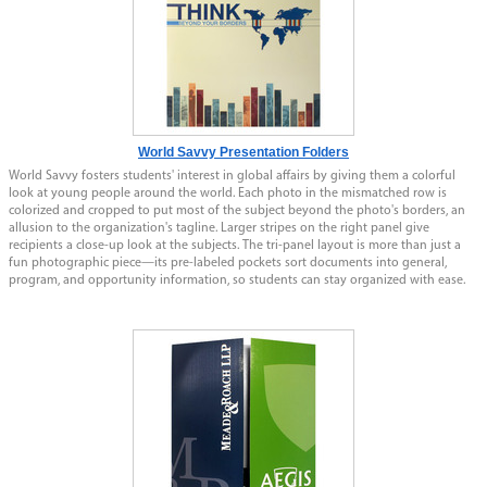
World Savvy Presentation Folders
World Savvy fosters students' interest in global affairs by giving them a colorful
look at young people around the world. Each photo in the mismatched row is
colorized and cropped to put most of the subject beyond the photo's borders, an
allusion to the organization's tagline. Larger stripes on the right panel give
recipients a close-up look at the subjects. The tri-panel layout is more than just a
fun photographic piece—its pre-labeled pockets sort documents into general,
program, and opportunity information, so students can stay organized with ease.