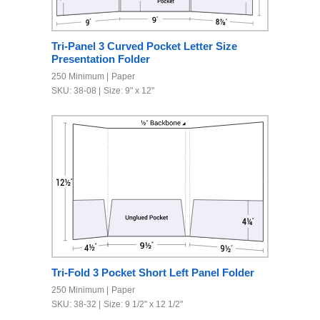
Tri-Panel 3 Curved Pocket Letter Size
Presentation Folder
250 Minimum
Paper
SKU: 38-08
Size: 9" x 12"
Tri-Fold 3 Pocket Short Left Panel Folder
250 Minimum
Paper
SKU: 38-32
Size: 9 1/2" x 12 1/2"