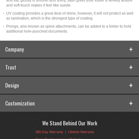
and flat, glossy is smooth and shiny, satin gives your folder a velvety texture
and soft-touch makes it feel like suede.
UV coating provides a great deal of shine; however, it will not protect as well
as lamination, which is the strongest type of coating.
Prongs, also known as spine attachments, can be added to a folder to hold
additional hole-punched documents.
Company
Trust
Design
Customization
We Stand Behind Our Work
365-Day Warranty
|
Lifetime Warranty