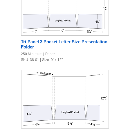
Tri-Panel 3 Pocket Letter Size Presentation
Folder
250 Minimum
Paper
SKU: 38-01
Size: 9" x 12"