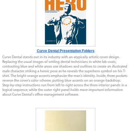
Curve Dental Presentation Folders
Curve Dental stands out in its industry with an atypically artistic cover design.
Replacing the usual images of smiling dental technicians in white lab coats,
contrasting blue and white areas use shadows and outlines to create an illustrated
male character striking a heroic pose as he reveals the superhero symbol on his T-
shirt. The bright orange accents emphasize the man's identity. Inside, three pockets
reverse the cover's color scheme, putting blue accents on an orange backdrop.
Step-by-step instructions run from left to right across the three interior panels in a
logical sequence, while the outer right panel holds more important information
about Curve Dental's office management software.