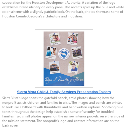
cooperation for the Houston Development Authority. A variation of the logo
establishes brand identity on every panel. Red accents spice up the blue and white
color scheme with a slightly patriotic look. On the back, photos showcase some of
Houston County, Georgia's architecture and industries.
Sierra Vista Child & Family Services Presentation Folders
Sierra Vista's logo spans the gatefold panels, amid photos showing how the
nonprofit assists children and families in crisis. The images and panels are printed
to look like a billboard with thumbtacks and handwritten captions. Soothing blue
tones throughout the design help establish a sense of security for troubled
families. Two small photos appear on the narrow interior pockets, on either side of
the mission statement. The nonprofit's logo and contact information are on the
back cover.