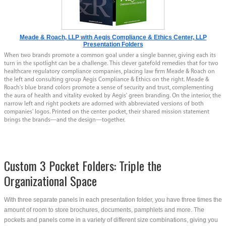
Meade & Roach, LLP with Aegis Compliance & Ethics Center, LLP
Presentation Folders
When two brands promote a common goal under a single banner, giving each its
turn in the spotlight can be a challenge. This clever gatefold remedies that for two
healthcare regulatory compliance companies, placing law firm Meade & Roach on
the left and consulting group Aegis Compliance & Ethics on the right. Meade &
Roach's blue brand colors promote a sense of security and trust, complementing
the aura of health and vitality evoked by Aegis' green branding. On the interior, the
narrow left and right pockets are adorned with abbreviated versions of both
companies' logos. Printed on the center pocket, their shared mission statement
brings the brands—and the design—together.
Custom 3 Pocket Folders: Triple the
Organizational Space
With three separate panels in each presentation folder, you have three times the
amount of room to store brochures, documents, pamphlets and more. The
pockets and panels come in a variety of different size combinations, giving you