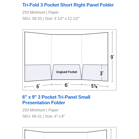
Tri-Fold 3 Pocket Short Right Panel Folder
250 Minimum
Paper
SKU: 38-33
Size: 9 1/2" x 12 1/2"
6" x 9" 3 Pocket Tri-Panel Small
Presentation Folder
250 Minimum
Paper
SKU: 68-31
Size: 6" x 9"