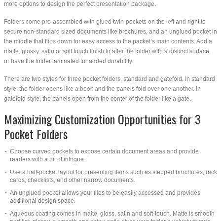
more options to design the perfect presentation package.
Folders come pre-assembled with glued twin-pockets on the left and right to
secure non-standard sized documents like brochures, and an unglued pocket in
the middle that flips down for easy access to the packet’s main contents. Add a
matte, glossy, satin or soft touch finish to alter the folder with a distinct surface,
or have the folder laminated for added durability.
There are two styles for three pocket folders, standard and gatefold. In standard
style, the folder opens like a book and the panels fold over one another. In
gatefold style, the panels open from the center of the folder like a gate.
Maximizing Customization Opportunities for 3
Pocket Folders
Choose curved pockets to expose certain document areas and provide
readers with a bit of intrigue.
Use a half-pocket layout for presenting items such as stepped brochures, rack
cards, checklists, and other narrow documents.
An unglued pocket allows your files to be easily accessed and provides
additional design space.
Aqueous coating comes in matte, gloss, satin and soft-touch. Matte is smooth