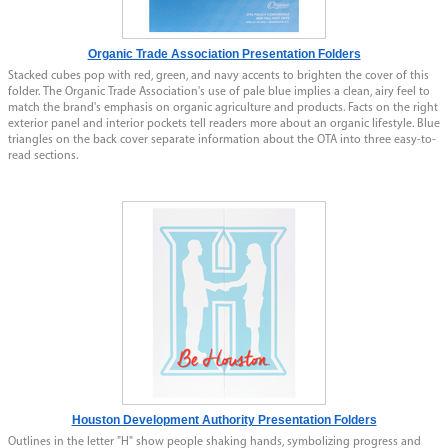
Organic Trade Association Presentation Folders
Stacked cubes pop with red, green, and navy accents to brighten the cover of this
folder. The Organic Trade Association's use of pale blue implies a clean, airy feel to
match the brand's emphasis on organic agriculture and products. Facts on the right
exterior panel and interior pockets tell readers more about an organic lifestyle. Blue
triangles on the back cover separate information about the OTA into three easy-to-
read sections.
Houston Development Authority Presentation Folders
Outlines in the letter "H" show people shaking hands, symbolizing progress and