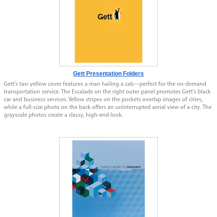
Gett Presentation Folders
Gett's taxi yellow cover features a man hailing a cab—perfect for the on-demand
transportation service. The Escalade on the right outer panel promotes Gett's black
car and business services. Yellow stripes on the pockets overlap images of cities,
while a full-size photo on the back offers an uninterrupted aerial view of a city. The
grayscale photos create a classy, high-end look.