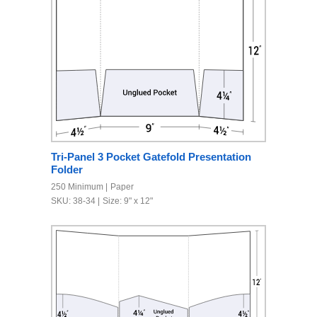
Tri-Panel 3 Pocket Gatefold Presentation
Folder
250 Minimum
Paper
SKU: 38-34
Size: 9" x 12"