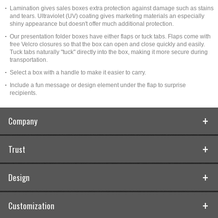
Lamination gives sales boxes extra protection against damage such as stains
and tears. Ultraviolet (UV) coating gives marketing materials an especially
shiny appearance but doesn't offer much additional protection.
Our presentation folder boxes have either flaps or tuck tabs. Flaps come with
free Velcro closures so that the box can open and close quickly and easily.
Tuck tabs naturally "tuck" directly into the box, making it more secure during
transportation.
Select a box with a handle to make it easier to carry.
Include a fun message or design element under the flap to surprise
recipients.
Company
Trust
Design
Customization