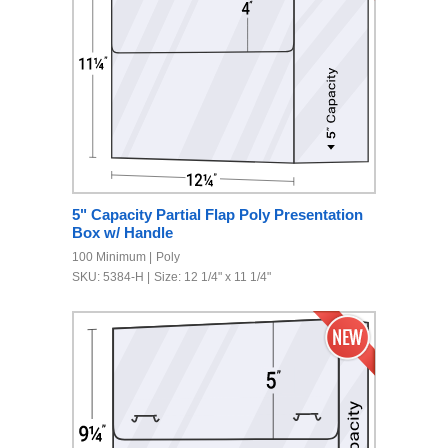
5" Capacity Partial Flap Poly Presentation
Box w/ Handle
100 Minimum
Poly
SKU: 5384-H
Size: 12 1/4" x 11 1/4"