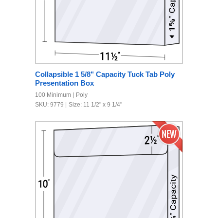
Collapsible 1 5/8" Capacity Tuck Tab Poly
Presentation Box
100 Minimum
Poly
SKU: 9779
Size: 11 1/2" x 9 1/4"