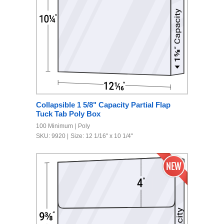
Collapsible 1 5/8" Capacity Partial Flap
Tuck Tab Poly Box
100 Minimum
Poly
SKU: 9920
Size: 12 1/16" x 10 1/4"