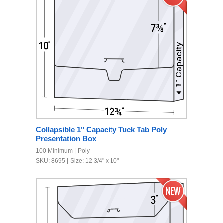
Collapsible 1" Capacity Tuck Tab Poly
Presentation Box
100 Minimum
Poly
SKU: 8695
Size: 12 3/4" x 10"