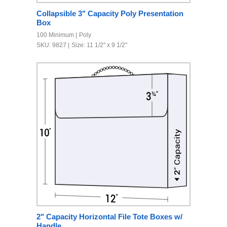
Collapsible 3" Capacity Poly Presentation
Box
100 Minimum
Poly
SKU: 9827
Size: 11 1/2" x 9 1/2"
2" Capacity Horizontal File Tote Boxes w/
Handle