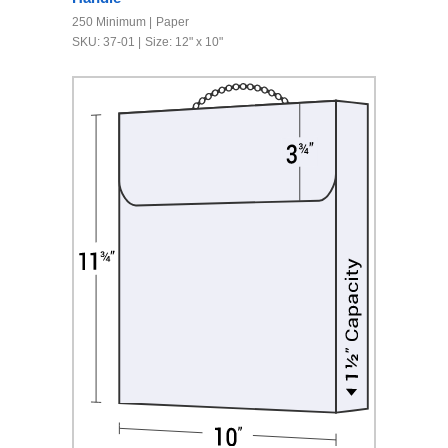
250 Minimum
Paper
SKU: 37-01
Size: 12" x 10"