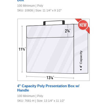
100 Minimum
Poly
SKU: 10808
Size: 11 1/4" x 9 1/2"
4" Capacity Poly Presentation Box w/
Handle
100 Minimum
Poly
SKU: 7681-H
Size: 13 1/4" x 11 1/2"