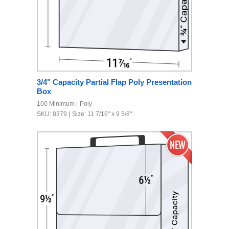
3/4" Capacity Partial Flap Poly Presentation
Box
100 Minimum
Poly
SKU: 8379
Size: 11 7/16" x 9 3/8"