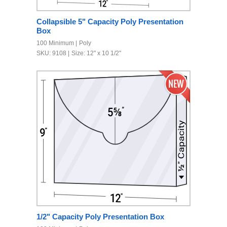
Collapsible 5" Capacity Poly Presentation
Box
100 Minimum
Poly
SKU: 9108
Size: 12" x 10 1/2"
1/2" Capacity Poly Presentation Box