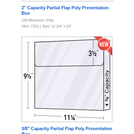
2" Capacity Partial Flap Poly Presentation
Box
100 Minimum
Poly
SKU: 7251
Size: 12 3/4" x 10"
3/8" Capacity Partial Flap Poly Presentation
Box