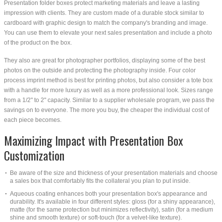
Presentation folder boxes protect marketing materials and leave a lasting
impression with clients. They are custom made of a durable stock similar to
cardboard with graphic design to match the company's branding and image.
You can use them to elevate your next sales presentation and include a photo
of the product on the box.
They also are great for photographer portfolios, displaying some of the best
photos on the outside and protecting the photography inside. Four color
process imprint method is best for printing photos, but also consider a tote box
with a handle for more luxury as well as a more professional look. Sizes range
from a 1/2" to 2" capacity. Similar to a supplier wholesale program, we pass the
savings on to everyone. The more you buy, the cheaper the individual cost of
each piece becomes.
Maximizing Impact with Presentation Box
Customization
Be aware of the size and thickness of your presentation materials and choose
a sales box that comfortably fits the collateral you plan to put inside.
Aqueous coating enhances both your presentation box's appearance and
durability. It's available in four different styles: gloss (for a shiny appearance),
matte (for the same protection but minimizes reflectivity), satin (for a medium
shine and smooth texture) or soft-touch (for a velvet-like texture).