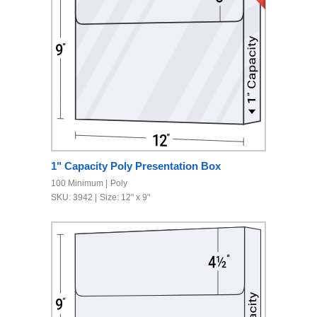
1" Capacity Poly Presentation Box
100 Minimum
Poly
SKU: 3942
Size: 12" x 9"