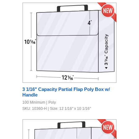
3 1/16" Capacity Partial Flap Poly Box w/
Handle
100 Minimum
Poly
SKU: 10360-H
Size: 12 1/16" x 10 1/16"