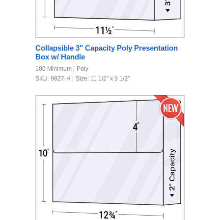
Collapsible 3" Capacity Poly Presentation
Box w/ Handle
100 Minimum
Poly
SKU: 9827-H
Size: 11 1/2" x 9 1/2"