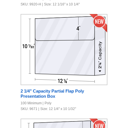
SKU: 9920-H
Size: 12 1/16" x 10 1/4"
2 1/4" Capacity Partial Flap Poly
Presentation Box
100 Minimum
Poly
SKU: 9671
Size: 12 1/4" x 10 1/32"