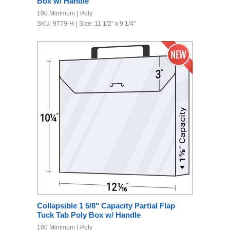
Box w/ Handle
100 Minimum
Poly
SKU: 9779-H
Size: 11 1/2" x 9 1/4"
Collapsible 1 5/8" Capacity Partial Flap
Tuck Tab Poly Box w/ Handle
100 Minimum
Poly