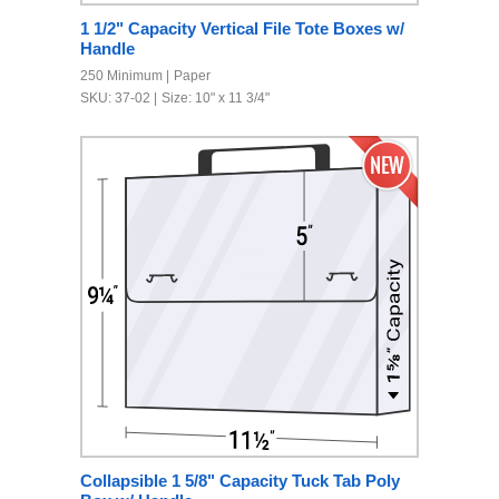
1 1/2" Capacity Vertical File Tote Boxes w/
Handle
250 Minimum
Paper
SKU: 37-02
Size: 10" x 11 3/4"
Collapsible 1 5/8" Capacity Tuck Tab Poly