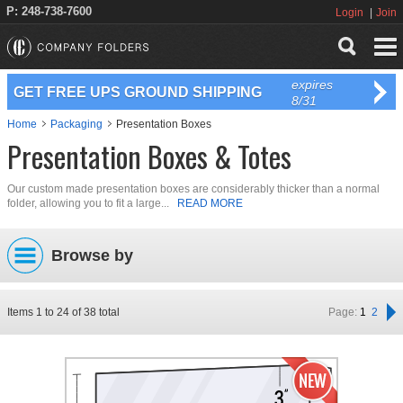
P: 248-738-7600
Login
Join
expires
GET FREE UPS GROUND SHIPPING
8/31
Home
Packaging
Presentation Boxes
Presentation Boxes & Totes
Our custom made presentation boxes are considerably thicker than a normal
folder, allowing you to fit a large...
READ MORE
Browse by
Items
1
to
24
of
38
total
Page:
1
2