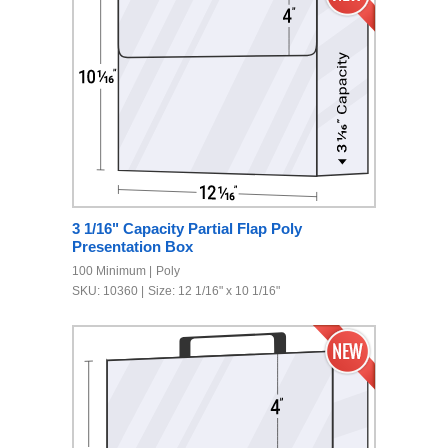
3 1/16" Capacity Partial Flap Poly
Presentation Box
100 Minimum
Poly
SKU: 10360
Size: 12 1/16" x 10 1/16"