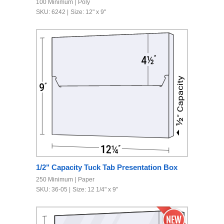
100 Minimum
Poly
SKU: 6242
Size: 12" x 9"
1/2" Capacity Tuck Tab Presentation Box
250 Minimum
Paper
SKU: 36-05
Size: 12 1/4" x 9"