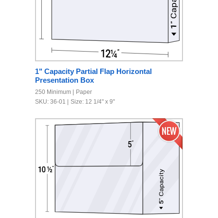
1" Capacity Partial Flap Horizontal
Presentation Box
250 Minimum
Paper
SKU: 36-01
Size: 12 1/4" x 9"