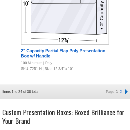
2" Capacity Partial Flap Poly Presentation
Box w/ Handle
100 Minimum
Poly
SKU: 7251-H
Size: 12 3/4" x 10"
Items
1
to
24
of
38
total
Page:
1
2
Custom Presentation Boxes: Boxed Brilliance for
Your Brand