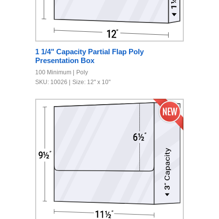
1 1/4" Capacity Partial Flap Poly
Presentation Box
100 Minimum
Poly
SKU: 10026
Size: 12" x 10"