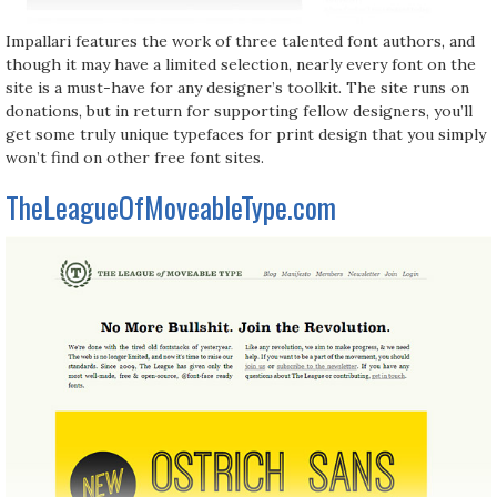
Impallari features the work of three talented font authors, and
though it may have a limited selection, nearly every font on the
site is a must-have for any designer’s toolkit. The site runs on
donations, but in return for supporting fellow designers, you’ll
get some truly unique typefaces for print design that you simply
won’t find on other free font sites.
TheLeagueOfMoveableType.com