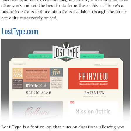
after you’ve mined the best fonts from the archives. There’s a
mix of free fonts and premium fonts available, though the latter
are quite moderately priced.
LostType.com
Lost Type is a font co-op that runs on donations, allowing you