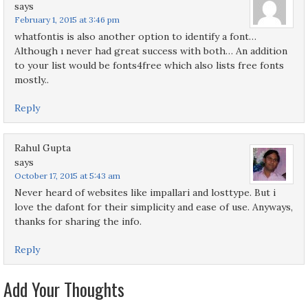
says
February 1, 2015 at 3:46 pm
whatfontis is also another option to identify a font…
Although ı never had great success with both… An addition
to your list would be fonts4free which also lists free fonts
mostly..
Reply
Rahul Gupta
says
October 17, 2015 at 5:43 am
Never heard of websites like impallari and losttype. But i
love the dafont for their simplicity and ease of use. Anyways,
thanks for sharing the info.
Reply
Add Your Thoughts