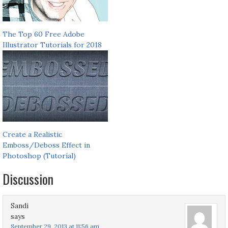
The Top 60 Free Adobe
Illustrator Tutorials for 2018
Create a Realistic
Emboss/Deboss Effect in
Photoshop (Tutorial)
Discussion
Sandi
says
September 29, 2013 at 11:56 am