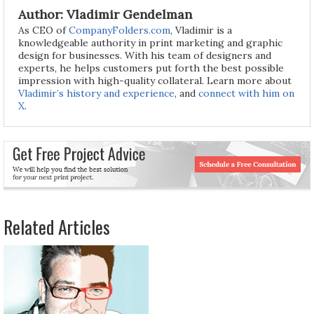
Author: Vladimir Gendelman
As CEO of
CompanyFolders.com
, Vladimir is a
knowledgeable authority in print marketing and graphic
design for businesses. With his team of designers and
experts, he helps customers put forth the best possible
impression with high-quality collateral. Learn more about
Vladimir’s history and experience
, and
connect with him on
X
.
Related Articles