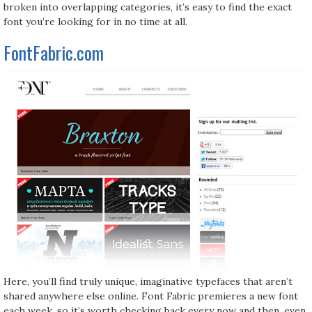
broken into overlapping categories, it’s easy to find the exact
font you’re looking for in no time at all.
FontFabric.com
Here, you’ll find truly unique, imaginative typefaces that aren’t
shared anywhere else online. Font Fabric premieres a new font
each week, so it’s worth checking back every now and then, even