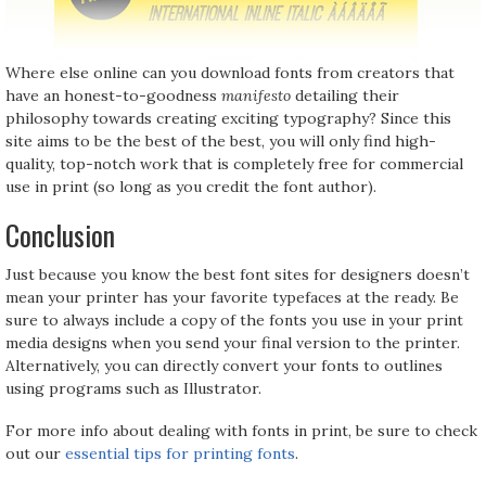
Where else online can you download fonts from creators that
have an honest-to-goodness
manifesto
detailing their
philosophy towards creating exciting typography? Since this
site aims to be the best of the best, you will only find high-
quality, top-notch work that is completely free for commercial
use in print (so long as you credit the font author).
Conclusion
Just because you know the best font sites for designers doesn’t
mean your printer has your favorite typefaces at the ready. Be
sure to always include a copy of the fonts you use in your print
media designs when you send your final version to the printer.
Alternatively, you can directly convert your fonts to outlines
using programs such as Illustrator.
For more info about dealing with fonts in print, be sure to check
out our
essential tips for printing fonts
.