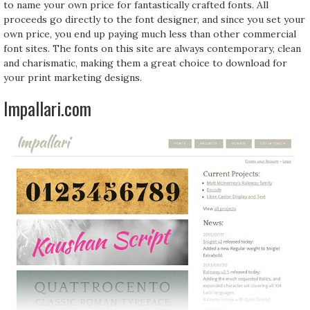
to name your own price for fantastically crafted fonts. All
proceeds go directly to the font designer, and since you set your
own price, you end up paying much less than other commercial
font sites. The fonts on this site are always contemporary, clean
and charismatic, making them a great choice to download for
your print marketing designs.
Impallari.com