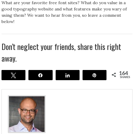
What are your favorite free font sites? What do you value in a
good typography website and what features make you wary of
using them? We want to hear from you, so leave a comment
below!
Don't neglect your friends, share this right
away.
164
Tweet
Share
Share
Pin
SHARES