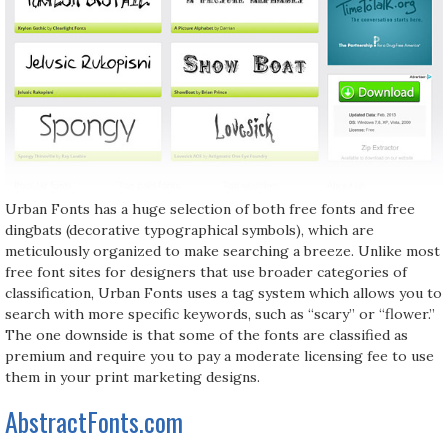
Urban Fonts has a huge selection of both free fonts and free
dingbats (decorative typographical symbols), which are
meticulously organized to make searching a breeze. Unlike most
free font sites for designers that use broader categories of
classification, Urban Fonts uses a tag system which allows you to
search with more specific keywords, such as “scary” or “flower.”
The one downside is that some of the fonts are classified as
premium and require you to pay a moderate licensing fee to use
them in your print marketing designs.
AbstractFonts.com