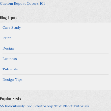
Custom Report Covers 101
Blog Topics
Case Study
Print
Design
Business
Tutorials
Design Tips
Popular Posts
55 Ridiculously Cool Photoshop Text Effect Tutorials