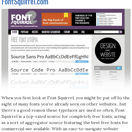
FontSquirrel.com
When you first look at Font Squirrel, you might be put off by the
sight of many fonts you’ve already seen on other websites…but
there’s a good reason these typefaces are used so often. Font
Squirrel is a top-rated source for completely free fonts, acting
as a sort of aggregator source featuring the best free fonts for
commercial use available. With an easy-to-navigate website