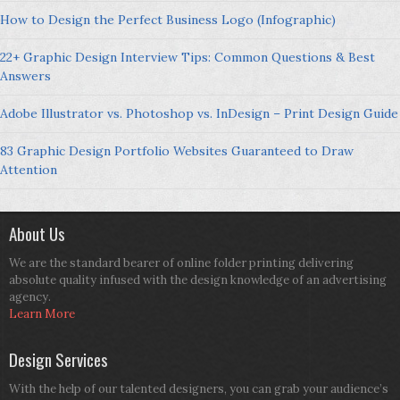
How to Design the Perfect Business Logo (Infographic)
22+ Graphic Design Interview Tips: Common Questions & Best
Answers
Adobe Illustrator vs. Photoshop vs. InDesign – Print Design Guide
83 Graphic Design Portfolio Websites Guaranteed to Draw
Attention
About Us
We are the standard bearer of online folder printing delivering
absolute quality infused with the design knowledge of an advertising
agency.
Learn More
Design Services
With the help of our talented designers, you can grab your audience’s