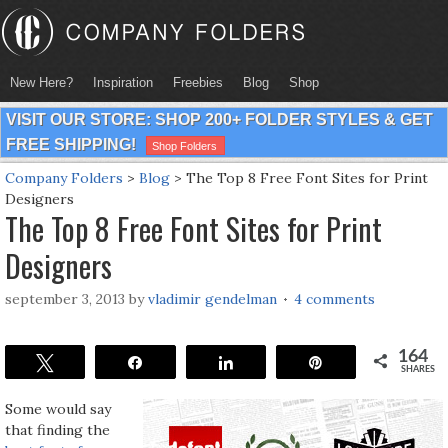
New Here?
Inspiration
Freebies
Blog
Shop
VISIT OUR STORE: SHOP 200+ FOLDER STYLES & GET
FREE SHIPPING!
Shop Folders
Company Folders
>
Blog
>
The Top 8 Free Font Sites for Print
Designers
The Top 8 Free Font Sites for Print
Designers
september 3, 2013
by
vladimir gendelman
4 comments
164
Tweet
Share
Share
Pin
SHARES
Some would say
that finding the