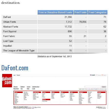
destination.
DaFont.com