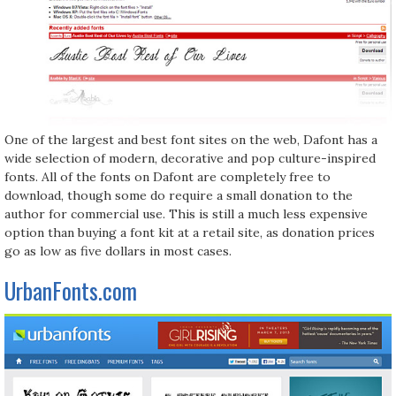
One of the largest and best font sites on the web, Dafont has a
wide selection of modern, decorative and pop culture-inspired
fonts. All of the fonts on Dafont are completely free to
download, though some do require a small donation to the
author for commercial use. This is still a much less expensive
option than buying a font kit at a retail site, as donation prices
go as low as five dollars in most cases.
UrbanFonts.com