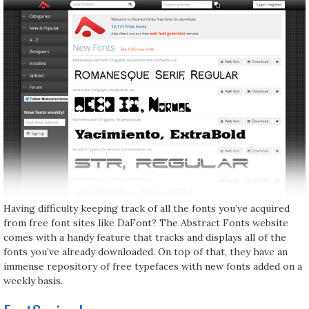
Having difficulty keeping track of all the fonts you’ve acquired
from free font sites like DaFont? The Abstract Fonts website
comes with a handy feature that tracks and displays all of the
fonts you’ve already downloaded. On top of that, they have an
immense repository of free typefaces with new fonts added on a
weekly basis.