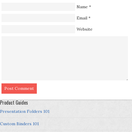
Name
*
Email
*
Website
Product Guides
Presentation Folders 101
Custom Binders 101