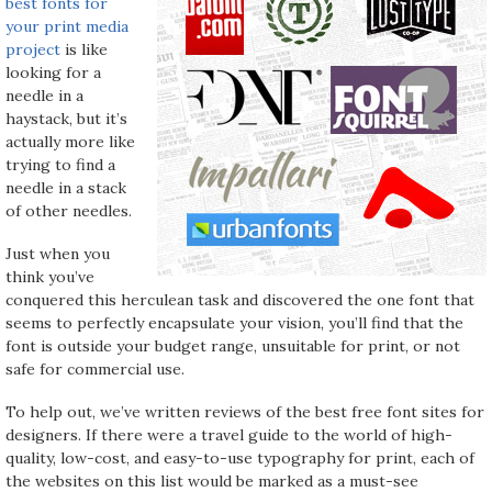
best fonts for
your print media
project
is like
looking for a
needle in a
haystack, but it’s
actually more like
trying to find a
needle in a stack
of other needles.
Just when you
think you’ve
conquered this herculean task and discovered the one font that
seems to perfectly encapsulate your vision, you’ll find that the
font is outside your budget range, unsuitable for print, or not
safe for commercial use.
To help out, we’ve written reviews of the best free font sites for
designers. If there were a travel guide to the world of high-
quality, low-cost, and easy-to-use typography for print, each of
the websites on this list would be marked as a must-see