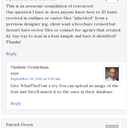
This is an awesome compilation of resources!
One question I have is: does anyone know how to ID fonts
received in outlines or raster files “inherited” from a
previous designer (eg, client want a brochure revised but
doesn’t have vector files or contact for agency that created
it). Any way to scan in a font sample and have it identified?
Thanks!
Reply
Vladimir Gendelman
says
September 30, 2013 at 9:35 am
Give WhatTheFont a try. You can upload an image of the
font and they’ll match it to the ones in their database.
Reply
Patrick Green