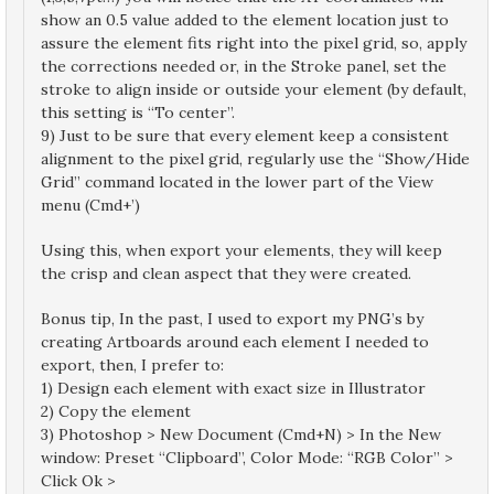
show an 0.5 value added to the element location just to
assure the element fits right into the pixel grid, so, apply
the corrections needed or, in the Stroke panel, set the
stroke to align inside or outside your element (by default,
this setting is “To center”.
9) Just to be sure that every element keep a consistent
alignment to the pixel grid, regularly use the “Show/Hide
Grid” command located in the lower part of the View
menu (Cmd+’)
Using this, when export your elements, they will keep
the crisp and clean aspect that they were created.
Bonus tip, In the past, I used to export my PNG’s by
creating Artboards around each element I needed to
export, then, I prefer to:
1) Design each element with exact size in Illustrator
2) Copy the element
3) Photoshop > New Document (Cmd+N) > In the New
window: Preset “Clipboard”, Color Mode: “RGB Color” >
Click Ok >