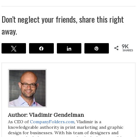
Don't neglect your friends, share this right
away.
9K
Tweet
Share
Share
Pin
SHARES
Author: Vladimir Gendelman
As CEO of
CompanyFolders.com
, Vladimir is a
knowledgeable authority in print marketing and graphic
design for businesses. With his team of designers and