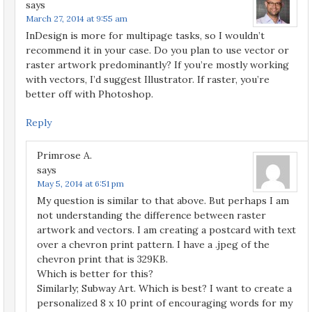
says
March 27, 2014 at 9:55 am
InDesign is more for multipage tasks, so I wouldn’t
recommend it in your case. Do you plan to use vector or
raster artwork predominantly? If you’re mostly working
with vectors, I’d suggest Illustrator. If raster, you’re
better off with Photoshop.
Reply
Primrose A.
says
May 5, 2014 at 6:51 pm
My question is similar to that above. But perhaps I am
not understanding the difference between raster
artwork and vectors. I am creating a postcard with text
over a chevron print pattern. I have a .jpeg of the
chevron print that is 329KB.
Which is better for this?
Similarly; Subway Art. Which is best? I want to create a
personalized 8 x 10 print of encouraging words for my