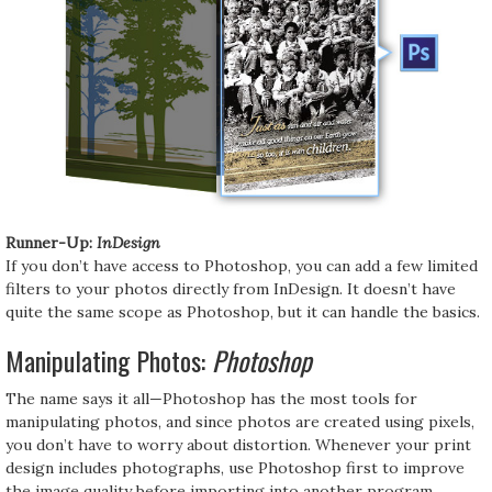
Runner-Up:
InDesign
If you don’t have access to Photoshop, you can add a few limited
filters to your photos directly from InDesign. It doesn’t have
quite the same scope as Photoshop, but it can handle the basics.
Manipulating Photos:
Photoshop
The name says it all—Photoshop has the most tools for
manipulating photos, and since photos are created using pixels,
you don’t have to worry about distortion. Whenever your print
design includes photographs, use Photoshop first to improve
the image quality before importing into another program.