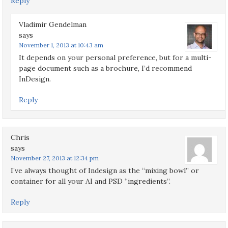
Reply
Vladimir Gendelman
says
November 1, 2013 at 10:43 am
It depends on your personal preference, but for a multi-
page document such as a brochure, I’d recommend
InDesign.
Reply
Chris
says
November 27, 2013 at 12:34 pm
I’ve always thought of Indesign as the “mixing bowl” or
container for all your AI and PSD “ingredients”.
Reply