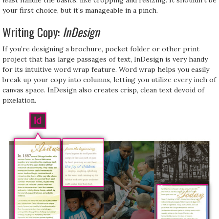
your first choice, but it’s manageable in a pinch.
Writing Copy:
InDesign
If you’re designing a brochure, pocket folder or other print
project that has large passages of text, InDesign is very handy
for its intuitive word wrap feature. Word wrap helps you easily
break up your copy into columns, letting you utilize every inch of
canvas space. InDesign also creates crisp, clean text devoid of
pixelation.