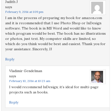
Judith J
says
February 9, 2014 at 1:09 pm
I am in the process of preparing my book for amazon.com
and it is recommended that I use Photo Shop or InDesign
software. The book is in MS Word and would like to know
which program would be best. The book has no illustrations
or photos, just text. My computer skills are limited, so
which do you think would be best and easiest. Thank you for
your assistance. Sincerely, JJ
Reply
Vladimir Gendelman
says
February 10, 2014 at 10:23 am
I would recommend InDesign; it’s ideal for multi-page
projects such as books.
Reply