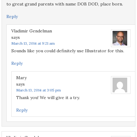
to great grand parents with name DOB DOD, place born.
Reply
Vladimir Gendelman
says
March 13, 2014 at 9:21 am
Sounds like you could definitely use Illustrator for this.
Reply
Mary
says
March 13, 2014 at 3:05 pm
Thank you! We will give it a try.
Reply