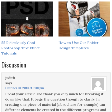
55 Ridiculously Cool
How to Use Our Folder
Photoshop Text Effect
Design Templates
Tutorials
Discussion
judith
says
October 31, 2013 at 7:38 pm
I read your article and thank you very much for breaking it
down like that. It begs the question though to clarify: In
creating one piece of material (a brochure for example) can
different elements be created in the different programs and