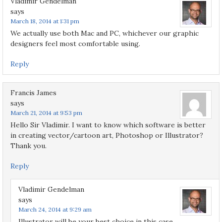
Vladimir Gendelman
says
March 18, 2014 at 1:31 pm
We actually use both Mac and PC, whichever our graphic
designers feel most comfortable using.
Reply
Francis James
says
March 21, 2014 at 9:53 pm
Hello Sir Vladimir. I want to know which software is better
in creating vector/cartoon art, Photoshop or Illustrator?
Thank you.
Reply
Vladimir Gendelman
says
March 24, 2014 at 9:29 am
Illustrator will be your best choice in this case.