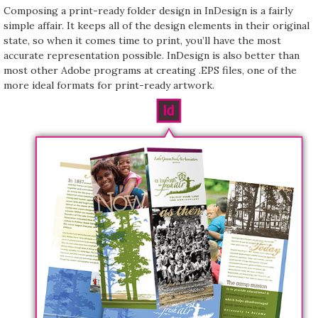
Composing a print-ready folder design in InDesign is a fairly
simple affair. It keeps all of the design elements in their original
state, so when it comes time to print, you’ll have the most
accurate representation possible. InDesign is also better than
most other Adobe programs at creating .EPS files, one of the
more ideal formats for print-ready artwork.