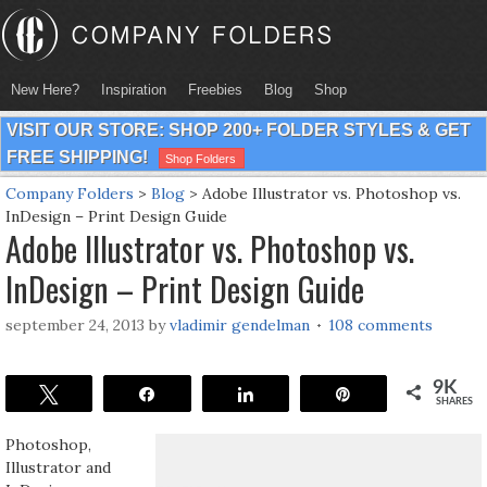
New Here?
Inspiration
Freebies
Blog
Shop
VISIT OUR STORE: SHOP 200+ FOLDER STYLES & GET
FREE SHIPPING!
Shop Folders
Company Folders
>
Blog
>
Adobe Illustrator vs. Photoshop vs.
InDesign – Print Design Guide
Adobe Illustrator vs. Photoshop vs.
InDesign – Print Design Guide
september 24, 2013
by
vladimir gendelman
108 comments
9K
Tweet
Share
Share
Pin
SHARES
Photoshop,
Illustrator and