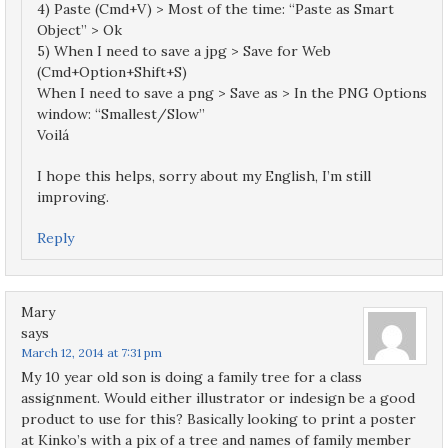
4) Paste (Cmd+V) > Most of the time: “Paste as Smart
Object” > Ok
5) When I need to save a jpg > Save for Web
(Cmd+Option+Shift+S)
When I need to save a png > Save as > In the PNG Options
window: “Smallest/Slow”
Voilá
I hope this helps, sorry about my English, I’m still
improving.
Reply
Mary
says
March 12, 2014 at 7:31 pm
My 10 year old son is doing a family tree for a class
assignment. Would either illustrator or indesign be a good
product to use for this? Basically looking to print a poster
at Kinko’s with a pix of a tree and names of family member