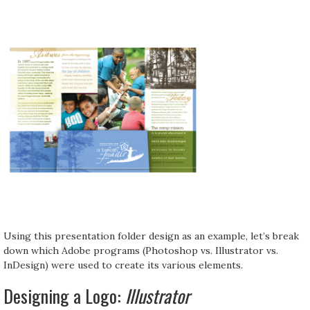
Using this presentation folder design as an example, let’s break
down which Adobe programs (Photoshop vs. Illustrator vs.
InDesign) were used to create its various elements.
Designing a Logo:
Illustrator