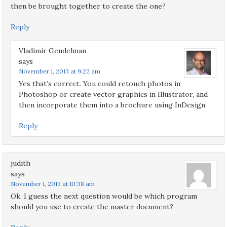
then be brought together to create the one?
Reply
Vladimir Gendelman
says
November 1, 2013 at 9:22 am
Yes that’s correct. You could retouch photos in
Photoshop or create vector graphics in Illustrator, and
then incorporate them into a brochure using InDesign.
Reply
judith
says
November 1, 2013 at 10:38 am
Ok, I guess the next question would be which program
should you use to create the master document?