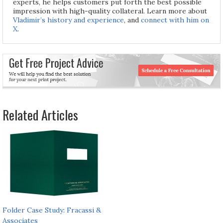
experts, he helps customers put forth the best possible
impression with high-quality collateral. Learn more about
Vladimir’s history and experience
, and
connect with him on
X
.
Related Articles
Folder Case Study: Fracassi &
Associates