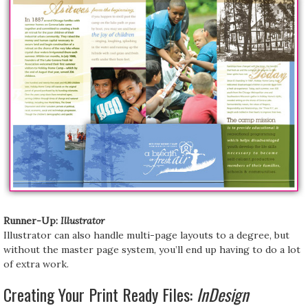
Runner-Up:
Illustrator
Illustrator can also handle multi-page layouts to a degree, but
without the master page system, you’ll end up having to do a lot
of extra work.
Creating Your Print Ready Files:
InDesign