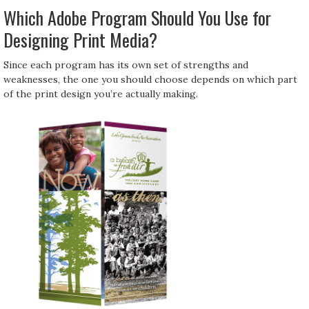
Which Adobe Program Should You Use for
Designing Print Media?
Since each program has its own set of strengths and
weaknesses, the one you should choose depends on which part
of the print design you’re actually making.