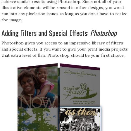
achieve similar results using Photoshop. Since not all of your
illustrative elements will be reused in other designs, you won’t
run into any pixelation issues as long as you don’t have to resize
the image.
Adding Filters and Special Effects:
Photoshop
Photoshop gives you access to an impressive library of filters
and special effects. If you want to give your print media projects
that extra level of flair, Photoshop should be your first choice.