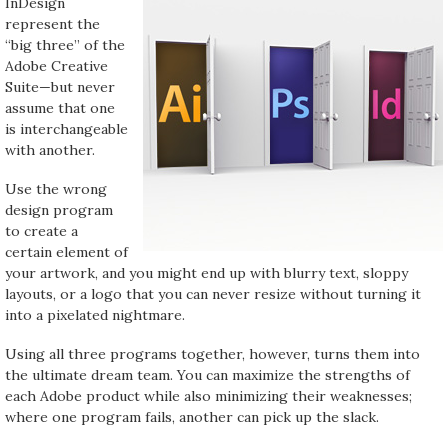
InDesign
represent the
“big three” of the
Adobe Creative
Suite—but never
assume that one
is interchangeable
with another.
Use the wrong
design program
to create a
certain element of
your artwork, and you might end up with blurry text, sloppy
layouts, or a logo that you can never resize without turning it
into a pixelated nightmare.
Using all three programs together, however, turns them into
the ultimate dream team. You can maximize the strengths of
each Adobe product while also minimizing their weaknesses;
where one program fails, another can pick up the slack.