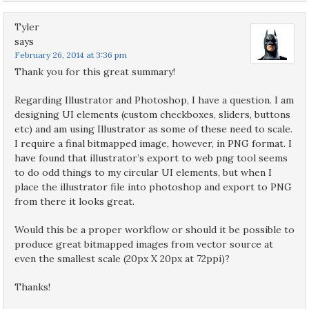
Tyler
says
February 26, 2014 at 3:36 pm
Thank you for this great summary!
Regarding Illustrator and Photoshop, I have a question. I am
designing UI elements (custom checkboxes, sliders, buttons
etc) and am using Illustrator as some of these need to scale.
I require a final bitmapped image, however, in PNG format. I
have found that illustrator’s export to web png tool seems
to do odd things to my circular UI elements, but when I
place the illustrator file into photoshop and export to PNG
from there it looks great.
Would this be a proper workflow or should it be possible to
produce great bitmapped images from vector source at
even the smallest scale (20px X 20px at 72ppi)?
Thanks!