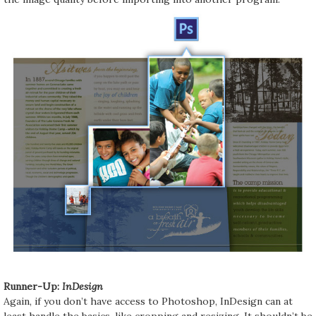
Runner-Up:
InDesign
Again, if you don’t have access to Photoshop, InDesign can at
least handle the basics, like cropping and resizing. It shouldn’t be