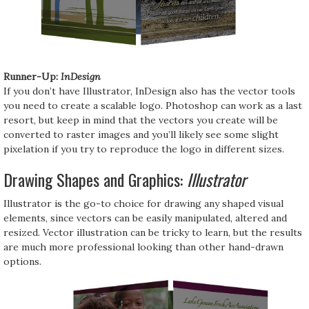
Runner-Up:
InDesign
If you don’t have Illustrator, InDesign also has the vector tools
you need to create a scalable logo. Photoshop can work as a last
resort, but keep in mind that the vectors you create will be
converted to raster images and you’ll likely see some slight
pixelation if you try to reproduce the logo in different sizes.
Drawing Shapes and Graphics:
Illustrator
Illustrator is the go-to choice for drawing any shaped visual
elements, since vectors can be easily manipulated, altered and
resized. Vector illustration can be tricky to learn, but the results
are much more professional looking than other hand-drawn
options.