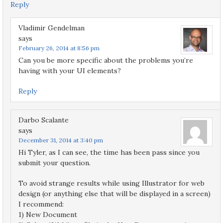
Reply
Vladimir Gendelman
says
February 26, 2014 at 8:56 pm
Can you be more specific about the problems you’re
having with your UI elements?
Reply
Darbo Scalante
says
December 31, 2014 at 3:40 pm
Hi Tyler, as I can see, the time has been pass since you
submit your question.
To avoid strange results while using Illustrator for web
design (or anything else that will be displayed in a screen)
I recommend:
1) New Document