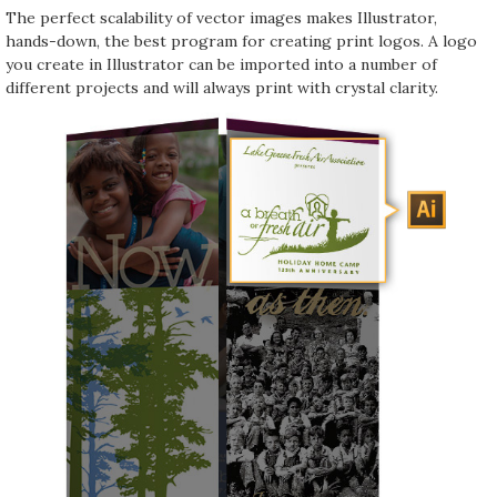
The perfect scalability of vector images makes Illustrator,
hands-down, the best program for creating print logos. A logo
you create in Illustrator can be imported into a number of
different projects and will always print with crystal clarity.