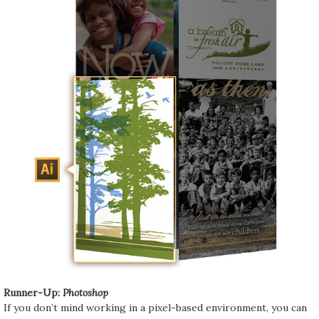
Runner-Up:
Photoshop
If you don’t mind working in a pixel-based environment, you can