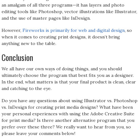
an amalgam of all three programs—it has layers and photo
editing tools like Photoshop, vector illustrations like Illustrator,
and the use of master pages like InDesign.
However,
Fireworks is primarily for web and digital design
, so
when it comes to creating print designs, it doesn’t bring
anything new to the table.
Conclusion
We all have our own ways of doing things, and you should
ultimately choose the program that best fits you as a designer.
In the end, what matters is that your final product is clean, clear
and catching to the eye.
Do you have any questions about using Illustrator vs. Photoshop
vs. InDesign for creating print media designs? What have been
your personal experiences with using the Adobe Creative Suite
for print media? Is there another alternative program that you
prefer over these three? We really want to hear from you, so
please leave your comments below!