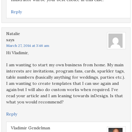
Reply
Natalie
says
March 27, 2014 at 3:46 am
Hi Vladimir,
I am wanting to start my own business from home. My main
interests are invitations, program fans, cards, sparkler tags,
table numbers (basically anything for weddings, parties etc.).
I am wanting to create templates that I can use again and
again but I will also do custom works when required. I’ve
read your article and I am leaning towards inDesign. Is that
what you would recommend?
Reply
Vladimir Gendelman