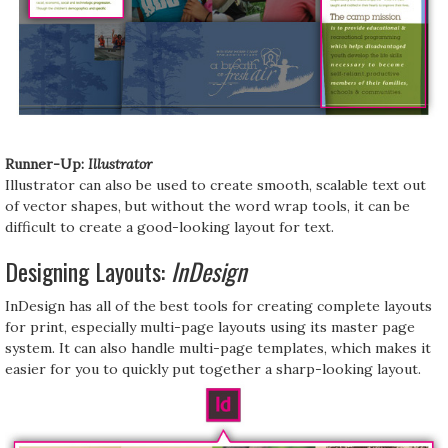
Runner-Up:
Illustrator
Illustrator can also be used to create smooth, scalable text out
of vector shapes, but without the word wrap tools, it can be
difficult to create a good-looking layout for text.
Designing Layouts:
InDesign
InDesign has all of the best tools for creating complete layouts
for print, especially multi-page layouts using its master page
system. It can also handle multi-page templates, which makes it
easier for you to quickly put together a sharp-looking layout.