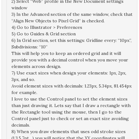
2) Select “Web” profile in the New Document settings
window
3) In the Advanced section of the same window, check that
“Align New Objects to Pixel Grid” is checked.
4) Go to Illustrator > Preferences
5) Go to Guides & Grid section
6) In Grid section, set this settings: Gridline every: “10px”,
Subdivisions: “10”
This will help you to keep an ordered grid and it will
provide you with a decimal control when you move your
elements across design.
7) Use exact sizes when design your elements: 1px, 2px,
3px, and so.
Avoid element sizes with decimals: 1.23px, 5.34px, 81.454px
for example.
I love to use the Control panel to set the element sizes
than just drawing it. Lets say that I draw a rectangle with
the Rectangle tool using the mouse, then I go to the
Control panel just to check or set an exact size avoiding
decimals.
8) When you draw elements that uses odd stroke sizes
(1,3,5,7pt…) you will notice that the XY coordinates will