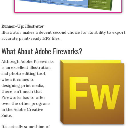
Runner-Up:
Illustrator
Illustrator makes a decent second choice for its ability to export
accurate print-ready .EPS files.
What About Adobe Fireworks?
Although Adobe Fireworks
is an excellent illustration
and photo editing tool,
when it comes to
designing print media,
there isn’t much that
Fireworks has to offer
over the other programs
in the Adobe Creative
Suite.
It’s actually something of