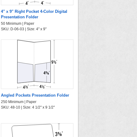
4" x 9" Right Pocket 4-Color Digital
Presentation Folder
50 Minimum | Paper
SKU: D-06-03 | Size: 4" x 9"
Angled Pockets Presentation Folder
250 Minimum | Paper
SKU: 48-10 | Size: 4 1/2" x 9 1/2"