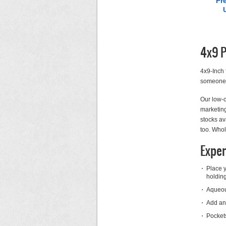
Pr
4x9 P
4x9-Inch 
someone’s
Our low-c
marketing
stocks av
too. Whol
Exper
Place y
holding
Aqueous
Add an 
Pockets