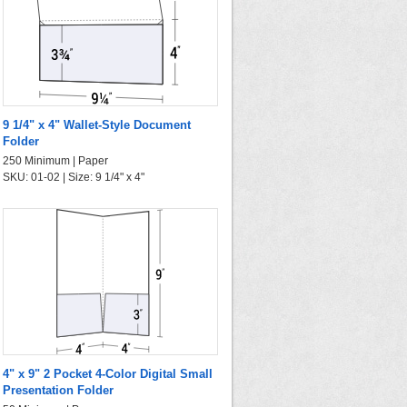
9 1/4" x 4" Wallet-Style Document
Folder
250 Minimum | Paper
SKU: 01-02 | Size: 9 1/4" x 4"
4" x 9" 2 Pocket 4-Color Digital Small
Presentation Folder