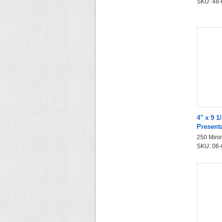
SKU: 48-6
4" x 9 1
Present
250 Mini
SKU: 06-0