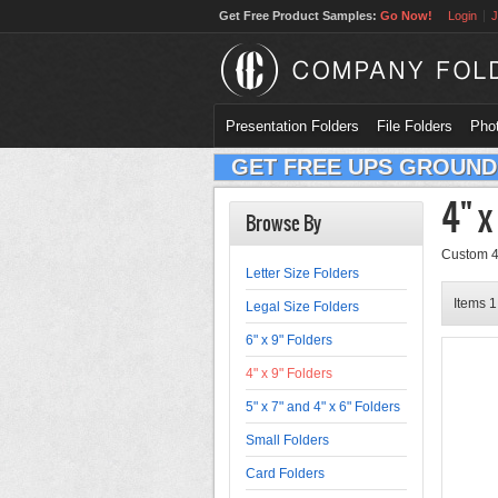
Get Free Product Samples:
Go Now!
Login
J
Presentation Folders
File Folders
Phot
GET FREE UPS GROUND
4" x
Browse By
Custom 4x
Letter Size Folders
Items 1 
Legal Size Folders
6" x 9" Folders
4" x 9" Folders
5" x 7" and 4" x 6" Folders
Small Folders
Card Folders