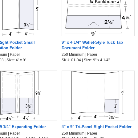
Right Pocket Small
9" x 4 1/4" Wallet-Style Tuck Tab
ation Folder
Document Folder
mum | Paper
250 Minimum | Paper
3 | Size: 4" x 9"
SKU: 01-04 | Size: 9" x 4 1/4"
 9 1/4" Expanding Folder
4" x 9" Tri-Panel Right Pocket Folder
mum | Paper
250 Minimum | Paper