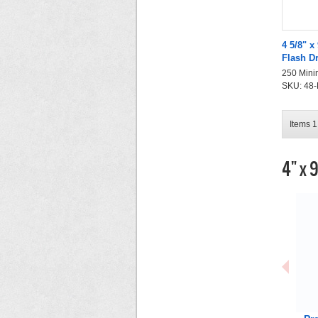
4 5/8" x
Flash D
250 Mini
SKU: 48-F
Items 1 
4" x 