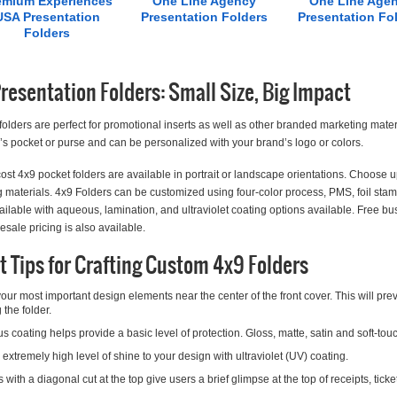
emium Experiences
One Line Agency
One Line Age
USA Presentation
Presentation Folders
Presentation Fo
Folders
resentation Folders: Small Size, Big Impact
folders are perfect for promotional inserts as well as other branded marketing materia
 pocket or purse and can be personalized with your brand’s logo or colors.
ost 4x9 pocket folders are available in portrait or landscape orientations. Choose u
 materials. 4x9 Folders can be customized using four-color process, PMS, foil st
ailable with aqueous, lamination, and ultraviolet coating options available. Free bus
esale pricing is also available.
t Tips for Crafting Custom 4x9 Folders
our most important design elements near the center of the front cover. This will p
 the folder.
 coating helps provide a basic level of protection. Gloss, matte, satin and soft-touc
extremely high level of shine to your design with ultraviolet (UV) coating.
 with a diagonal cut at the top give users a brief glimpse at the top of receipts, tic