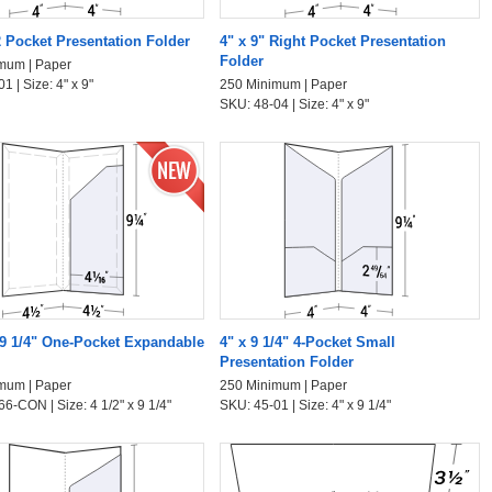
2 Pocket Presentation Folder
4" x 9" Right Pocket Presentation
Folder
mum | Paper
1 | Size: 4" x 9"
250 Minimum | Paper
SKU: 48-04 | Size: 4" x 9"
x 9 1/4" One-Pocket Expandable
4" x 9 1/4" 4-Pocket Small
Presentation Folder
mum | Paper
250 Minimum | Paper
6-CON | Size: 4 1/2" x 9 1/4"
SKU: 45-01 | Size: 4" x 9 1/4"