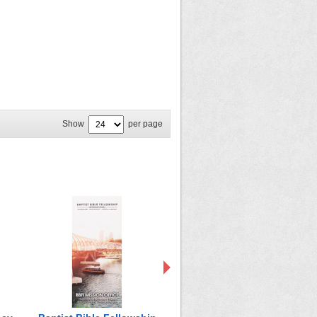
Show
per page