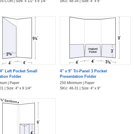
5-CON | Size: 4 1/2" x 9 1/4"
SKU: 48-34 | Size: 4" x 9"
/4" Left Pocket Small
4" x 9" Tri-Panel 3 Pocket
ation Folder
Presentation Folder
mum | Paper
250 Minimum | Paper
1 | Size: 4" x 9 1/4"
SKU: 48-31 | Size: 4" x 9"