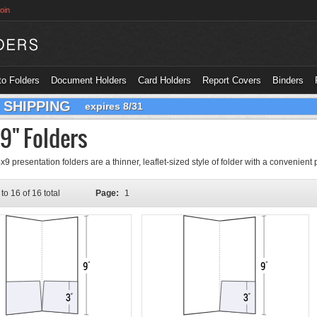
oin
o Folders
Document Holders
Card Holders
Report Covers
Binders
 SHIPPING
expires 8/31
 9" Folders
9 presentation folders are a thinner, leaflet-sized style of folder with a convenient 
to 16 of 16 total
Page:
1