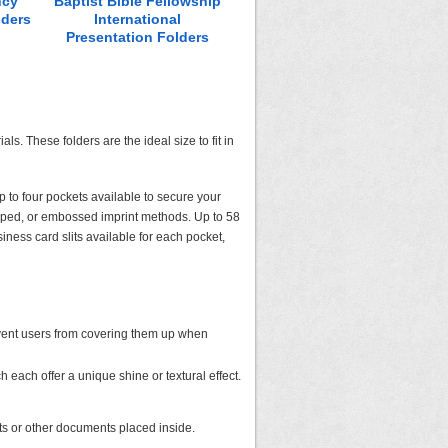
ncy
Baptist Bible Fellowship
Lake-Geauga Recovery
Shea
lders
International
Centers Presentation
Prese
Presentation Folders
Folders
ls. These folders are the ideal size to fit in
p to four pockets available to secure your
amped, or embossed imprint methods. Up to 58
iness card slits available for each pocket,
revent users from covering them up when
h each offer a unique shine or textural effect.
kets or other documents placed inside.