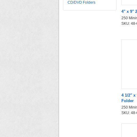
CD/DVD Folders
4" x 9" 
250 Mini
SKU: 48-0
4 1/2" 
Folder
250 Mini
SKU: 48-6