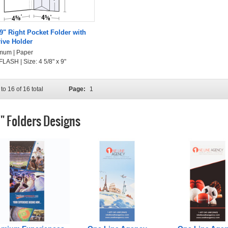
 9" Right Pocket Folder with
rive Holder
mum | Paper
LASH | Size: 4 5/8" x 9"
to 16 of 16 total
Page:
1
9" Folders Designs