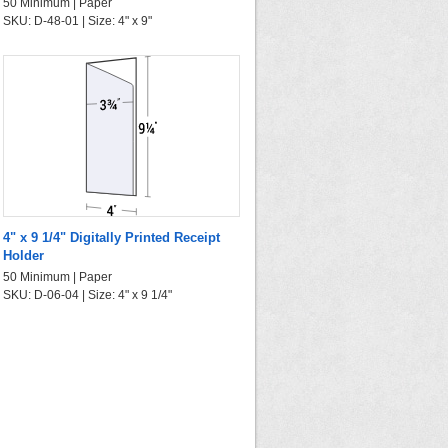
50 Minimum | Paper
SKU: D-48-01 | Size: 4" x 9"
4" x 9 1/4" Digitally Printed Receipt
Holder
50 Minimum | Paper
SKU: D-06-04 | Size: 4" x 9 1/4"