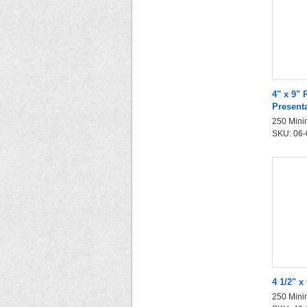
4" x 9" 
Present
250 Mini
SKU: 06-0
4 1/2" x
250 Mini