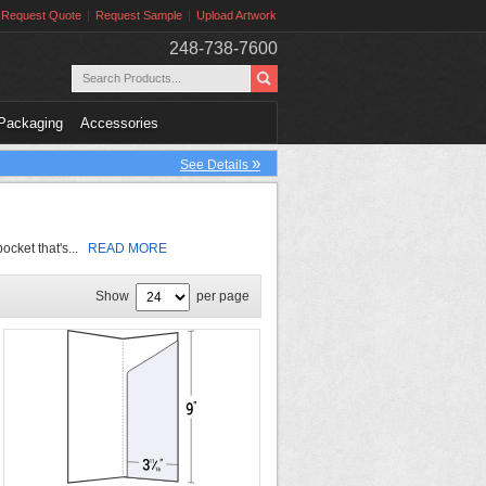
Request Quote
Request Sample
Upload Artwork
248-738-7600
Packaging
Accessories
»
See Details
pocket that's...
READ MORE
Show
per page