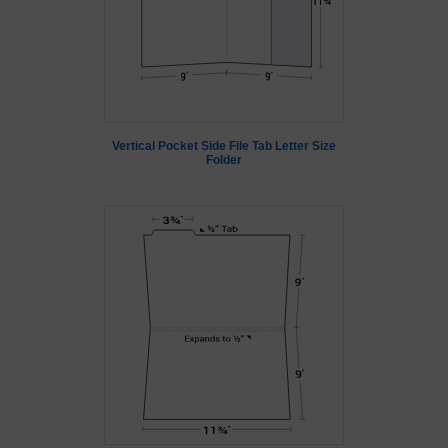
Vertical Pocket Side File Tab Letter Size
Folder