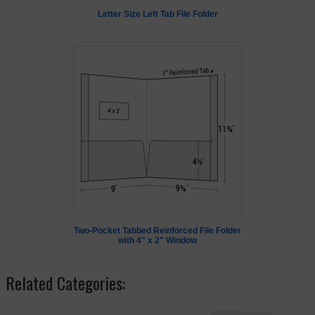
Letter Size Left Tab File Folder
Two-Pocket Tabbed Reinforced File Folder
with 4" x 2" Window
Related Categories: