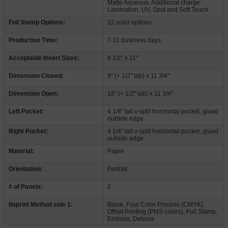
Matte Aqueous. Additional charge:
Lamination, UV, Spot and Soft Touch.
Foil Stamp Options:
22 color options.
Production Time:
7-11 business days
Acceptable Insert Sizes:
8 1/2" x 11"
Dimension Closed:
9" (+ 1/2" tab) x 11 3/4"
Dimension Open:
18" (+ 1/2" tab) x 11 3/4"
Left Pocket:
4 1/4" tall v-split horizontal pocket, glued
outside edge
Right Pocket:
4 1/4" tall v-split horizontal pocket, glued
outside edge
Material:
Paper
Orientation:
Portrait
# of Panels:
2
Imprint Method side 1:
Blank, Four Color Process (CMYK),
Offset Printing (PMS colors), Foil Stamp,
Emboss, Deboss