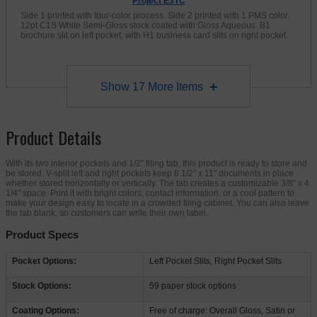
Project E3TC
Side 1 printed with four-color process. Side 2 printed with 1 PMS color.
12pt C1S White Semi-Gloss stock coated with Gloss Aqueous. B1
brochure slit on left pocket, with H1 business card slits on right pocket.
Show
17
More Items
Product Details
With its two interior pockets and 1/2" filing tab, this product is ready to store and
be stored. V-split left and right pockets keep 8 1/2" x 11" documents in place
whether stored horizontally or vertically. The tab creates a customizable 3/8" x 4
1/4" space. Print it with bright colors, contact information, or a cool pattern to
make your design easy to locate in a crowded filing cabinet. You can also leave
the tab blank, so customers can write their own label.
Product Specs
Pocket Options:
Left Pocket Slits, Right Pocket Slits
Stock Options:
59 paper stock options
Coating Options:
Free of charge: Overall Gloss, Satin or