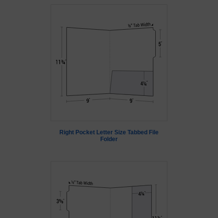
Right Pocket Letter Size Tabbed File
Folder