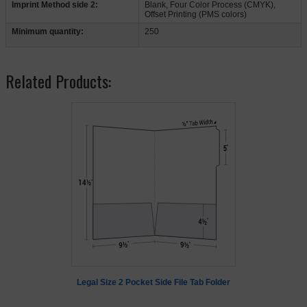
Imprint Method side 2:
Blank, Four Color Process (CMYK),
Offset Printing (PMS colors)
Minimum quantity:
250
Related Products:
Legal Size 2 Pocket Side File Tab Folder