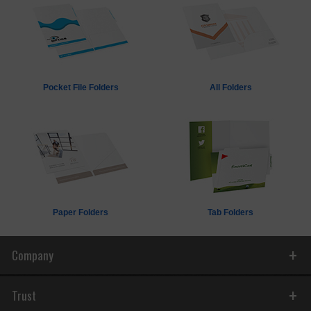
Pocket File Folders
All Folders
Paper Folders
Tab Folders
Company
Trust