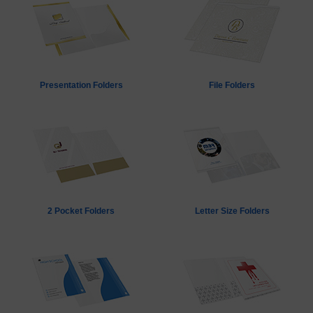
Presentation Folders
File Folders
2 Pocket Folders
Letter Size Folders