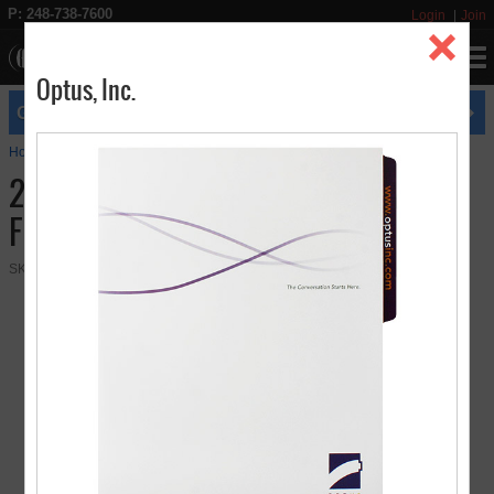
P: 248-738-7600
Login
Join
Optus, Inc.
expires
GET FREE UPS GROUND SHIPPING
8/31
Home
Presentation Folders
2 Pocket Letter Size Tabbed File Folder
2 Pocket Letter Size Tabbed File
Folder
SKU:
08-22