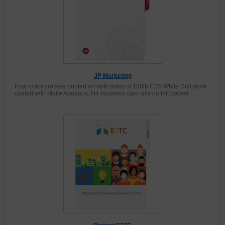
JP Marketing
Four-color process printed on both sides of 130lb C2S White Dull stock
coated with Matte Aqueous. H4 business card slits on left pocket.