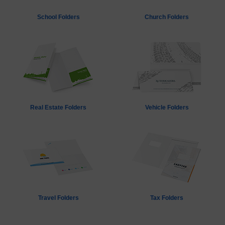
School Folders
Church Folders
Real Estate Folders
Vehicle Folders
Travel Folders
Tax Folders