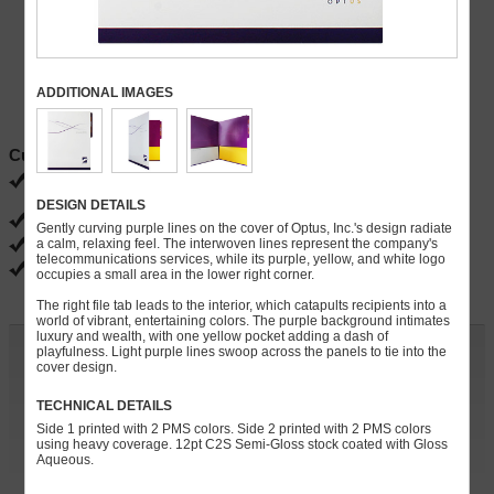
ADDITIONAL IMAGES
Current Specials
FREE ground shipping
Ends 08/31
DESIGN DETAILS
FREE PDF proofs
Gently curving purple lines on the cover of Optus, Inc.'s design radiate
a calm, relaxing feel. The interwoven lines represent the company's
FREE slits for brochures, business cards, CD/DVDs
telecommunications services, while its purple, yellow, and white logo
FREE gloss, matte and satin coatings
occupies a small area in the lower right corner.
The right file tab leads to the interior, which catapults recipients into a
world of vibrant, entertaining colors. The purple background intimates
luxury and wealth, with one yellow pocket adding a dash of
Customize and Quote
playfulness. Light purple lines swoop across the panels to tie into the
cover design.
Quantity:
TECHNICAL DETAILS
Side 1 printed with 2 PMS colors. Side 2 printed with 2 PMS colors
» Continue
using heavy coverage. 12pt C2S Semi-Gloss stock coated with Gloss
Aqueous.
For rush orders, call
248-738-7600