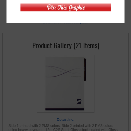
» Free Sample (s)
Download Product Template
Product Gallery (21 Items)
Optus, Inc.
Side 1 printed with 2 PMS colors. Side 2 printed with 2 PMS colors
using heavy coverage. 12pt C2S Semi-Gloss stock coated with Gloss