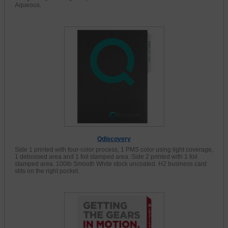
Aqueous.
Qdiscovery
Side 1 printed with four-color process, 1 PMS color using light coverage,
1 debossed area and 1 foil stamped area. Side 2 printed with 1 foil
stamped area. 100lb Smooth White stock uncoated. H2 business card
slits on the right pocket.