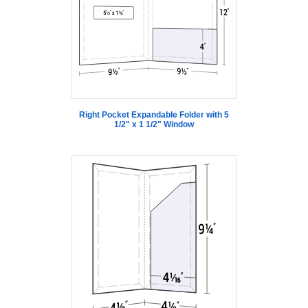
Right Pocket Expandable Folder with 5
1/2" x 1 1/2" Window