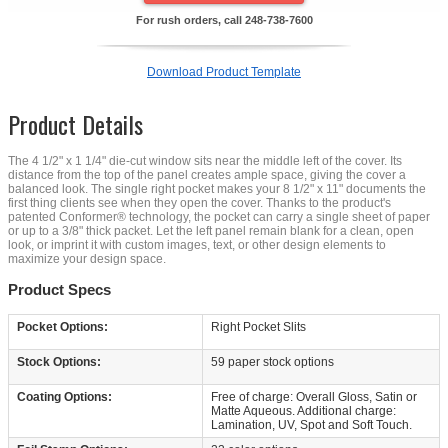
For rush orders, call
248-738-7600
Download Product Template
Product Details
The 4 1/2" x 1 1/4" die-cut window sits near the middle left of the cover. Its
distance from the top of the panel creates ample space, giving the cover a
balanced look. The single right pocket makes your 8 1/2" x 11" documents the
first thing clients see when they open the cover. Thanks to the product's
patented Conformer® technology, the pocket can carry a single sheet of paper
or up to a 3/8" thick packet. Let the left panel remain blank for a clean, open
look, or imprint it with custom images, text, or other design elements to
maximize your design space.
Product Specs
Pocket Options:
Right Pocket Slits
Stock Options:
59 paper stock options
Coating Options:
Free of charge: Overall Gloss, Satin or
Matte Aqueous. Additional charge:
Lamination, UV, Spot and Soft Touch.