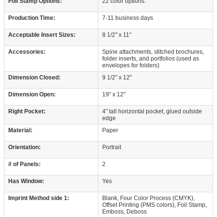
Foil Stamp Options:
22 color options.
Production Time:
7-11 business days
Acceptable Insert Sizes:
8 1/2" x 11"
Accessories:
Spine attachments, stitched brochures,
folder inserts, and portfolios (used as
envelopes for folders)
Dimension Closed:
9 1/2" x 12"
Dimension Open:
19" x 12"
Right Pocket:
4" tall horizontal pocket, glued outside
edge
Material:
Paper
Orientation:
Portrait
# of Panels:
2
Has Window:
Yes
Imprint Method side 1:
Blank, Four Color Process (CMYK),
Offset Printing (PMS colors), Foil Stamp,
Emboss, Deboss