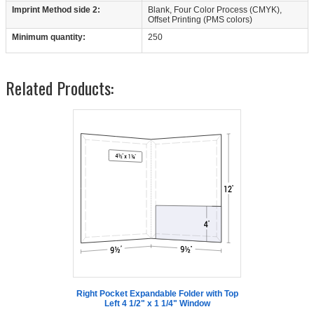
Imprint Method side 2:
Blank, Four Color Process (CMYK),
Offset Printing (PMS colors)
Minimum quantity:
250
Related Products:
Right Pocket Expandable Folder with Top
Left 4 1/2" x 1 1/4" Window