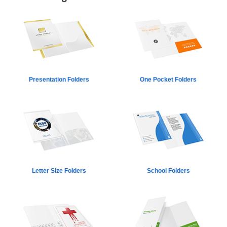
Presentation Folders
One Pocket Folders
Letter Size Folders
School Folders