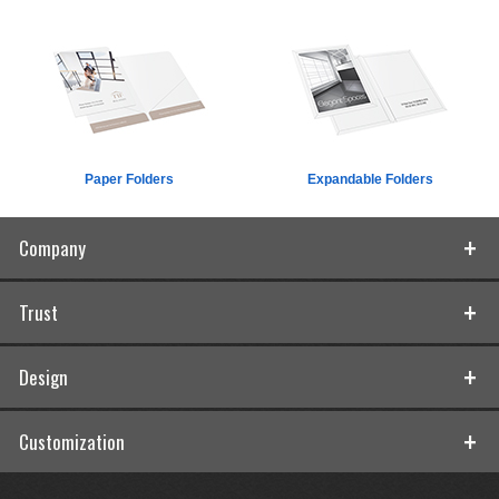
Paper Folders
Expandable Folders
Company
Trust
Design
Customization