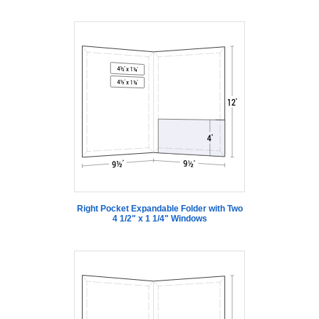
Right Pocket Expandable Folder with Two
4 1/2" x 1 1/4" Windows