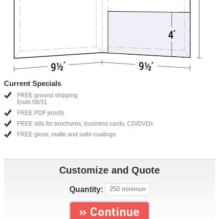
Current Specials
FREE ground shipping
Ends 08/31
FREE PDF proofs
FREE slits for brochures, business cards, CD/DVDs
FREE gloss, matte and satin coatings
Customize and Quote
Quantity:
» Continue