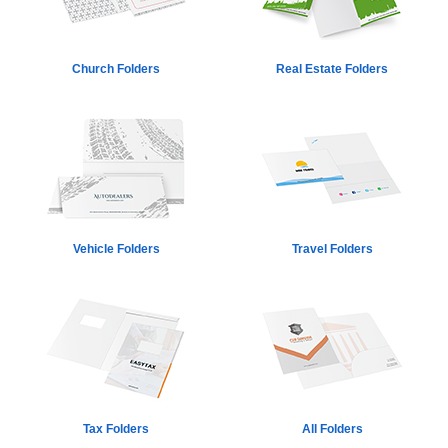
Church Folders
Real Estate Folders
Vehicle Folders
Travel Folders
Tax Folders
All Folders