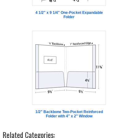
4 1/2" x 9 1/4" One-Pocket Expandable
Folder
1/2" Backbone Two-Pocket Reinforced
Folder with 4" x 2" Window
Related Categories: