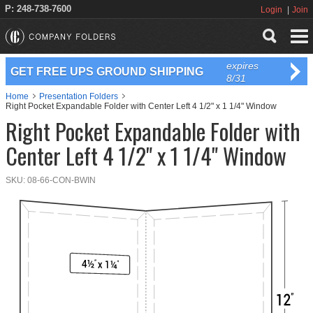
P: 248-738-7600
Login
Join
expires
GET FREE UPS GROUND SHIPPING
8/31
Home
Presentation Folders
Right Pocket Expandable Folder with Center Left 4 1/2" x 1 1/4" Window
Right Pocket Expandable Folder with
Center Left 4 1/2" x 1 1/4" Window
SKU:
08-66-CON-BWIN