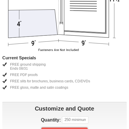
Current Specials
FREE ground shipping
Ends 08/31
FREE PDF proofs
FREE slits for brochures, business cards, CD/DVDs
FREE gloss, matte and satin coatings
Customize and Quote
Quantity: