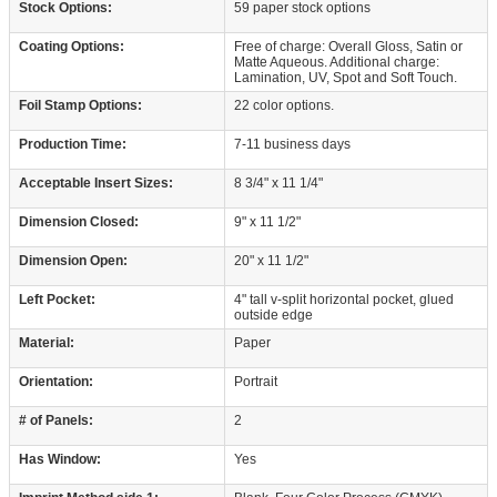
Stock Options:
59 paper stock options
Coating Options:
Free of charge: Overall Gloss, Satin or
Matte Aqueous. Additional charge:
Lamination, UV, Spot and Soft Touch.
Foil Stamp Options:
22 color options.
Production Time:
7-11 business days
Acceptable Insert Sizes:
8 3/4" x 11 1/4"
Dimension Closed:
9" x 11 1/2"
Dimension Open:
20" x 11 1/2"
Left Pocket:
4" tall v-split horizontal pocket, glued
outside edge
Material:
Paper
Orientation:
Portrait
# of Panels:
2
Has Window:
Yes