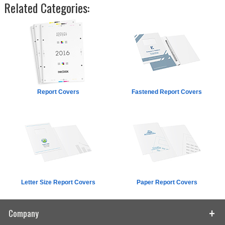
Related Categories:
Report Covers
Fastened Report Covers
Letter Size Report Covers
Paper Report Covers
Company