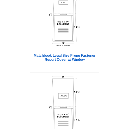
Matchbook Legal Size Prong Fastener
Report Cover w/ Window