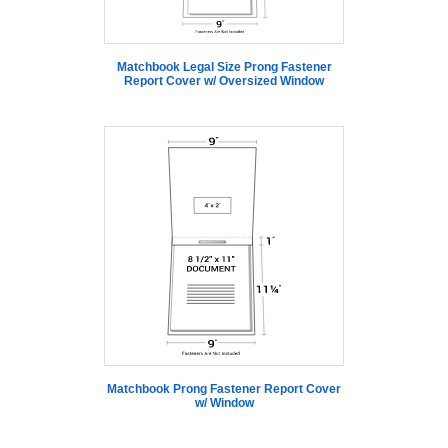
Matchbook Legal Size Prong Fastener
Report Cover w/ Oversized Window
Matchbook Prong Fastener Report Cover
w/ Window