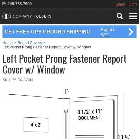
P: 248-738-7600
Login
Join
expires
GET FREE UPS GROUND SHIPPING
8/31
Home
Report Covers
Left Pocket Prong Fastener Report Cover w/ Window
Left Pocket Prong Fastener Report
Cover w/ Window
SKU:
75-34-AWIN