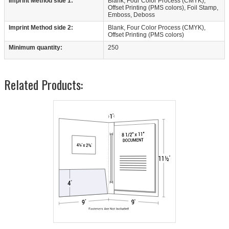
Imprint Method side 1:
Blank, Four Color Process (CMYK),
Offset Printing (PMS colors), Foil Stamp,
Emboss, Deboss
Imprint Method side 2:
Blank, Four Color Process (CMYK),
Offset Printing (PMS colors)
Minimum quantity:
250
Related Products: