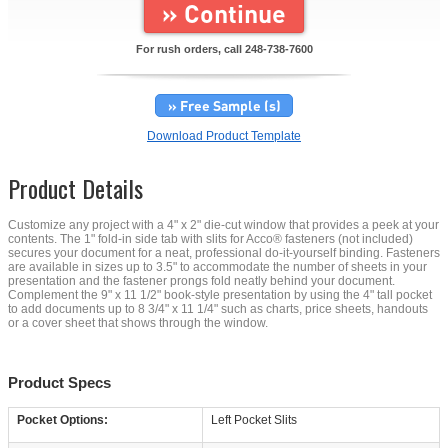
» Continue
For rush orders, call
248-738-7600
» Free Sample (s)
Download Product Template
Product Details
Customize any project with a 4" x 2" die-cut window that provides a peek at your
contents. The 1" fold-in side tab with slits for Acco® fasteners (not included)
secures your document for a neat, professional do-it-yourself binding. Fasteners
are available in sizes up to 3.5" to accommodate the number of sheets in your
presentation and the fastener prongs fold neatly behind your document.
Complement the 9" x 11 1/2" book-style presentation by using the 4" tall pocket
to add documents up to 8 3/4" x 11 1/4" such as charts, price sheets, handouts
or a cover sheet that shows through the window.
Product Specs
Pocket Options:
Left Pocket Slits