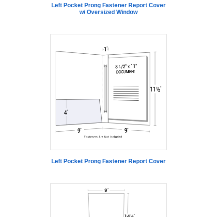
Left Pocket Prong Fastener Report Cover
w/ Oversized Window
Left Pocket Prong Fastener Report Cover