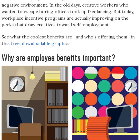
negative environment. In the old days, creative workers who
wanted to escape boring offices took up freelancing. But today,
workplace incentive programs are actually improving on the
perks that draw creatives toward self-employment.
See what the coolest benefits are—and who’s offering them—in
this
free, downloadable graphic
.
Why are employee benefits important?