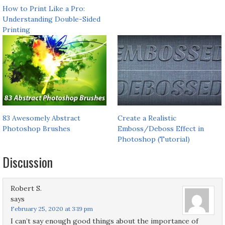
How to Print Like a Pro:
Understanding Double-Sided
Printing
83 Awesomely Abstract
Create a Realistic
Photoshop Brushes
Emboss/Deboss Effect in
Photoshop (Tutorial)
Discussion
Robert S.
says
February 25, 2020 at 3:19 pm
I can’t say enough good things about the importance of