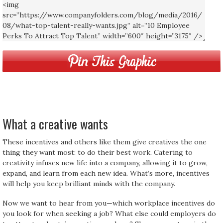
What a creative wants
These incentives and others like them give creatives the one
thing they want most: to do their best work. Catering to
creativity infuses new life into a company, allowing it to grow,
expand, and learn from each new idea. What’s more, incentives
will help you keep brilliant minds with the company.
Now we want to hear from you—which workplace incentives do
you look for when seeking a job? What else could employers do