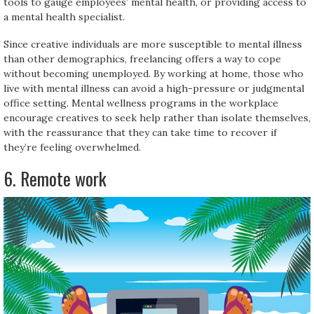
tools to gauge employees’ mental health, or providing access to
a mental health specialist.
Since creative individuals are more susceptible to mental illness
than other demographics, freelancing offers a way to cope
without becoming unemployed. By working at home, those who
live with mental illness can avoid a high-pressure or judgmental
office setting. Mental wellness programs in the workplace
encourage creatives to seek help rather than isolate themselves,
with the reassurance that they can take time to recover if
they’re feeling overwhelmed.
6. Remote work