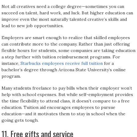
Not all creatives need a college degree—sometimes you can
succeed on talent, hard work, and luck. But higher education can
improve even the most naturally talented creative’s skills and
lead to new job opportunities.
Employers are smart enough to realize that skilled employees
can contribute more to the company. Rather than just offering
flexible hours for students, some companies are taking education
a step further with tuition reimbursement programs. For
instance,
Starbucks employees receive full tuition
for a
bachelor’s degree through Arizona State University’s online
program.
Many students freelance to pay bills when their employer won’t
help with school expenses. But while self-employment provides
the time flexibility to attend class, it doesn’t compare to a free
education. Tuition aid encourages employees to pursue
education—and it motivates them to stay in school when the
going gets tough.
11. Free gifts and service