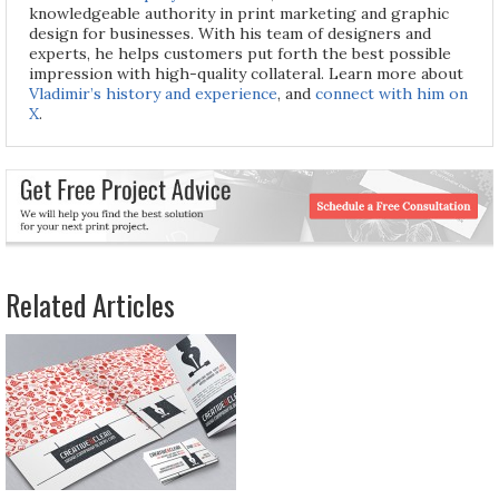
knowledgeable authority in print marketing and graphic
design for businesses. With his team of designers and
experts, he helps customers put forth the best possible
impression with high-quality collateral. Learn more about
Vladimir’s history and experience
, and
connect with him on
X
.
Related Articles