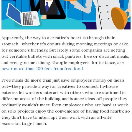
Apparently, the way to a creative’s heart is through their
stomach—whether it’s donuts during morning meetings or cake
for someone’s birthday. But lately, some companies are setting
out veritable buffets with snack pantries, free or discount meals,
and even gourmet dining. Google employees, for instance, are
never more than 200 feet from free food
.
Free meals do more than just save employees money on meals
out—they provide a way for creatives to connect. In-house
eateries let workers interact with others who are stationed in
different areas of the building and bounce ideas off people they
ordinarily wouldn’t meet. Even employees who are hard at work
on solo projects enjoy the convenience of having food nearby, so
they don’t have to interrupt their work with an off-site
excursion to get lunch.