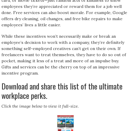
card, or movie tickets—just random acts of kindness to show
employees they’re appreciated or reward them for a job well
done. Free services can also boost morale. For example, Google
offers dry cleaning, oil changes, and free bike repairs to make
employees’ lives a little easier.
While these incentives won’t necessarily make or break an
employee’s decision to work with a company, they’re definitely
something self-employed creatives can’t get on their own. If
freelancers want to treat themselves, they have to do so out of
pocket, making it less of a treat and more of an impulse buy.
Gifts and services can be the cherry on top of an impressive
incentive program.
Download and share this list of the ultimate
workplace perks.
Click the image below to view it full-size.