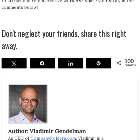
to attract and retain creative workers? Share your story in the
comments below!
Don't neglect your friends, share this right
away.
100
Tweet
Share
Share
Pin
SHARES
Author: Vladimir Gendelman
As CEO of
CompanyFolders.com
, Vladimir is a