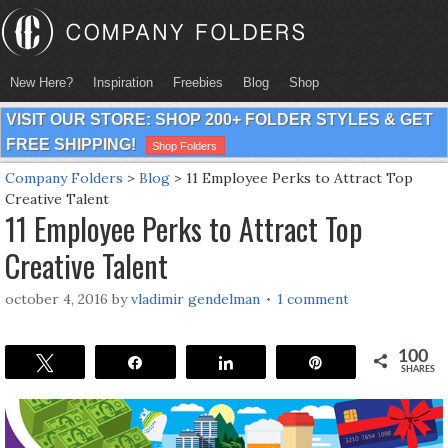
New Here?
Inspiration
Freebies
Blog
Shop
VISIT OUR STORE: SHOP 200+ FOLDER STYLES & GET
FREE SHIPPING!
Shop Folders
Company Folders
>
Blog
>
11 Employee Perks to Attract Top
Creative Talent
11 Employee Perks to Attract Top
Creative Talent
october 4, 2016
by
vladimir gendelman
1 comment
100
Tweet
Share
Share
Pin
SHARES