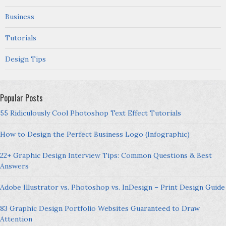
Business
Tutorials
Design Tips
Popular Posts
55 Ridiculously Cool Photoshop Text Effect Tutorials
How to Design the Perfect Business Logo (Infographic)
22+ Graphic Design Interview Tips: Common Questions & Best
Answers
Adobe Illustrator vs. Photoshop vs. InDesign – Print Design Guide
83 Graphic Design Portfolio Websites Guaranteed to Draw
Attention