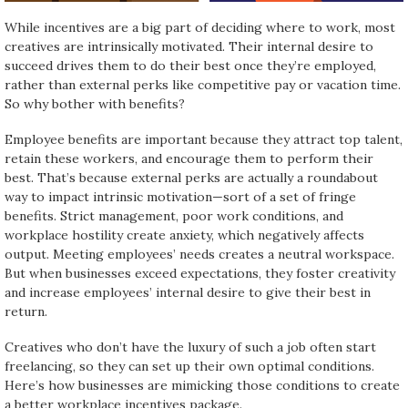
While incentives are a big part of deciding where to work, most
creatives are intrinsically motivated. Their internal desire to
succeed drives them to do their best once they’re employed,
rather than external perks like competitive pay or vacation time.
So why bother with benefits?
Employee benefits are important because they attract top talent,
retain these workers, and encourage them to perform their
best. That’s because external perks are actually a roundabout
way to impact intrinsic motivation—sort of a set of fringe
benefits. Strict management, poor work conditions, and
workplace hostility create anxiety, which negatively affects
output. Meeting employees’ needs creates a neutral workspace.
But when businesses exceed expectations, they foster creativity
and increase employees’ internal desire to give their best in
return.
Creatives who don’t have the luxury of such a job often start
freelancing, so they can set up their own optimal conditions.
Here’s how businesses are mimicking those conditions to create
a better workplace incentives package.