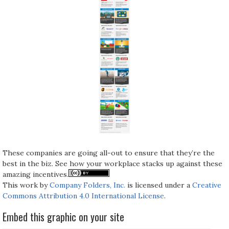
These companies are going all-out to ensure that they’re the
best in the biz. See how your workplace stacks up against these
amazing incentives.
This work by
Company Folders, Inc.
is licensed under a
Creative
Commons Attribution 4.0 International License
.
Embed this graphic on your site