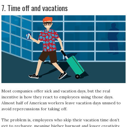
7. Time off and vacations
Most companies offer sick and vacation days, but the real
incentive is how they react to employees using those days.
Almost half of American workers leave vacation days unused to
avoid repercussions for taking off.
The problem is, employees who skip their vacation time don’t
get to recharge, meaning higher burnout and lower creativity.