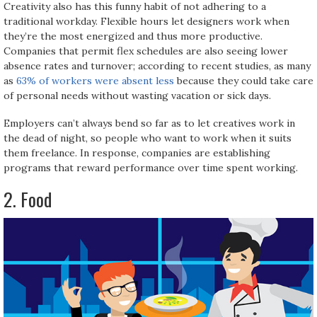
Creativity also has this funny habit of not adhering to a
traditional workday. Flexible hours let designers work when
they’re the most energized and thus more productive.
Companies that permit flex schedules are also seeing lower
absence rates and turnover; according to recent studies, as many
as
63% of workers were absent less
because they could take care
of personal needs without wasting vacation or sick days.
Employers can’t always bend so far as to let creatives work in
the dead of night, so people who want to work when it suits
them freelance. In response, companies are establishing
programs that reward performance over time spent working.
2. Food