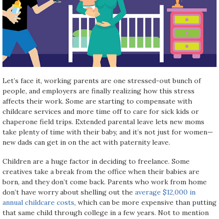
Let’s face it, working parents are one stressed-out bunch of
people, and employers are finally realizing how this stress
affects their work. Some are starting to compensate with
childcare services and more time off to care for sick kids or
chaperone field trips. Extended parental leave lets new moms
take plenty of time with their baby, and it’s not just for women—
new dads can get in on the act with paternity leave.
Children are a huge factor in deciding to freelance. Some
creatives take a break from the office when their babies are
born, and they don’t come back. Parents who work from home
don’t have worry about shelling out the
average $12,000 in
annual childcare costs
, which can be more expensive than putting
that same child through college in a few years. Not to mention