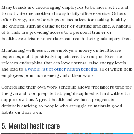
Many brands are encouraging employees to be more active and
to motivate one another through daily office exercise. Others
offer free gym memberships or incentives for making healthy
life choices, such as eating better or quitting smoking. A handful
of brands are providing access to a personal trainer or
healthcare advisor, so workers can reach their goals injury-free.
Maintaining wellness saves employers money on healthcare
expenses, and it positively impacts creative output. Exercise
releases endorphins that can lower stress, raise energy levels,
and lead to
a whole list of other health benefits
, all of which help
employees pour more energy into their work.
Controlling their own work schedule allows freelancers time for
the gym and food prep, but staying disciplined is hard without a
support system. A great health and wellness program is
definitely enticing to people who struggle to maintain good
habits on their own.
5. Mental healthcare