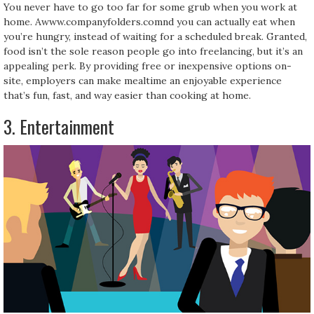
You never have to go too far for some grub when you work at
home. Awww.companyfolders.comnd you can actually eat when
you’re hungry, instead of waiting for a scheduled break. Granted,
food isn’t the sole reason people go into freelancing, but it’s an
appealing perk. By providing free or inexpensive options on-
site, employers can make mealtime an enjoyable experience
that’s fun, fast, and way easier than cooking at home.
3. Entertainment