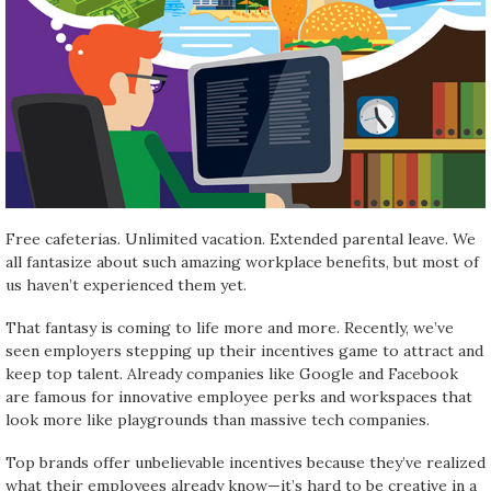
Free cafeterias. Unlimited vacation. Extended parental leave. We
all fantasize about such amazing workplace benefits, but most of
us haven’t experienced them yet.
That fantasy is coming to life more and more. Recently, we’ve
seen employers stepping up their incentives game to attract and
keep top talent. Already companies like Google and Facebook
are famous for innovative employee perks and workspaces that
look more like playgrounds than massive tech companies.
Top brands offer unbelievable incentives because they’ve realized
what their employees already know—it’s hard to be creative in a