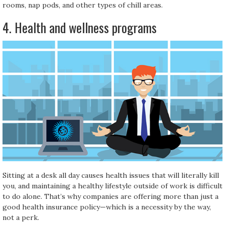
rooms, nap pods, and other types of chill areas.
4. Health and wellness programs
Sitting at a desk all day causes health issues that will literally kill
you, and maintaining a healthy lifestyle outside of work is difficult
to do alone. That’s why companies are offering more than just a
good health insurance policy—which is a necessity by the way,
not a perk.