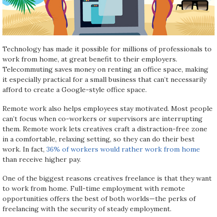
Technology has made it possible for millions of professionals to
work from home, at great benefit to their employers.
Telecommuting saves money on renting an office space, making
it especially practical for a small business that can’t necessarily
afford to create a Google-style office space.
Remote work also helps employees stay motivated. Most people
can’t focus when co-workers or supervisors are interrupting
them. Remote work lets creatives craft a distraction-free zone
in a comfortable, relaxing setting, so they can do their best
work. In fact,
36% of workers would rather work from home
than receive higher pay.
One of the biggest reasons creatives freelance is that they want
to work from home. Full-time employment with remote
opportunities offers the best of both worlds—the perks of
freelancing with the security of steady employment.