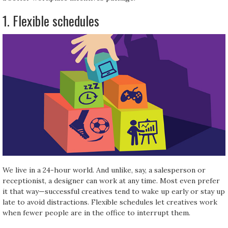
1. Flexible schedules
We live in a 24-hour world. And unlike, say, a salesperson or
receptionist, a designer can work at any time. Most even prefer
it that way—successful creatives tend to wake up early or stay up
late to avoid distractions. Flexible schedules let creatives work
when fewer people are in the office to interrupt them.