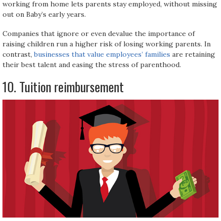
working from home lets parents stay employed, without missing
out on Baby’s early years.
Companies that ignore or even devalue the importance of
raising children run a higher risk of losing working parents. In
contrast,
businesses that value employees’ families
are retaining
their best talent and easing the stress of parenthood.
10. Tuition reimbursement