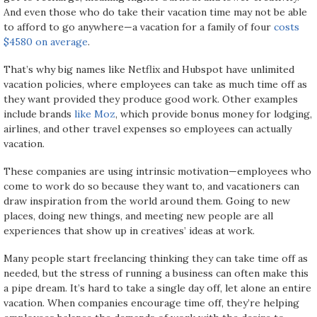
And even those who do take their vacation time may not be able
to afford to go anywhere—a vacation for a family of four
costs
$4580 on average
.
That’s why big names like Netflix and Hubspot have unlimited
vacation policies, where employees can take as much time off as
they want provided they produce good work. Other examples
include brands
like Moz
, which provide bonus money for lodging,
airlines, and other travel expenses so employees can actually
vacation.
These companies are using intrinsic motivation—employees who
come to work do so because they want to, and vacationers can
draw inspiration from the world around them. Going to new
places, doing new things, and meeting new people are all
experiences that show up in creatives’ ideas at work.
Many people start freelancing thinking they can take time off as
needed, but the stress of running a business can often make this
a pipe dream. It’s hard to take a single day off, let alone an entire
vacation. When companies encourage time off, they’re helping