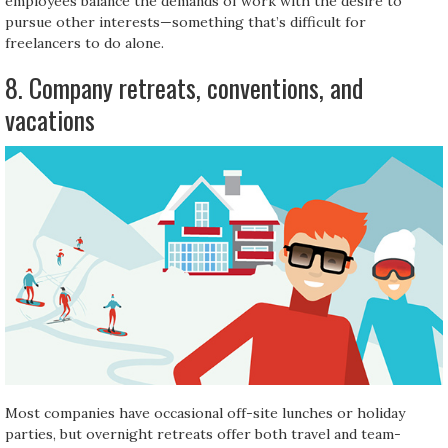
employees balance the demands of work with the desire to
pursue other interests—something that’s difficult for
freelancers to do alone.
8. Company retreats, conventions, and
vacations
Most companies have occasional off-site lunches or holiday
parties, but overnight retreats offer both travel and team-