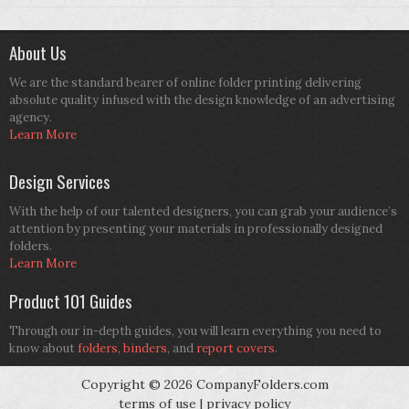
About Us
We are the standard bearer of online folder printing delivering
absolute quality infused with the design knowledge of an advertising
agency.
Learn More
Design Services
With the help of our talented designers, you can grab your audience’s
attention by presenting your materials in professionally designed
folders.
Learn More
Product 101 Guides
Through our in-depth guides, you will learn everything you need to
know about
folders
,
binders
, and
report covers
.
Copyright © 2026 CompanyFolders.com
terms of use
|
privacy policy