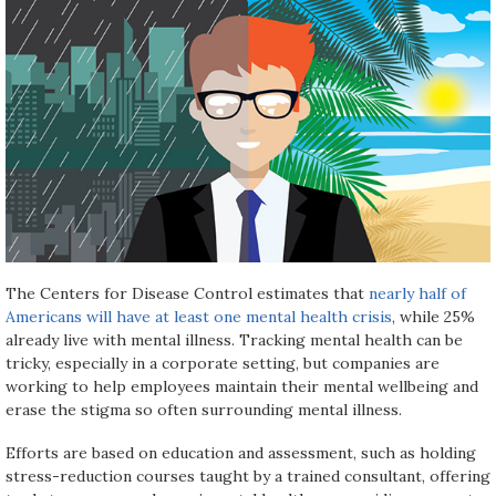
The Centers for Disease Control estimates that
nearly half of
Americans will have at least one mental health crisis
, while 25%
already live with mental illness. Tracking mental health can be
tricky, especially in a corporate setting, but companies are
working to help employees maintain their mental wellbeing and
erase the stigma so often surrounding mental illness.
Efforts are based on education and assessment, such as holding
stress-reduction courses taught by a trained consultant, offering