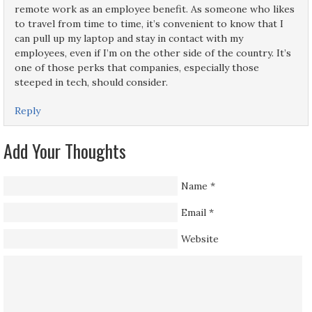
remote work as an employee benefit. As someone who likes
to travel from time to time, it’s convenient to know that I
can pull up my laptop and stay in contact with my
employees, even if I’m on the other side of the country. It’s
one of those perks that companies, especially those
steeped in tech, should consider.
Reply
Add Your Thoughts
Name
*
Email
*
Website