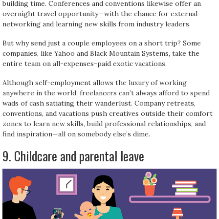
building time. Conferences and conventions likewise offer an
overnight travel opportunity—with the chance for external
networking and learning new skills from industry leaders.
But why send just a couple employees on a short trip? Some
companies, like Yahoo and Black Mountain Systems, take the
entire team on all-expenses-paid exotic vacations.
Although self-employment allows the luxury of working
anywhere in the world, freelancers can’t always afford to spend
wads of cash satiating their wanderlust. Company retreats,
conventions, and vacations push creatives outside their comfort
zones to learn new skills, build professional relationships, and
find inspiration—all on somebody else’s dime.
9. Childcare and parental leave