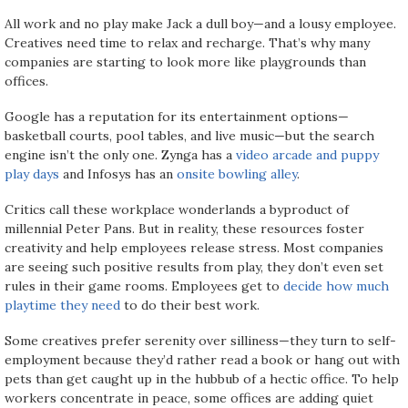
All work and no play make Jack a dull boy—and a lousy employee.
Creatives need time to relax and recharge. That’s why many
companies are starting to look more like playgrounds than
offices.
Google has a reputation for its entertainment options—
basketball courts, pool tables, and live music—but the search
engine isn’t the only one. Zynga has a
video arcade and puppy
play days
and Infosys has an
onsite bowling alley
.
Critics call these workplace wonderlands a byproduct of
millennial Peter Pans. But in reality, these resources foster
creativity and help employees release stress. Most companies
are seeing such positive results from play, they don’t even set
rules in their game rooms. Employees get to
decide how much
playtime they need
to do their best work.
Some creatives prefer serenity over silliness—they turn to self-
employment because they’d rather read a book or hang out with
pets than get caught up in the hubbub of a hectic office. To help
workers concentrate in peace, some offices are adding quiet