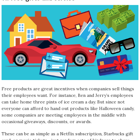
Free products are great incentives when companies sell things
their employees want. For instance, Ben and Jerry’s employees
can take home three pints of ice cream a day. But since not
everyone can afford to hand out products like Halloween candy,
some companies are meeting employees in the middle with
occasional giveaways, discounts, or awards.
These can be as simple as a Netflix subscription, Starbucks gift