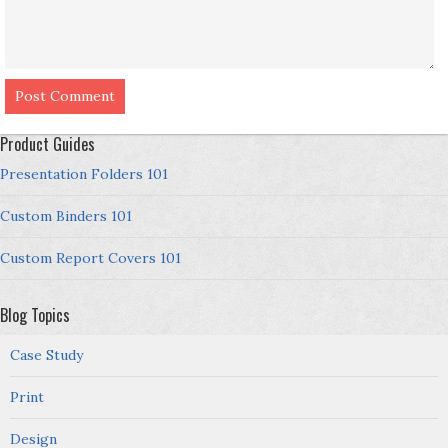
Product Guides
Presentation Folders 101
Custom Binders 101
Custom Report Covers 101
Blog Topics
Case Study
Print
Design