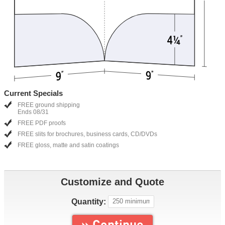
Current Specials
FREE ground shipping
Ends 08/31
FREE PDF proofs
FREE slits for brochures, business cards, CD/DVDs
FREE gloss, matte and satin coatings
Customize and Quote
Quantity:
» Continue