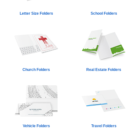
Letter Size Folders
School Folders
Church Folders
Real Estate Folders
Vehicle Folders
Travel Folders