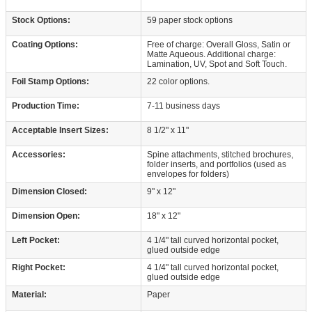
Stock Options:
59 paper stock options
Coating Options:
Free of charge: Overall Gloss, Satin or
Matte Aqueous. Additional charge:
Lamination, UV, Spot and Soft Touch.
Foil Stamp Options:
22 color options.
Production Time:
7-11 business days
Acceptable Insert Sizes:
8 1/2" x 11"
Accessories:
Spine attachments, stitched brochures,
folder inserts, and portfolios (used as
envelopes for folders)
Dimension Closed:
9" x 12"
Dimension Open:
18" x 12"
Left Pocket:
4 1/4" tall curved horizontal pocket,
glued outside edge
Right Pocket:
4 1/4" tall curved horizontal pocket,
glued outside edge
Material:
Paper