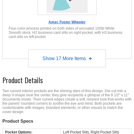
Amec Foster Wheeler
Four-color process printed on both sides of uncoated 100lb White
Smooth stock. H2 business card slits on right pocket, with H3 business
card slits on left pocket.
Show
17
More Items
Product Details
Two curved interior pockets are the shining stars of this design. Die-cut into a
deep V-shape near the center, they give recipients a glimpse of the 8 1/2" x 11"
documents inside. Their curved edges create a soft, relaxed look that works with
the panels' rounded corners to soothe the eye and mind. Both pockets are
customizable with images, branded elements, or other visuals to match the
cover design.
Product Specs
Pocket Options:
Left Pocket Slits, Right Pocket Slits