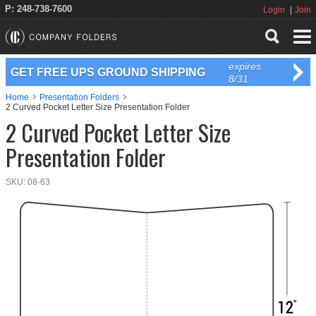
P: 248-738-7600
Login
Join
expires
GET FREE UPS GROUND SHIPPING
8/31
Home
Presentation Folders
2 Curved Pocket Letter Size Presentation Folder
2 Curved Pocket Letter Size
Presentation Folder
SKU:
08-63