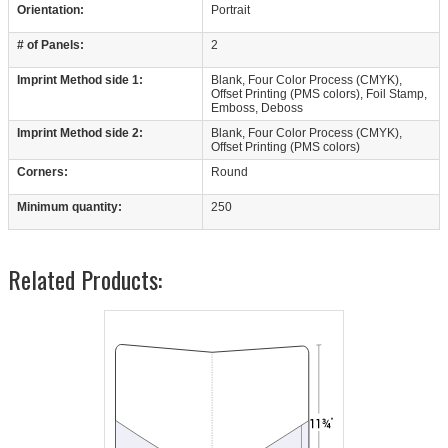
Orientation:
Portrait
# of Panels:
2
Imprint Method side 1:
Blank, Four Color Process (CMYK),
Offset Printing (PMS colors), Foil Stamp,
Emboss, Deboss
Imprint Method side 2:
Blank, Four Color Process (CMYK),
Offset Printing (PMS colors)
Corners:
Round
Minimum quantity:
250
Related Products: