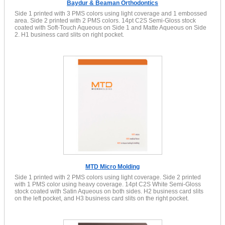
Baydur & Beaman Orthodontics
Side 1 printed with 3 PMS colors using light coverage and 1 embossed
area. Side 2 printed with 2 PMS colors. 14pt C2S Semi-Gloss stock
coated with Soft-Touch Aqueous on Side 1 and Matte Aqueous on Side
2. H1 business card slits on right pocket.
MTD Micro Molding
Side 1 printed with 2 PMS colors using light coverage. Side 2 printed
with 1 PMS color using heavy coverage. 14pt C2S White Semi-Gloss
stock coated with Satin Aqueous on both sides. H2 business card slits
on the left pocket, and H3 business card slits on the right pocket.