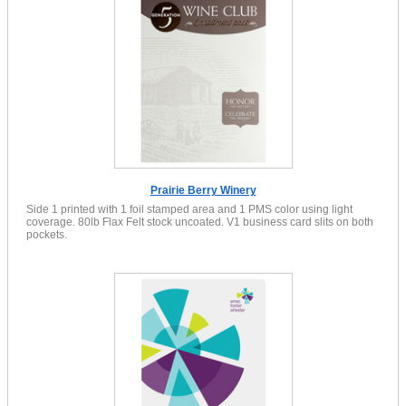
Prairie Berry Winery
Side 1 printed with 1 foil stamped area and 1 PMS color using light
coverage. 80lb Flax Felt stock uncoated. V1 business card slits on both
pockets.