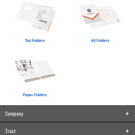
Tax Folders
All Folders
Paper Folders
Company
Trust