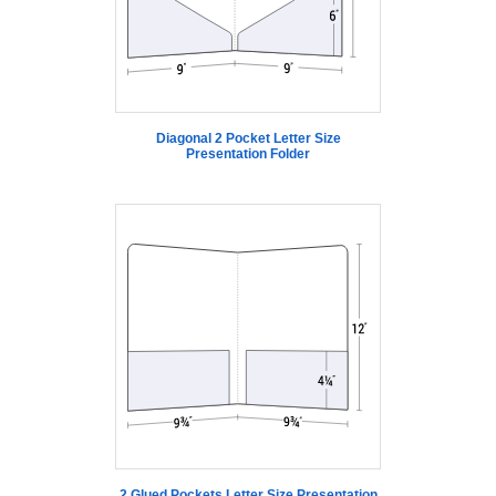
Diagonal 2 Pocket Letter Size
Presentation Folder
2 Glued Pockets Letter Size Presentation