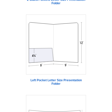
Folder
Left Pocket Letter Size Presentation
Folder