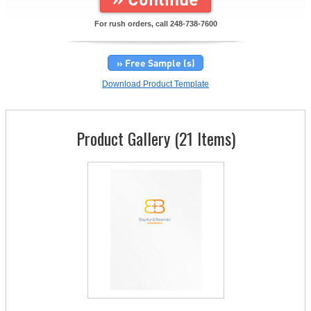
For rush orders, call
248-738-7600
» Free Sample (s)
Download Product Template
Product Gallery (21 Items)