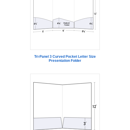
Tri-Panel 3 Curved Pocket Letter Size
Presentation Folder