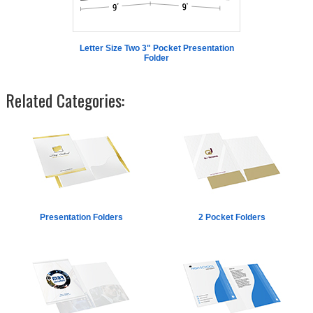
Letter Size Two 3" Pocket Presentation
Folder
Related Categories:
Presentation Folders
2 Pocket Folders