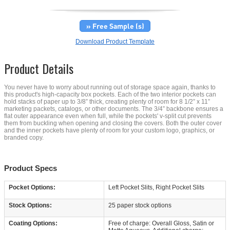
» Free Sample (s)
Download Product Template
Product Details
You never have to worry about running out of storage space again, thanks to
this product's high-capacity box pockets. Each of the two interior pockets can
hold stacks of paper up to 3/8” thick, creating plenty of room for 8 1/2” x 11”
marketing packets, catalogs, or other documents. The 3/4” backbone ensures a
flat outer appearance even when full, while the pockets' v-split cut prevents
them from buckling when opening and closing the covers. Both the outer cover
and the inner pockets have plenty of room for your custom logo, graphics, or
branded copy.
Product Specs
Pocket Options:
Left Pocket Slits, Right Pocket Slits
Stock Options:
25 paper stock options
Coating Options:
Free of charge: Overall Gloss, Satin or