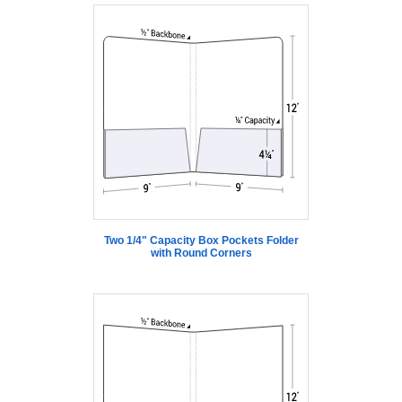
Two 1/4" Capacity Box Pockets Folder
with Round Corners