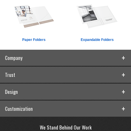
Paper Folders
Expandable Folders
Company
Trust
Design
Customization
We Stand Behind Our Work