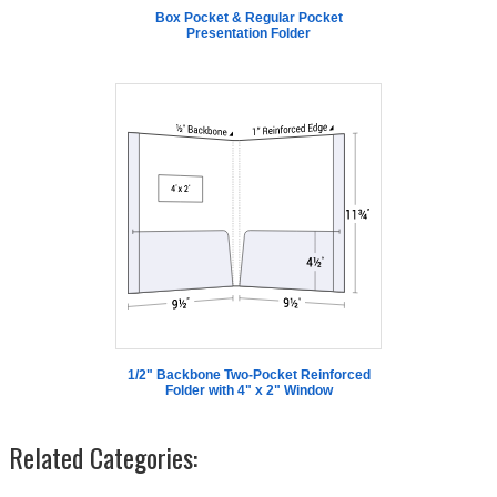
Box Pocket & Regular Pocket
Presentation Folder
1/2" Backbone Two-Pocket Reinforced
Folder with 4" x 2" Window
Related Categories: