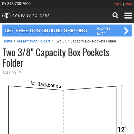
P: 248-738-7600
Login
Join
expires
GET FREE UPS GROUND SHIPPING
8/31
Home
Presentation Folders
Two 3/8" Capacity Box Pockets Folder
Two 3/8" Capacity Box Pockets
Folder
SKU:
08-17