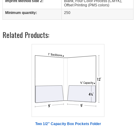
Imprint Method side 2:
Blank, Four Color Process (CMYK),
Offset Printing (PMS colors)
Minimum quantity:
250
Related Products:
Two 1/2" Capacity Box Pockets Folder