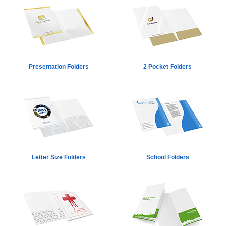
Presentation Folders
2 Pocket Folders
Letter Size Folders
School Folders