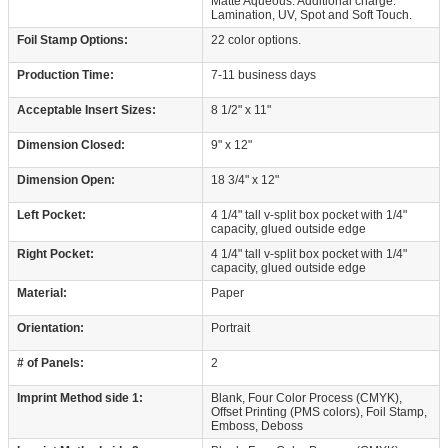
Matte Aqueous. Additional charge:
Lamination, UV, Spot and Soft Touch.
Foil Stamp Options:
22 color options.
Production Time:
7-11 business days
Acceptable Insert Sizes:
8 1/2" x 11"
Dimension Closed:
9" x 12"
Dimension Open:
18 3/4" x 12"
Left Pocket:
4 1/4" tall v-split box pocket with 1/4"
capacity, glued outside edge
Right Pocket:
4 1/4" tall v-split box pocket with 1/4"
capacity, glued outside edge
Material:
Paper
Orientation:
Portrait
# of Panels:
2
Imprint Method side 1:
Blank, Four Color Process (CMYK),
Offset Printing (PMS colors), Foil Stamp,
Emboss, Deboss