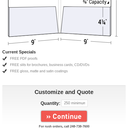
Current Specials
FREE PDF proofs
FREE slits for brochures, business cards, CD/DVDs
FREE gloss, matte and satin coatings
Customize and Quote
Quantity:
» Continue
For rush orders, call
248-738-7600