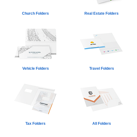
Church Folders
Real Estate Folders
Vehicle Folders
Travel Folders
Tax Folders
All Folders