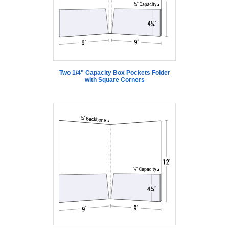
Two 1/4" Capacity Box Pockets Folder
with Square Corners