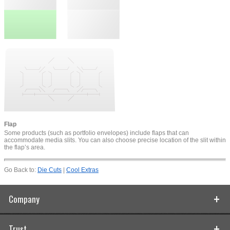
Flap
Some products (such as portfolio envelopes) include flaps that can
accommodate media slits. You can also choose precise location of the slit within
the flap’s area.
Go Back to:
Die Cuts
|
Cool Extras
Company
Trust