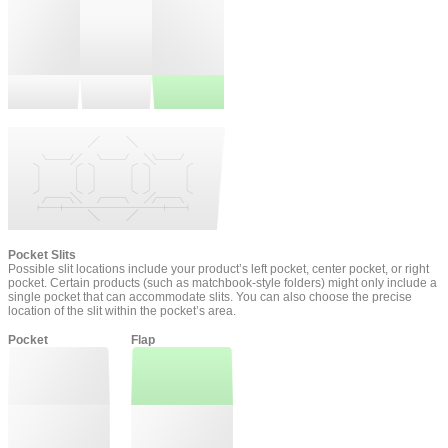
Pocket Slits
Possible slit locations include your product’s left pocket, center pocket, or right
pocket. Certain products (such as matchbook-style folders) might only include a
single pocket that can accommodate slits. You can also choose the precise
location of the slit within the pocket’s area.
Pocket
Flap