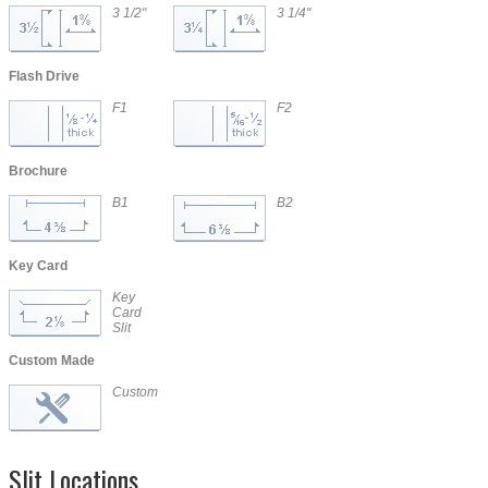
3 1/2"
3 1/4"
CD/DVD
CD/DVD
Flash Drive
F1
F2
Brochure
B1
B2
Key Card
Key
Card
Slit
Custom Made
Custom
Slit Locations