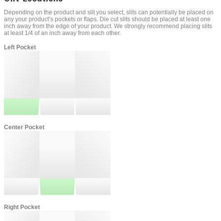
Depending on the product and slit you select, slits can potentially be placed on
any your product’s pockets or flaps. Die cut slits should be placed at least one
inch away from the edge of your product. We strongly recommend placing slits
at least 1/4 of an inch away from each other.
Left Pocket
Center Pocket
Right Pocket