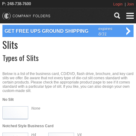
P: 248-738-7600
Login
Join
expires
GET FREE UPS GROUND SHIPPING
8/31
Slits
Types of Slits
Below is a list of the business card, CD/DVD, flash drive, brochure, and key card
slits we offer. Be aware that not every type of die-cut slit comes standard with
certain products. Please check the appropriate product page to see if it comes
standard with a particular type of slit. If you like, you can also design your own
custom-made slit.
No Slit
None
Notched Style Business Card
H4
V4