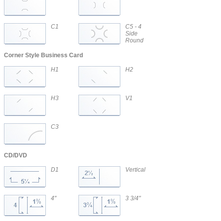
C1
C5 - 4
Side
Round
Corner Style Business Card
H1
H2
H3
V1
C3
CD/DVD
D1
Vertical
CD/DVD
4"
3 3/4"
CD/DVD
CD/DVD