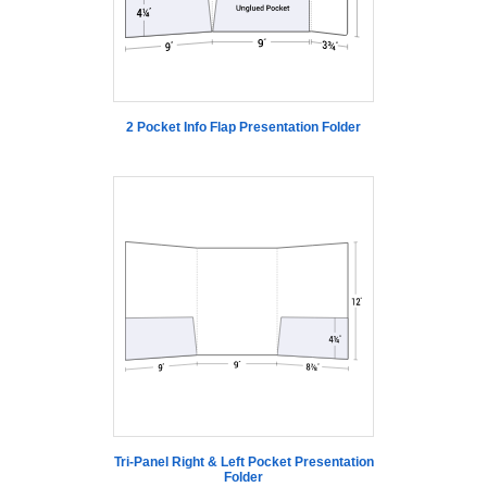
2 Pocket Info Flap Presentation Folder
Tri-Panel Right & Left Pocket Presentation
Folder