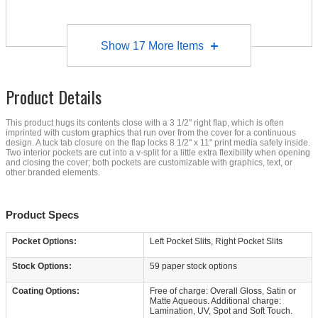
Show
17
More Items
Product Details
This product hugs its contents close with a 3 1/2" right flap, which is often
imprinted with custom graphics that run over from the cover for a continuous
design. A tuck tab closure on the flap locks 8 1/2" x 11" print media safely inside.
Two interior pockets are cut into a v-split for a little extra flexibility when opening
and closing the cover; both pockets are customizable with graphics, text, or
other branded elements.
Product Specs
Pocket Options:
Left Pocket Slits, Right Pocket Slits
Stock Options:
59 paper stock options
Coating Options:
Free of charge: Overall Gloss, Satin or
Matte Aqueous. Additional charge:
Lamination, UV, Spot and Soft Touch.