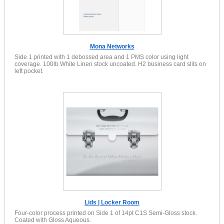
Mona Networks
Side 1 printed with 1 debossed area and 1 PMS color using light
coverage. 100lb White Linen stock uncoated. H2 business card slits on
left pocket.
Lids | Locker Room
Four-color process printed on Side 1 of 14pt C1S Semi-Gloss stock.
Coated with Gloss Aqueous.