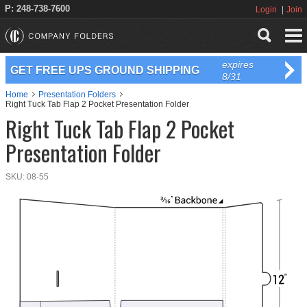
P: 248-738-7600
Login
Join
expires
GET FREE UPS GROUND SHIPPING
8/31
Home
Presentation Folders
Right Tuck Tab Flap 2 Pocket Presentation Folder
Right Tuck Tab Flap 2 Pocket
Presentation Folder
SKU:
08-55