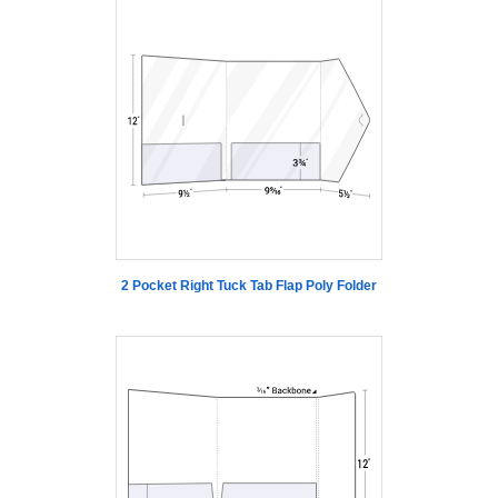
2 Pocket Right Tuck Tab Flap Poly Folder