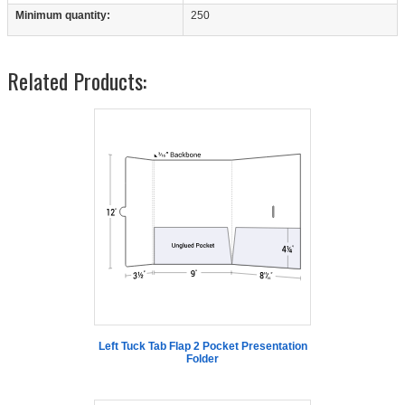
Minimum quantity:
250
Related Products:
Left Tuck Tab Flap 2 Pocket Presentation
Folder