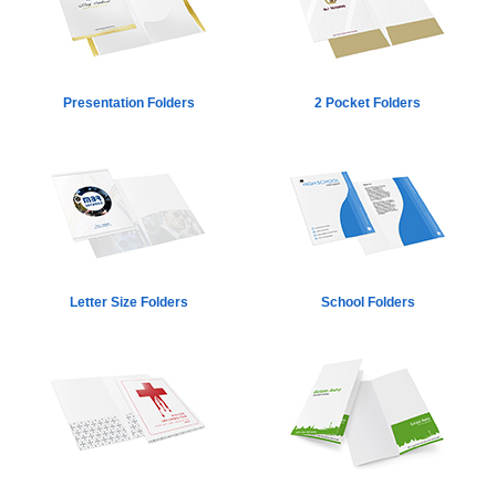
Presentation Folders
2 Pocket Folders
Letter Size Folders
School Folders