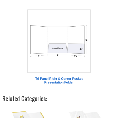
Tri-Panel Right & Center Pocket
Presentation Folder
Related Categories: