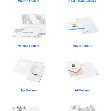
Church Folders
Real Estate Folders
Vehicle Folders
Travel Folders
Tax Folders
All Folders