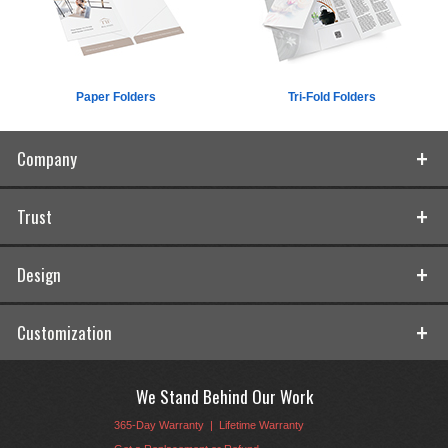
Paper Folders
Tri-Fold Folders
Company
Trust
Design
Customization
We Stand Behind Our Work
365-Day Warranty
|
Lifetime Warranty