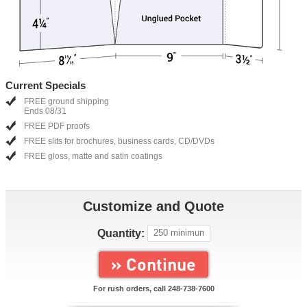
Current Specials
FREE ground shipping
Ends 08/31
FREE PDF proofs
FREE slits for brochures, business cards, CD/DVDs
FREE gloss, matte and satin coatings
Customize and Quote
Quantity:
» Continue
For rush orders, call
248-738-7600