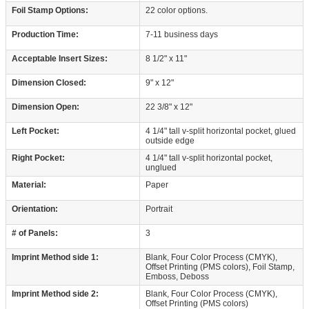
Foil Stamp Options:
22 color options.
Production Time:
7-11 business days
Acceptable Insert Sizes:
8 1/2" x 11"
Dimension Closed:
9" x 12"
Dimension Open:
22 3/8" x 12"
Left Pocket:
4 1/4" tall v-split horizontal pocket, glued
outside edge
Right Pocket:
4 1/4" tall v-split horizontal pocket,
unglued
Material:
Paper
Orientation:
Portrait
# of Panels:
3
Imprint Method side 1:
Blank, Four Color Process (CMYK),
Offset Printing (PMS colors), Foil Stamp,
Emboss, Deboss
Imprint Method side 2:
Blank, Four Color Process (CMYK),
Offset Printing (PMS colors)