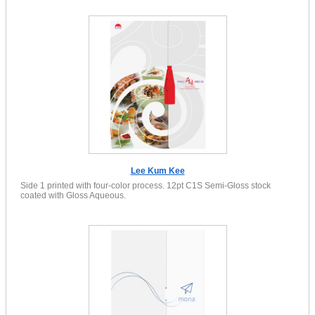
Lee Kum Kee
Side 1 printed with four-color process. 12pt C1S Semi-Gloss stock
coated with Gloss Aqueous.