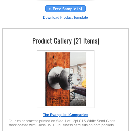
» Free Sample (s)
Download Product Template
Product Gallery (21 Items)
The Evangelisti Companies
Four-color process printed on Side 1 of 12pt C1S White Semi-Gloss
stock coated with Gloss UV. H3 business card slits on both pockets.