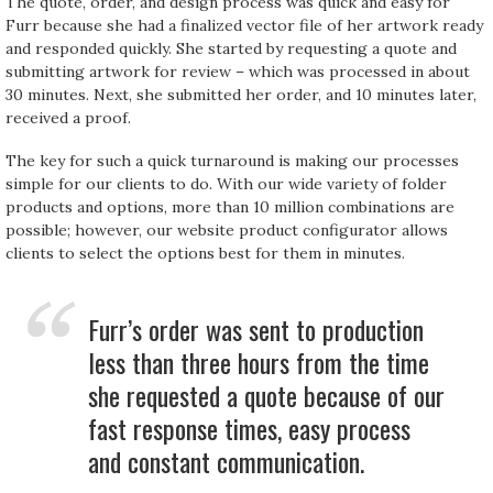
The quote, order, and design process was quick and easy for
Furr because she had a finalized vector file of her artwork ready
and responded quickly. She started by requesting a quote and
submitting artwork for review – which was processed in about
30 minutes. Next, she submitted her order, and 10 minutes later,
received a proof.
The key for such a quick turnaround is making our processes
simple for our clients to do. With our wide variety of folder
products and options, more than 10 million combinations are
possible; however, our website product configurator allows
clients to select the options best for them in minutes.
Furr’s order was sent to production
less than three hours from the time
she requested a quote because of our
fast response times, easy process
and constant communication.