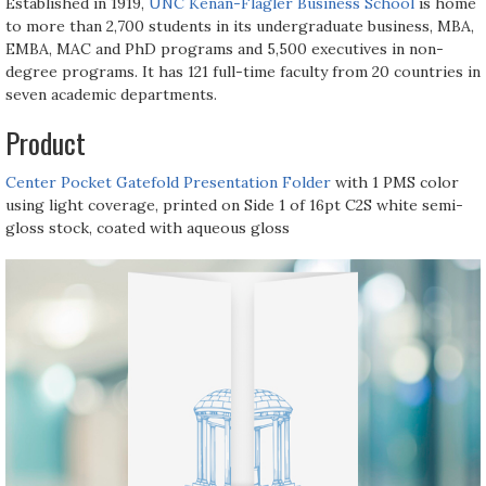
Established in 1919,
UNC Kenan-Flagler Business School
is home
to more than 2,700 students in its undergraduate business, MBA,
EMBA, MAC and PhD programs and 5,500 executives in non-
degree programs. It has 121 full-time faculty from 20 countries in
seven academic departments.
Product
Center Pocket Gatefold Presentation Folder
with 1 PMS color
using light coverage, printed on Side 1 of 16pt C2S white semi-
gloss stock, coated with aqueous gloss