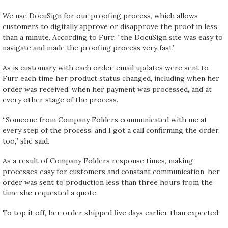
We use DocuSign for our proofing process, which allows
customers to digitally approve or disapprove the proof in less
than a minute. According to Furr, “the DocuSign site was easy to
navigate and made the proofing process very fast.”
As is customary with each order, email updates were sent to
Furr each time her product status changed, including when her
order was received, when her payment was processed, and at
every other stage of the process.
“Someone from Company Folders communicated with me at
every step of the process, and I got a call confirming the order,
too,” she said.
As a result of Company Folders response times, making
processes easy for customers and constant communication, her
order was sent to production less than three hours from the
time she requested a quote.
To top it off, her order shipped five days earlier than expected.