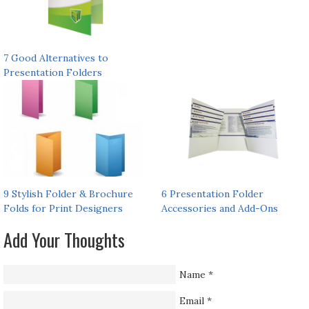
7 Good Alternatives to
Presentation Folders
9 Stylish Folder & Brochure
6 Presentation Folder
Folds for Print Designers
Accessories and Add-Ons
Add Your Thoughts
Name
*
Email
*