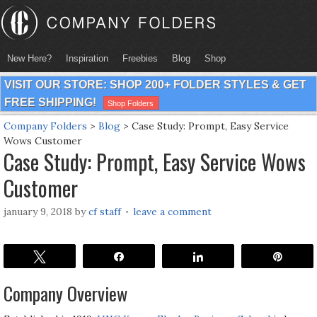
New Here?
Inspiration
Freebies
Blog
Shop
VISIT OUR STORE: SHOP 200+ FOLDER STYLES & GET
FREE SHIPPING!
Shop Folders
Company Folders
>
Blog
>
Case Study: Prompt, Easy Service
Wows Customer
Case Study: Prompt, Easy Service Wows
Customer
january 9, 2018
by
cf staff
leave a comment
Tweet
Share
Share
Pin
Company Overview