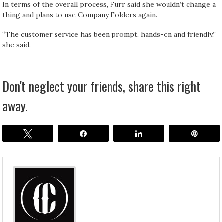
In terms of the overall process, Furr said she wouldn’t change a
thing and plans to use Company Folders again.
“The customer service has been prompt, hands-on and friendly,”
she said.
Don't neglect your friends, share this right
away.
Tweet
Share
Share
Pin