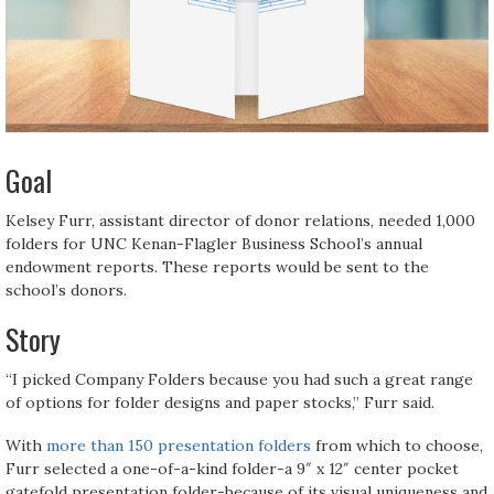
Goal
Kelsey Furr, assistant director of donor relations, needed 1,000
folders for UNC Kenan-Flagler Business School’s annual
endowment reports. These reports would be sent to the
school’s donors.
Story
“I picked Company Folders because you had such a great range
of options for folder designs and paper stocks,” Furr said.
With
more than 150 presentation folders
from which to choose,
Furr selected a one-of-a-kind folder-a 9″ x 12″ center pocket
gatefold presentation folder-because of its visual uniqueness and