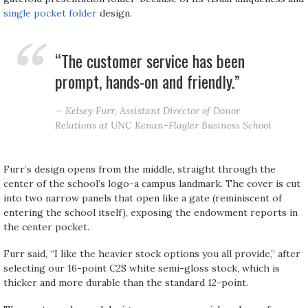
single pocket folder
design.
“The customer service has been
prompt, hands-on and friendly.”
— Kelsey Furr, Assistant Director of Donor
Relations at UNC Kenan-Flagler Business School
Furr’s design opens from the middle, straight through the
center of the school’s logo-a campus landmark. The cover is cut
into two narrow panels that open like a gate (reminiscent of
entering the school itself), exposing the endowment reports in
the center pocket.
Furr said, “I like the heavier stock options you all provide,” after
selecting our 16-point C2S white semi-gloss stock, which is
thicker and more durable than the standard 12-point.