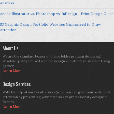
Answers
Adobe Illustrator vs. Photoshop vs. InDesign – Print Design Guide
83 Graphic Design Portfolio Websites Guaranteed to Draw
Attention
About Us
We are the standard bearer of online folder printing delivering
absolute quality infused with the design knowledge of an advertising
agency.
Learn More
Design Services
With the help of our talented designers, you can grab your audience’s
attention by presenting your materials in professionally designed
folders.
Learn More