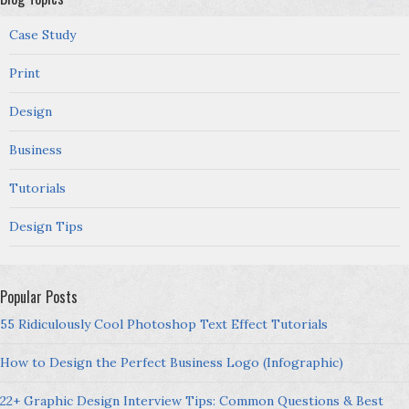
Case Study
Print
Design
Business
Tutorials
Design Tips
Popular Posts
55 Ridiculously Cool Photoshop Text Effect Tutorials
How to Design the Perfect Business Logo (Infographic)
22+ Graphic Design Interview Tips: Common Questions & Best