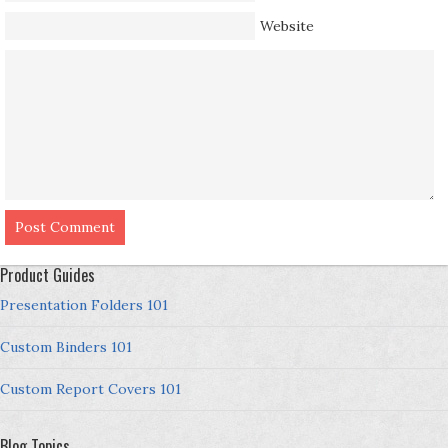
Website
Product Guides
Presentation Folders 101
Custom Binders 101
Custom Report Covers 101
Blog Topics