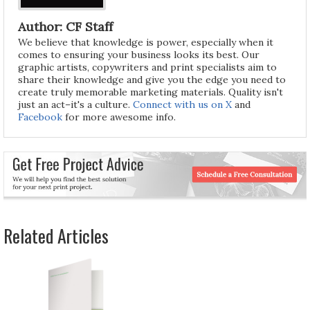
Author: CF Staff
We believe that knowledge is power, especially when it
comes to ensuring your business looks its best. Our
graphic artists, copywriters and print specialists aim to
share their knowledge and give you the edge you need to
create truly memorable marketing materials. Quality isn't
just an act–it's a culture.
Connect with us on X
and
Facebook
for more awesome info.
Related Articles