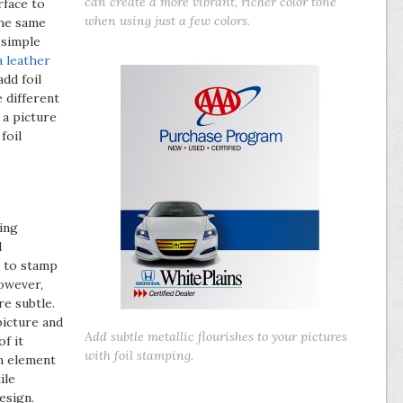
can create a more vibrant, richer color tone
rface to
when using just a few colors.
the same
 simple
a leather
dd foil
 different
 a picture
foil
sing
d
k to stamp
however,
e subtle.
 picture and
Add subtle metallic flourishes to your pictures
f it
with foil stamping.
an element
ile
esign.