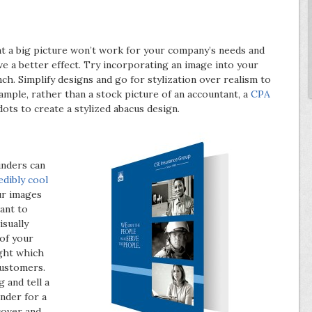
t a big picture won’t work for your company’s needs and
 a better effect. Try incorporating an image into your
h. Simplify designs and go for stylization over realism to
ample, rather than a stock picture of an accountant, a
CPA
ots to create a stylized abacus design.
inders can
edibly cool
ur images
ant to
isually
of your
ight which
customers.
 and tell a
inder for a
cover and