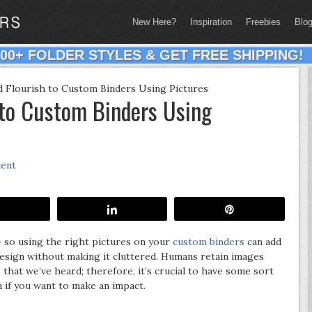
New Here?
Inspiration
Freebies
Blo
200+ FOLDER STYLES & GET FREE SHIPPING!
 Flourish to Custom Binders Using Pictures
 to Custom Binders Using
ment
Share
Share
Pin
 so using the right pictures on your
custom binders
can add
esign without making it cluttered. Humans retain images
that we’ve heard; therefore, it’s crucial to have some sort
n if you want to make an impact.