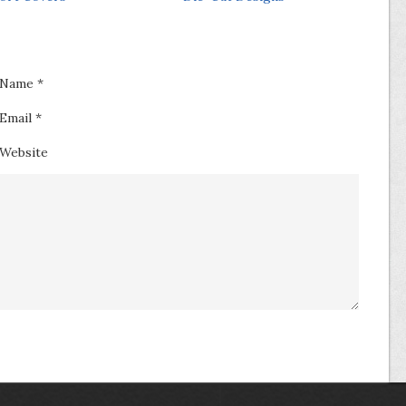
Name
*
Email
*
Website