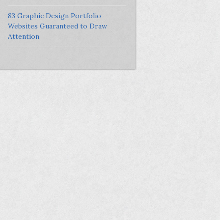
83 Graphic Design Portfolio
Websites Guaranteed to Draw
Attention