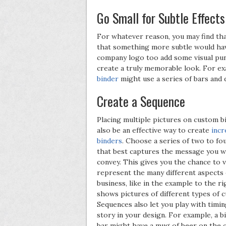
Go Small for Subtle Effects
For whatever reason, you may find tha
that something more subtle would have
company logo too add some visual punc
create a truly memorable look. For ex
binder
might use a series of bars and d
Create a Sequence
Placing multiple pictures on custom b
also be an effective way to create
incr
binders
. Choose a series of two to fo
that best captures the message you w
convey. This gives you the chance to v
represent the many different aspects 
business, like in the example to the r
shows pictures of different types of 
Sequences also let you play with timing
story in your design. For example, a b
bar might have a mug of beer on the 