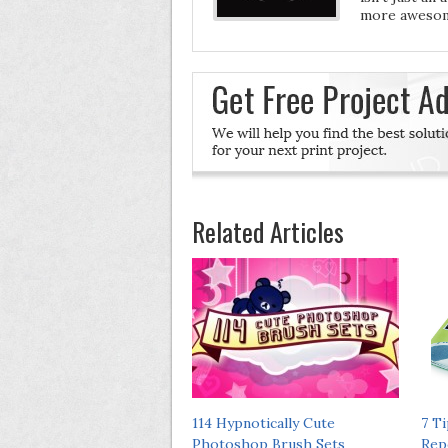
more awesom
Related Articles
114 Hypnotically Cute
7 T
Photoshop Brush Sets
Rep