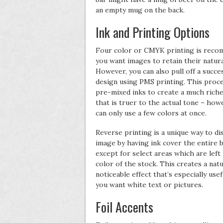
an empty mug on the back.
Ink and Printing Options
Four color or CMYK printing is reco
you want images to retain their natura
However, you can also pull off a succe
design using PMS printing. This proc
pre-mixed inks to create a much riche
that is truer to the actual tone – how
can only use a few colors at once.
Reverse printing is a unique way to di
image by having ink cover the entire b
except for select areas which are left
color of the stock. This creates a natu
noticeable effect that’s especially use
you want white text or pictures.
Foil Accents