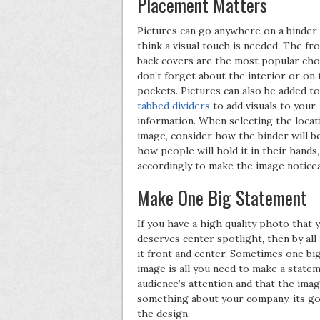
Placement Matters
Pictures can go anywhere on a binder
think a visual touch is needed. The fr
back covers are the most popular choi
don’t forget about the interior or on 
pockets. Pictures can also be added t
tabbed dividers
to add visuals to your
information. When selecting the locat
image, consider how the binder will b
how people will hold it in their hands,
accordingly to make the image noticea
Make One Big Statement
If you have a high quality photo that 
deserves center spotlight, then by al
it front and center. Sometimes one big
image is all you need to make a state
audience’s attention and that the ima
something about your company, its go
the design.