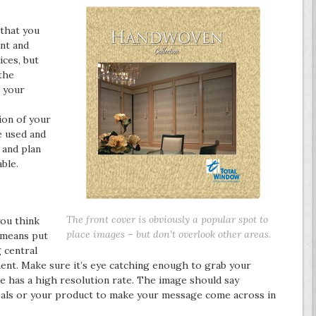
 that you
ont and
ces, but
the
o your
ion of your
e used and
 and plan
ble.
The front cover is obviously a popular spot to
you think
place images – but don’t overlook other areas.
l means put
 central
ment. Make sure it’s eye catching enough to grab your
ge has a high resolution rate. The image should say
als or your product to make your message come across in