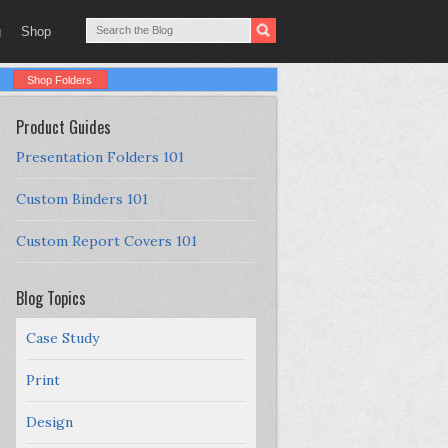
g
Shop
Shop Folders
Product Guides
Presentation Folders 101
Custom Binders 101
Custom Report Covers 101
Blog Topics
Case Study
Print
Design