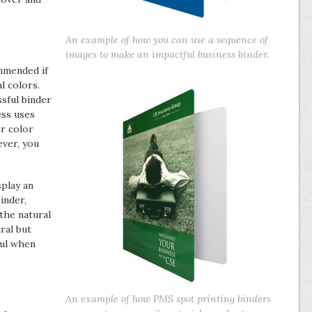
An example of how you can use a sequence of
images to make an impactful business binder.
mmended if
l colors.
ssful binder
ess uses
r color
ever, you
splay an
inder,
 the natural
ral but
ful when
An example of how PMS spot printing binders