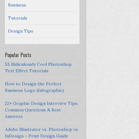
Business
Tutorials
Design Tips
Popular Posts
55 Ridiculously Cool Photoshop
Text Effect Tutorials
How to Design the Perfect
Business Logo (Infographic)
22+ Graphic Design Interview Tips:
Common Questions & Best
Answers
Adobe Illustrator vs. Photoshop vs.
InDesign – Print Design Guide