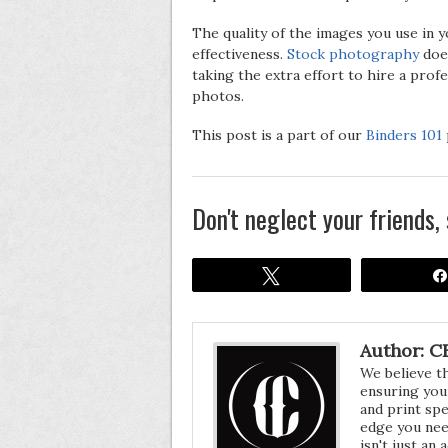
The quality of the images you use in y
effectiveness.
Stock photography
does
taking the extra effort to hire a pr
photos.
This post is a part of our
Binders 101
Don't neglect your friends, 
Tweet
Author: CF
We believe t
ensuring your
and print spe
edge you nee
isn't just an 