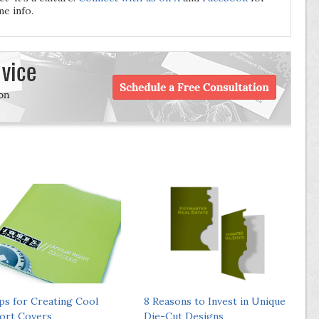
e info.
ips for Creating Cool
8 Reasons to Invest in Unique
ort Covers
Die-Cut Designs