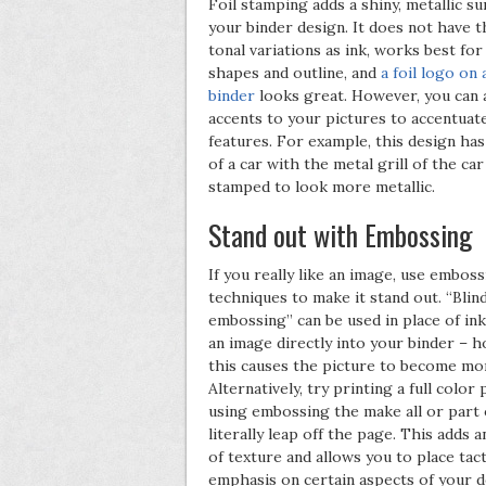
Foil stamping adds a shiny, metallic su
your binder design. It does not have 
tonal variations as ink, works best for
shapes and outline, and
a foil logo on 
binder
looks great. However, you can a
accents to your pictures to accentuate
features. For example, this design has
of a car with the metal grill of the car 
stamped to look more metallic.
Stand out with Embossing
If you really like an image, use embos
techniques to make it stand out. “Blin
embossing” can be used in place of in
an image directly into your binder – 
this causes the picture to become mor
Alternatively, try printing a full color
using embossing the make all or part o
literally leap off the page. This adds 
of texture and allows you to place tact
emphasis on certain aspects of your d