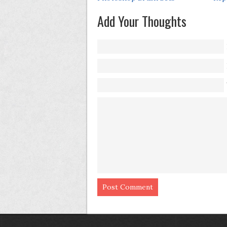
Add Your Thoughts