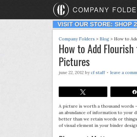
VISIT OUR STORE: SHOP 
Company Folders
>
Blog
>
How to Add
How to Add Flourish
Pictures
june 22, 2012
by
cf staff
leave a com
Tweet
A picture is worth a thousand words –
an abundance of information to your d
better than we retain words or things 
of visual element in your binder desig