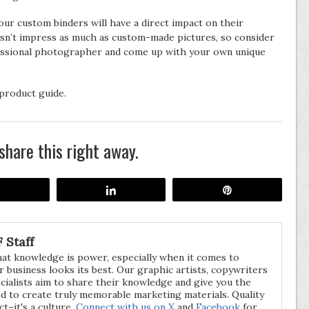
our custom binders will have a direct impact on their
n’t impress as much as custom-made pictures, so consider
ofessional photographer and come up with your own unique
product guide.
share this right away.
Share
Share
Pin
 Staff
hat knowledge is power, especially when it comes to
 business looks its best. Our graphic artists, copywriters
cialists aim to share their knowledge and give you the
d to create truly memorable marketing materials. Quality
act–it's a culture.
Connect with us on X
and
Facebook
for