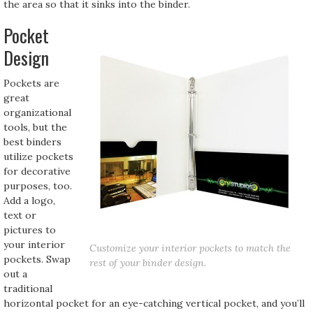
the area so that it sinks into the binder.
Pocket
Design
Pockets are
great
organizational
tools, but the
best binders
utilize pockets
for decorative
purposes, too.
Add a logo,
text or
pictures to
your interior
Customize your interior pockets to match the
pockets. Swap
rest of your binder design.
out a
traditional
horizontal pocket for an eye-catching vertical pocket, and you’ll