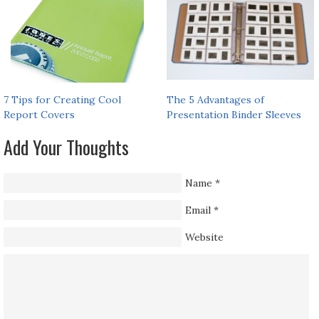
7 Tips for Creating Cool
The 5 Advantages of
Report Covers
Presentation Binder Sleeves
Add Your Thoughts
Name
*
Email
*
Website