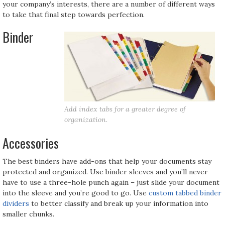
your company’s interests, there are a number of different ways
to take that final step towards perfection.
Binder
Add index tabs for a greater degree of
organization.
Accessories
The best binders have add-ons that help your documents stay
protected and organized. Use binder sleeves and you’ll never
have to use a three-hole punch again – just slide your document
into the sleeve and you’re good to go. Use
custom tabbed binder
dividers
to better classify and break up your information into
smaller chunks.