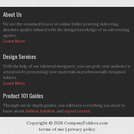
About Us
We are the standard bearer of online folder printing delivering
absolute quality infused with the design knowledge of an advertising
agency.
Learn More
Design Services
With the help of our talented designers, you can grab your audience’s
attention by presenting your materials in professionally designed
folders.
Learn More
Product 101 Guides
Through our in-depth guides, you will learn everything you need to
know about
folders
,
binders
, and
report covers
.
Copyright © 2026 CompanyFolders.com
terms of use
|
privacy policy