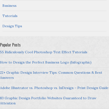
Business
Tutorials
Design Tips
Popular Posts
55 Ridiculously Cool Photoshop Text Effect Tutorials
How to Design the Perfect Business Logo (Infographic)
22+ Graphic Design Interview Tips: Common Questions & Best
Answers
Adobe Illustrator vs. Photoshop vs. InDesign – Print Design Guide
83 Graphic Design Portfolio Websites Guaranteed to Draw
Attention