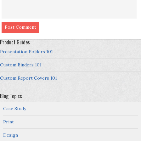
Product Guides
Presentation Folders 101
Custom Binders 101
Custom Report Covers 101
Blog Topics
Case Study
Print
Design