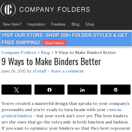
New Here?
Inspiration
Freebies
Blog
Shop
VISIT OUR STORE: SHOP 200+ FOLDER STYLES & GET
FREE SHIPPING!
Shop Folders
Company Folders
>
Blog
>
9 Ways to Make Binders Better
9 Ways to Make Binders Better
june 26, 2012
by
cf staff
leave a comment
Tweet
Share
Share
Pin
You’ve created a masterful design that speaks to your company’s
personality and you’re ready to turn heads with your
custom
printed binders
– but your work isn’t over yet. The best binders
are the ones that go the extra mile in both function and fashion.
If you want to optimize your binders so that they best represent