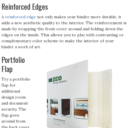
Reinforced Edges
A
reinforced edge
not only makes your binder more durable, it
adds a new aesthetic quality to the interior. The reinforcement is
made by wrapping the front cover around and folding down the
edges on the inside. This allows you to play with contrasting or
complementary color scheme to make the interior of your
binder a work of art.
Portfolio
Flap
Try a portfolio
flap for
additional
design room
and document
security. The
flap goes
around from
the back cover