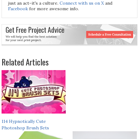
just an act–it's a culture.
Connect with us on X
and
Facebook
for more awesome info.
Related Articles
114 Hypnotically Cute
Photoshop Brush Sets