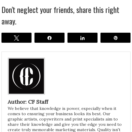
Don't neglect your friends, share this right
away.
Tweet
Share
Share
Pin
Author: CF Staff
We believe that knowledge is power, especially when it
comes to ensuring your business looks its best. Our
graphic artists, copywriters and print specialists aim to
share their knowledge and give you the edge you need to
create truly memorable marketing materials. Quality isn't