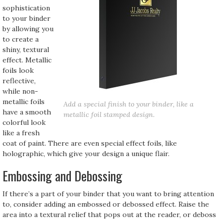
sophistication
to your binder
by allowing you
to create a
shiny, textural
effect. Metallic
foils look
reflective,
while non-
metallic foils
Add a special finish to your binder, like a
have a smooth
metallic foil stamped design.
colorful look
like a fresh
coat of paint. There are even special effect foils, like
holographic, which give your design a unique flair.
Embossing and Debossing
If there’s a part of your binder that you want to bring attention
to, consider adding an embossed or debossed effect. Raise the
area into a textural relief that pops out at the reader, or deboss