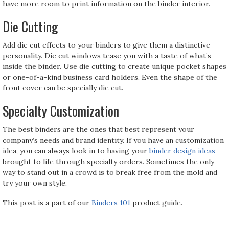
have more room to print information on the binder interior.
Die Cutting
Add die cut effects to your binders to give them a distinctive
personality. Die cut windows tease you with a taste of what’s
inside the binder. Use die cutting to create unique pocket shapes
or one-of-a-kind business card holders. Even the shape of the
front cover can be specially die cut.
Specialty Customization
The best binders are the ones that best represent your
company’s needs and brand identity. If you have an customization
idea, you can always look in to having your
binder design ideas
brought to life through specialty orders. Sometimes the only
way to stand out in a crowd is to break free from the mold and
try your own style.
This post is a part of our
Binders 101
product guide.