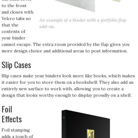
to the front
and closes with
Velcro tabs so
An example of a binder with a portfolio flap
that the
add-on.
contents of
your binder
cannot escape. The extra room provided by the flap gives you
more design choice and additional areas to post information.
Slip Cases
Slip cases make your binders look more like books, which makes
it easier for you to store them on a bookshelf. They also add an
entirely new surface to work with, allowing you to create a
design that looks worthy enough to display proudly on a shelf.
Foil
Effects
Foil stamping
adds a touch of