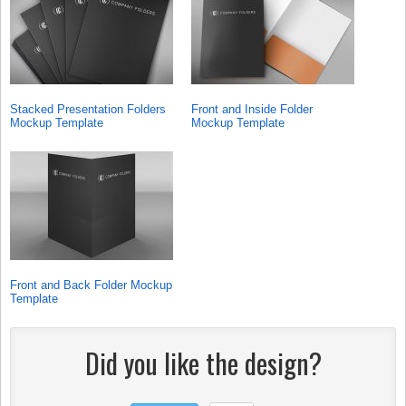
Stacked Presentation Folders
Front and Inside Folder
Mockup Template
Mockup Template
Front and Back Folder Mockup
Template
Did you like the design?