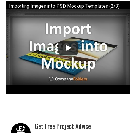
Importing Images into PSD Mockup Templates (2/3)
Get Free Project Advice