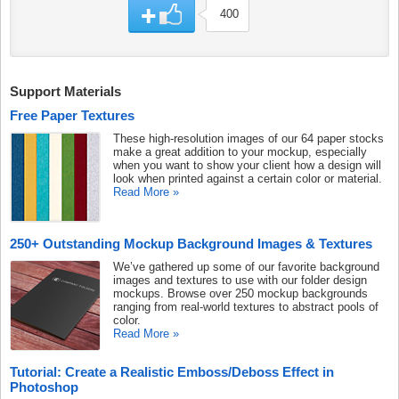
400
Support Materials
Free Paper Textures
These high-resolution images of our 64 paper stocks
make a great addition to your mockup, especially
when you want to show your client how a design will
look when printed against a certain color or material.
Read More »
250+ Outstanding Mockup Background Images & Textures
We’ve gathered up some of our favorite background
images and textures to use with our folder design
mockups. Browse over 250 mockup backgrounds
ranging from real-world textures to abstract pools of
color.
Read More »
Tutorial: Create a Realistic Emboss/Deboss Effect in
Photoshop