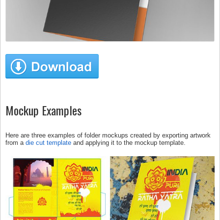
Mockup Examples
Here are three examples of folder mockups created by exporting artwork
from a
die cut template
and applying it to the mockup template.