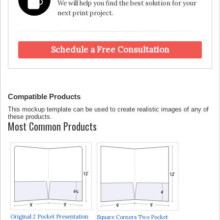
We will help you find the best solution for your
next print project.
Schedule a Free Consultation
Compatible Products
This mockup template can be used to create realistic images of any of
these products.
Most Common Products
Original 2 Pocket Presentation
Square Corners Two Pocket