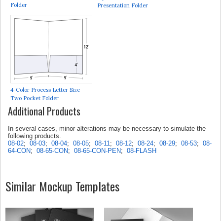
Folder
Presentation Folder
4-Color Process Letter Size
Two Pocket Folder
Additional Products
In several cases, minor alterations may be necessary to simulate the
following products.
08-02
;
08-03
;
08-04
;
08-05
;
08-11
;
08-12
;
08-24
;
08-29
;
08-53
;
08-
64-CON
;
08-65-CON
;
08-65-CON-PEN
;
08-FLASH
Similar Mockup Templates