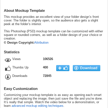
About Mockup Template
This mockup provides an excellent view of your folder design’s front
cover. The folder is slightly open, so the audience also gets a slight
peek at the folder’s interior.
This Photoshop (PSD) mockup template can be customized with either
square or rounded corners, as well as a folder design of your choice or
creation.
© Design Copyright:
Attribution
Statistics
Views
106526
Thumbs Up
400
Downloads
72845
Easy Customization
Customizing your mockup template is as easy as opening each smart
object and replacing the image; then just save the file and you’re done.
It’s really that simple. Watch the video below for a demonstration, or
learn
advanced mockup editing techniques
.