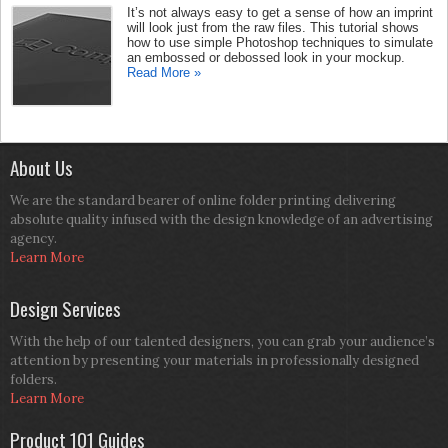
It’s not always easy to get a sense of how an imprint
will look just from the raw files. This tutorial shows
how to use simple Photoshop techniques to simulate
an embossed or debossed look in your mockup.
Read More »
About Us
We are the standard bearer of online folder printing delivering
absolute quality infused with the design knowledge of an advertising
agency.
Learn More
Design Services
With the help of our talented designers, you can grab your audience’s
attention by presenting your materials in professionally designed
folders.
Learn More
Product 101 Guides