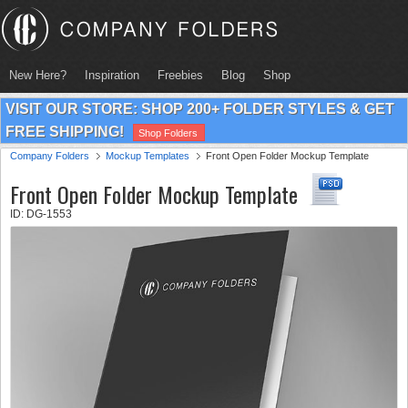
New Here?
Inspiration
Freebies
Blog
Shop
VISIT OUR STORE: SHOP 200+ FOLDER STYLES & GET
FREE SHIPPING!
Shop Folders
Company Folders
Mockup Templates
Front Open Folder Mockup Template
Front Open Folder Mockup Template
ID: DG-1553