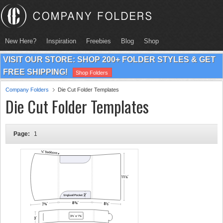
New Here?
Inspiration
Freebies
Blog
Shop
VISIT OUR STORE: SHOP 200+ FOLDER STYLES & GET
FREE SHIPPING!
Shop Folders
Company Folders
Die Cut Folder Templates
Die Cut Folder Templates
Page:
1