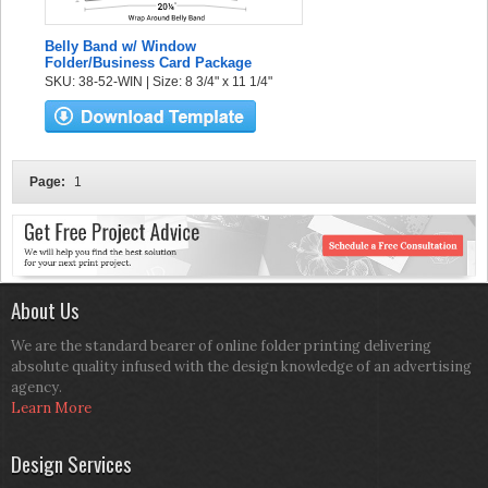
Belly Band w/ Window
Folder/Business Card Package
SKU: 38-52-WIN | Size: 8 3/4" x 11 1/4"
Page:
1
About Us
We are the standard bearer of online folder printing delivering
absolute quality infused with the design knowledge of an advertising
agency.
Learn More
Design Services