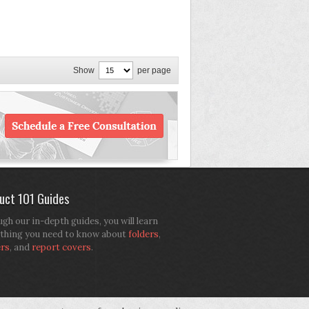
Show
per page
uct 101 Guides
gh our in-depth guides, you will learn
thing you need to know about
folders
,
ers
, and
report covers
.