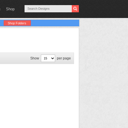
g
Shop
Shop Folders
Show
per page