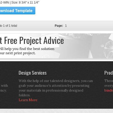
-WIN | Size: 8 3/4" x 11 1/4"
to 1 of 1 total
Page:
1
Design Services
Prod
With the help of our talented designers, you can
Throu
d with
grab your audience’s attention by presenting
every
ency.
your materials in professionally designed
bind
folders.
Learn More