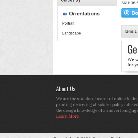
SKU: 38-52
Orientations
Portrait
Items 1 
Landscape
About Us
We are the standard bearer of online folder
printing delivering absolute quality infuse
the design knowledge of an advertising ag
Learn More