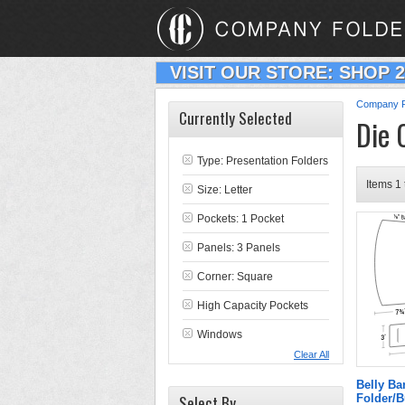
VISIT OUR STORE: SHOP 
Company F
Currently Selected
Die 
Type:
Presentation Folders
Items 1 
Size: Letter
Pockets: 1 Pocket
Panels: 3 Panels
Corner: Square
High Capacity Pockets
Windows
Clear All
Belly B
Select By
Folder/