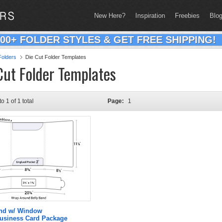
New Here?
Inspiration
Freebies
Blo
200+ FOLDER STYLES & GET FREE SHIPPING!
olders
Die Cut Folder Templates
Cut Folder Templates
to 1 of 1 total
Page:
1
and w/ Window
Business Card Package