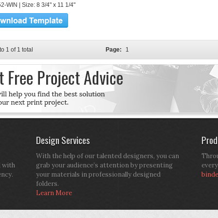
-WIN | Size: 8 3/4" x 11 1/4"
to 1 of 1 total
Page:
1
Design Services
Prod
With the help of our talented designers, you can
Throu
d with
grab your audience’s attention by presenting
every
ency.
your materials in professionally designed
bind
folders.
Learn More