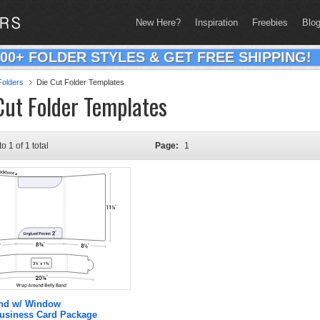
New Here?
Inspiration
Freebies
Blo
200+ FOLDER STYLES & GET FREE SHIPPING!
olders
Die Cut Folder Templates
Cut Folder Templates
to 1 of 1 total
Page:
1
and w/ Window
Business Card Package