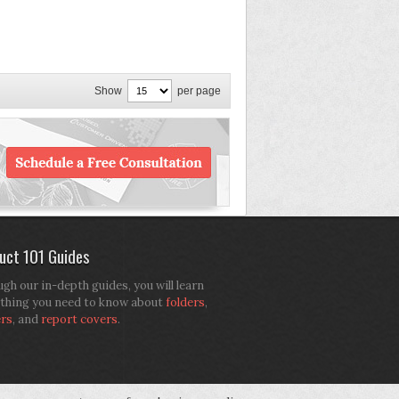
Show
per page
uct 101 Guides
gh our in-depth guides, you will learn
thing you need to know about
folders
,
ers
, and
report covers
.