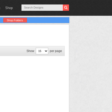
g
Shop
Shop Folders
Show
per page