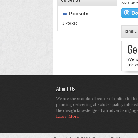
SKU: 38-52
Pockets
1 Pocket
Items 1 
About Us
We are the standard bearer of online folder
printing delivering absolute quality infuse
the design knowledge of an advertising ag
Learn More