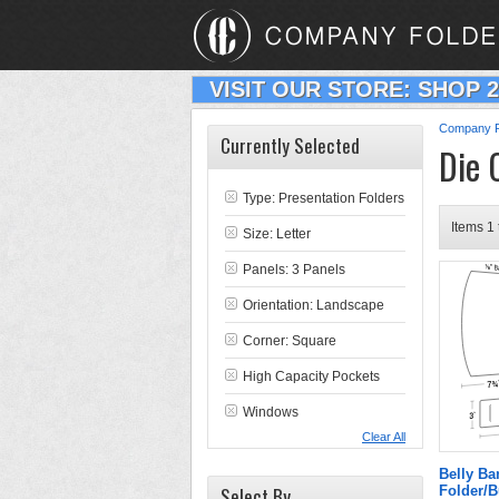
VISIT OUR STORE: SHOP 
Company F
Currently Selected
Die 
Type:
Presentation Folders
Items 1 
Size: Letter
Panels: 3 Panels
Orientation: Landscape
Corner: Square
High Capacity Pockets
Windows
Clear All
Belly B
Select By
Folder/