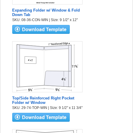
Expanding Folder w/ Window & Fold
Down Tab
SKU: 08-36-CON-WIN | Size: 9 1/2" x 12"
Top/Side Reinforced Right Pocket
Folder w/ Window
SKU: 29-74-TOP-WIN | Size: 9 1/2" x 11 3/4"