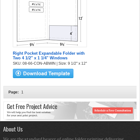
Right Pocket Expandable Folder with
Two 4 1/2" x 1 1/4" Windows
SKU: 08-66-CON-ABWIN | Size: 9 1/2" x 12"
Page:
1
About Us
We are the standard bearer of online folder printing delivering