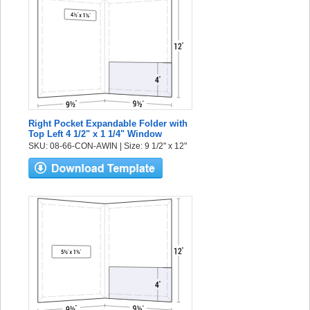
Right Pocket Expandable Folder with
Top Left 4 1/2" x 1 1/4" Window
SKU: 08-66-CON-AWIN | Size: 9 1/2" x 12"