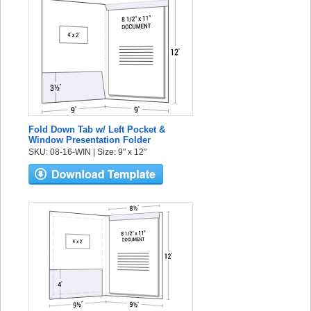
Fold Down Tab w/ Left Pocket &
Window Presentation Folder
SKU: 08-16-WIN | Size: 9" x 12"