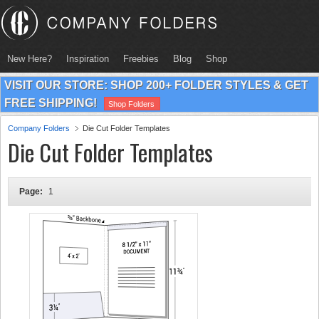
New Here?
Inspiration
Freebies
Blog
Shop
VISIT OUR STORE: SHOP 200+ FOLDER STYLES & GET
FREE SHIPPING!
Shop Folders
Company Folders
Die Cut Folder Templates
Die Cut Folder Templates
Page:
1