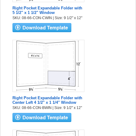
Right Pocket Expandable Folder with
5 1/2" x 1 1/2" Window
SKU: 08-66-CON-CWIN | Size: 9 1/2" x 12"
Right Pocket Expandable Folder with
Center Left 4 1/2" x 1 1/4" Window
SKU: 08-66-CON-BWIN | Size: 9 1/2" x 12"