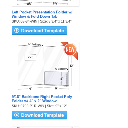
Left Pocket Presentation Folder w/
Window & Fold Down Tab
SKU: 08-84-WIN | Size: 8 3/4" x 11 3/4"
5/16" Backbone Right Pocket Poly
Folder w/ 4" x 2" Window
SKU: 9793-P1R-WIN | Size: 9" x 12"