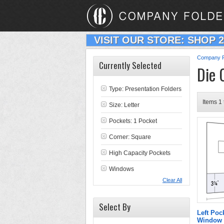
VISIT OUR STORE: SHOP 
Company F
Currently Selected
Die 
Type:
Presentation Folders
Items 1 
Size: Letter
Pockets: 1 Pocket
Corner: Square
High Capacity Pockets
Windows
Clear All
Select By
Left Poc
Window 