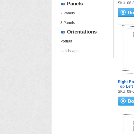
Panels
SKU: 08-84
2 Panels
3 Panels
Orientations
Portrait
Landscape
Right Po
Top Left
SKU: 08-6