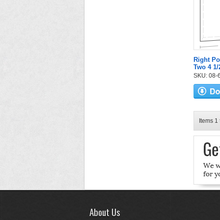
Right Po
Two 4 1/
SKU: 08-6
Items 1 
About Us