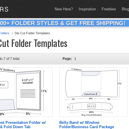
New Here?
Inspiration
Freebies
Blo
200+ FOLDER STYLES & GET FREE SHIPPING!
olders
Die Cut Folder Templates
Cut Folder Templates
to 7 of 7 total
Page:
1
ket Presentation Folder w/
Belly Band w/ Window
& Fold Down Tab
Folder/Business Card Package