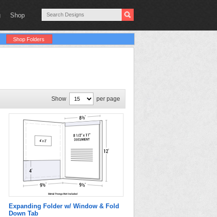
g
Shop
Shop Folders
Show
per page
Expanding Folder w/ Window & Fold
Down Tab