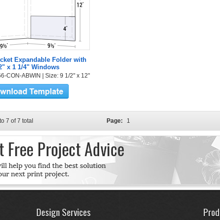
cket Expandable Folder with
2" x 1 1/4" Windows
6-CON-ABWIN | Size: 9 1/2" x 12"
to 7 of 7 total
Page:
1
Design Services
Prod