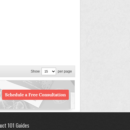
Show
per page
uct 101 Guides