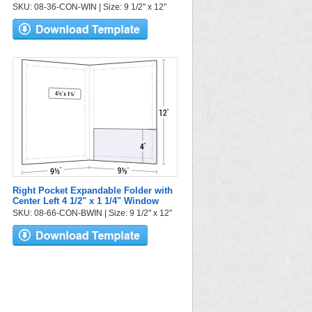
SKU: 08-36-CON-WIN | Size: 9 1/2" x 12"
Right Pocket Expandable Folder with
Center Left 4 1/2" x 1 1/4" Window
SKU: 08-66-CON-BWIN | Size: 9 1/2" x 12"