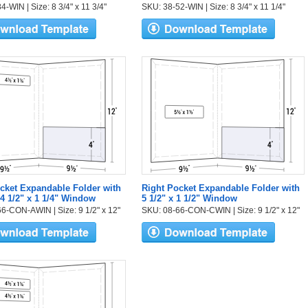
-WIN | Size: 8 3/4" x 11 3/4"
SKU: 38-52-WIN | Size: 8 3/4" x 11 1/4"
cket Expandable Folder with
Right Pocket Expandable Folder with
 4 1/2" x 1 1/4" Window
5 1/2" x 1 1/2" Window
6-CON-AWIN | Size: 9 1/2" x 12"
SKU: 08-66-CON-CWIN | Size: 9 1/2" x 12"