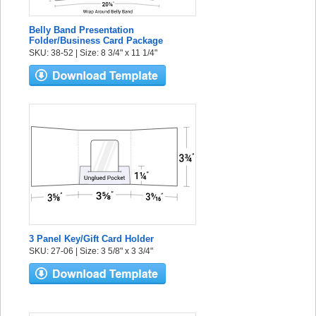
Belly Band Presentation
Folder/Business Card Package
SKU: 38-52 | Size: 8 3/4" x 11 1/4"
3 Panel Key/Gift Card Holder
SKU: 27-06 | Size: 3 5/8" x 3 3/4"