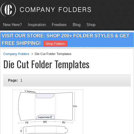
New Here?
Inspiration
Freebies
Blog
Shop
VISIT OUR STORE: SHOP 200+ FOLDER STYLES & GET
FREE SHIPPING!
Shop Folders
Company Folders
Die Cut Folder Templates
Die Cut Folder Templates
Page:
1