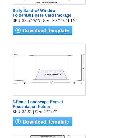
Belly Band w/ Window
Folder/Business Card Package
SKU: 38-52-WIN | Size: 8 3/4" x 11 1/4"
3-Panel Landscape Pocket
Presentation Folder
SKU: 38-51 | Size: 12" x 9"