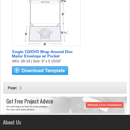
Single CD/DVD Wrap Around Disc
Mailer Envelope w/ Pocket
SKU: 26-19 | Size: 9" x 5 15/16"
Page:
1
About Us