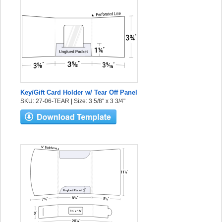
Key/Gift Card Holder w/ Tear Off Panel
SKU: 27-06-TEAR | Size: 3 5/8" x 3 3/4"