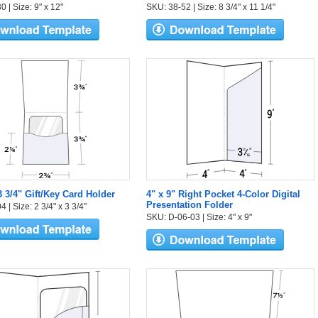
 | Size: 9" x 12"
SKU: 38-52 | Size: 8 3/4" x 11 1/4"
3 3/4" Gift/Key Card Holder
4" x 9" Right Pocket 4-Color Digital
Presentation Folder
 | Size: 2 3/4" x 3 3/4"
SKU: D-06-03 | Size: 4" x 9"