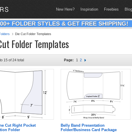
New Here?
Inspiration
Freebies
Blo
200+ FOLDER STYLES & GET FREE SHIPPING!
olders
Die Cut Folder Templates
Cut Folder Templates
to 15 of 24 total
Page:
1
2
ne Cut Right Pocket
Belly Band Presentation
tion Folder
Folder/Business Card Package