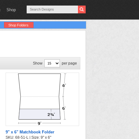
g
Shop
Shop Folders
Show
per page
9" x 6" Matchbook Folder
SKU: 68-51-L | Size: 9" x 6"