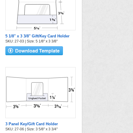
5 1/8" x 3 3/8" Gift/Key Card Holder
SKU: 27-03 | Size: 5 1/8" x 3 3/8"
3 Panel Key/Gift Card Holder
SKU: 27-06 | Size: 3 5/8" x 3 3/4"