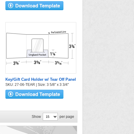
Key/Gift Card Holder w/ Tear Off Panel
SKU: 27-06-TEAR | Size: 3 5/8" x 3 3/4"
Show
per page