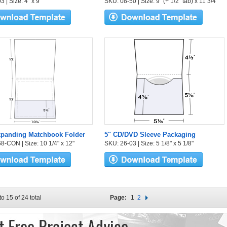
 | Size: 4" x 9"
SKU: 08-50 | Size: 9" (+ 1/2" tab) x 11 3/4"
xpanding Matchbook Folder
5" CD/DVD Sleeve Packaging
8-CON | Size: 10 1/4" x 12"
SKU: 26-03 | Size: 5 1/8" x 5 1/8"
to 15 of 24 total
Page:
1
2