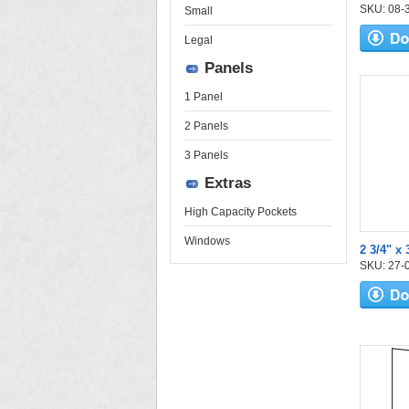
SKU: 08-30
Small
Legal
Panels
1 Panel
2 Panels
3 Panels
Extras
High Capacity Pockets
Windows
2 3/4" x 
SKU: 27-04