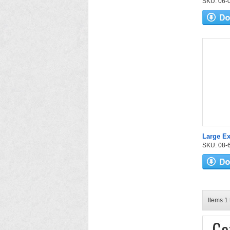
SKU: 06-03
Large E
SKU: 08-6
Items 1 