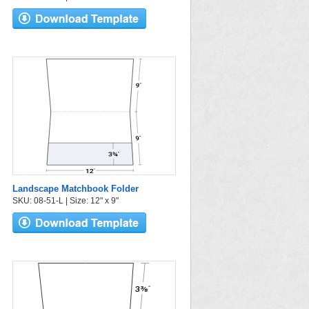
Landscape Matchbook Folder
SKU: 08-51-L | Size: 12" x 9"