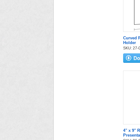
Curved R
Holder
SKU: 27-05
4" x 9" 
Presenta