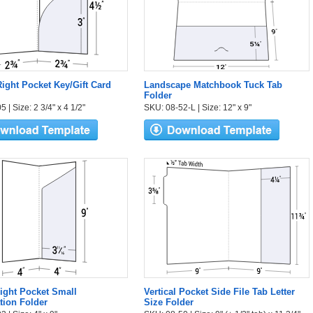
ight Pocket Key/Gift Card
Landscape Matchbook Tuck Tab
Folder
 | Size: 2 3/4" x 4 1/2"
SKU: 08-52-L | Size: 12" x 9"
Right Pocket Small
Vertical Pocket Side File Tab Letter
tion Folder
Size Folder