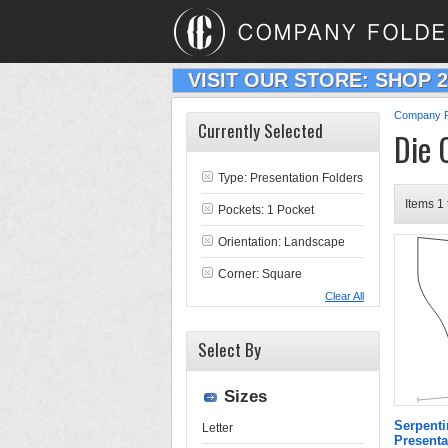
VISIT OUR STORE: SHOP 
Company F
Currently Selected
Die 
Type:
Presentation Folders
Items 1 
Pockets: 1 Pocket
Orientation: Landscape
Corner: Square
Clear All
Select By
Sizes
Serpenti
Letter
Presenta