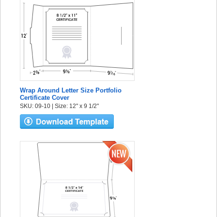
Wrap Around Letter Size Portfolio
Certificate Cover
SKU: 09-10 | Size: 12" x 9 1/2"