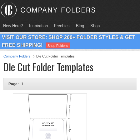
New Here?
Inspiration
Freebies
Blog
Shop
VISIT OUR STORE: SHOP 200+ FOLDER STYLES & GET
FREE SHIPPING!
Shop Folders
Company Folders
Die Cut Folder Templates
Die Cut Folder Templates
Page:
1