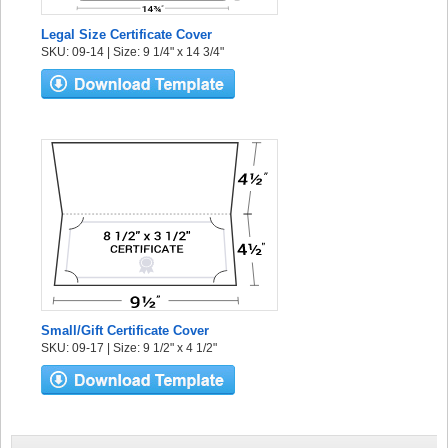
Legal Size Certificate Cover
SKU: 09-14 | Size: 9 1/4" x 14 3/4"
Small/Gift Certificate Cover
SKU: 09-17 | Size: 9 1/2" x 4 1/2"