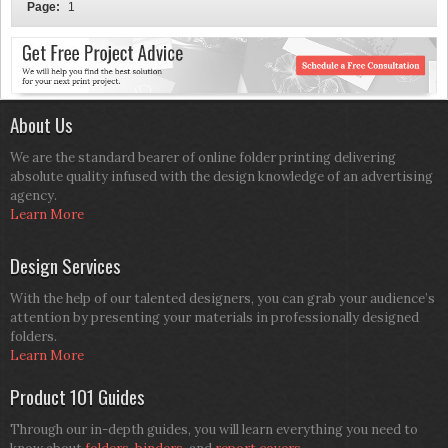
Page:
1
About Us
We are the standard bearer of online folder printing delivering
absolute quality infused with the design knowledge of an advertising
agency.
Learn More
Design Services
With the help of our talented designers, you can grab your audience’s
attention by presenting your materials in professionally designed
folders.
Learn More
Product 101 Guides
Through our in-depth guides, you will learn everything you need to