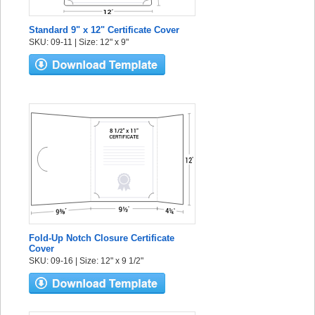
Standard 9" x 12" Certificate Cover
SKU: 09-11 | Size: 12" x 9"
Fold-Up Notch Closure Certificate
Cover
SKU: 09-16 | Size: 12" x 9 1/2"