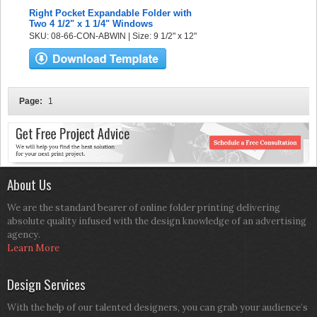
Right Pocket Expandable Folder with
Two 4 1/2" x 1 1/4" Windows
SKU: 08-66-CON-ABWIN | Size: 9 1/2" x 12"
Page:
1
About Us
We are the standard bearer of online folder printing delivering
absolute quality infused with the design knowledge of an advertising
agency.
Learn More
Design Services
With the help of our talented designers, you can grab your audience’s