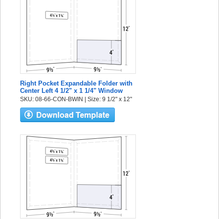
Right Pocket Expandable Folder with
Center Left 4 1/2" x 1 1/4" Window
SKU: 08-66-CON-BWIN | Size: 9 1/2" x 12"