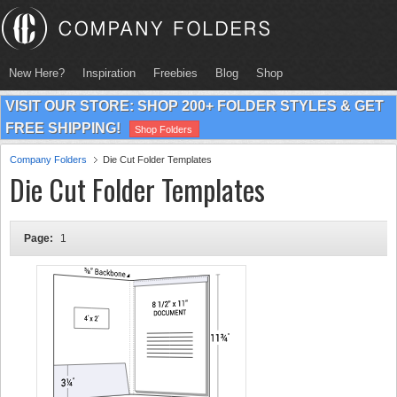
New Here?
Inspiration
Freebies
Blog
Shop
VISIT OUR STORE: SHOP 200+ FOLDER STYLES & GET
FREE SHIPPING!
Shop Folders
Company Folders
Die Cut Folder Templates
Die Cut Folder Templates
Page:
1