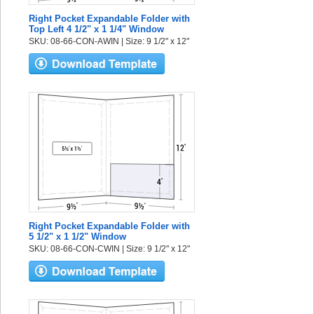
Right Pocket Expandable Folder with
Top Left 4 1/2" x 1 1/4" Window
SKU: 08-66-CON-AWIN | Size: 9 1/2" x 12"
Right Pocket Expandable Folder with
5 1/2" x 1 1/2" Window
SKU: 08-66-CON-CWIN | Size: 9 1/2" x 12"