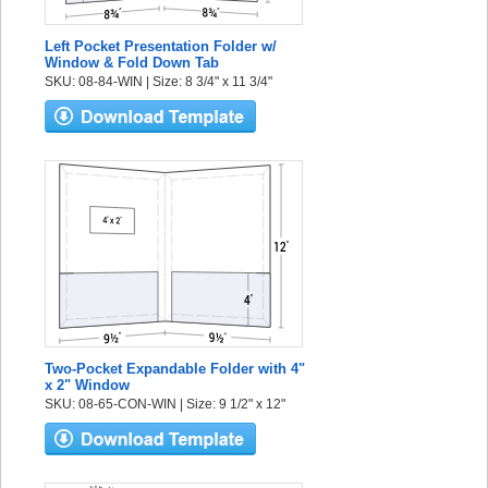
Left Pocket Presentation Folder w/
Window & Fold Down Tab
SKU: 08-84-WIN | Size: 8 3/4" x 11 3/4"
Two-Pocket Expandable Folder with 4"
x 2" Window
SKU: 08-65-CON-WIN | Size: 9 1/2" x 12"