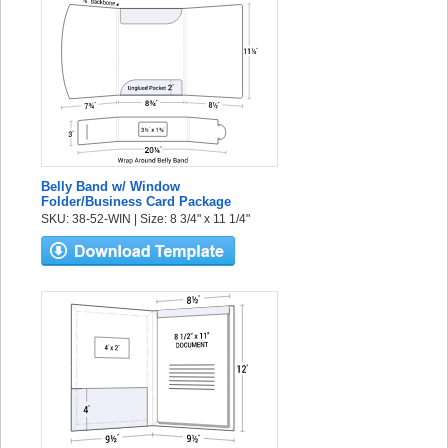
Belly Band w/ Window
Folder/Business Card Package
SKU: 38-52-WIN | Size: 8 3/4" x 11 1/4"