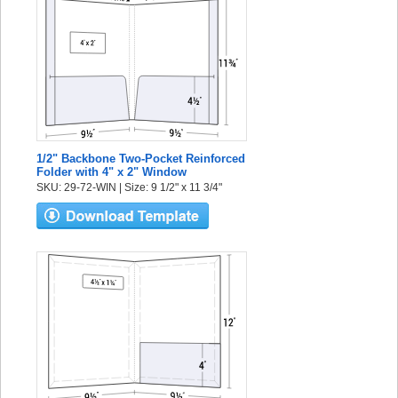
1/2" Backbone Two-Pocket Reinforced
Folder with 4" x 2" Window
SKU: 29-72-WIN | Size: 9 1/2" x 11 3/4"