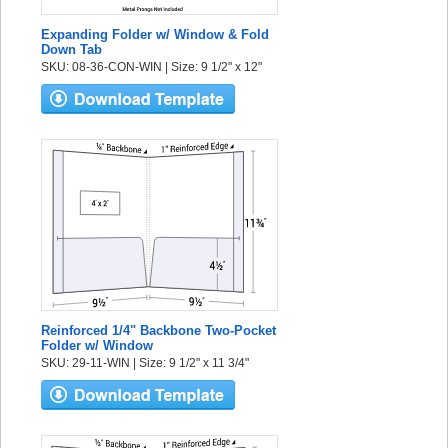
Expanding Folder w/ Window & Fold
Down Tab
SKU: 08-36-CON-WIN | Size: 9 1/2" x 12"
Reinforced 1/4" Backbone Two-Pocket
Folder w/ Window
SKU: 29-11-WIN | Size: 9 1/2" x 11 3/4"