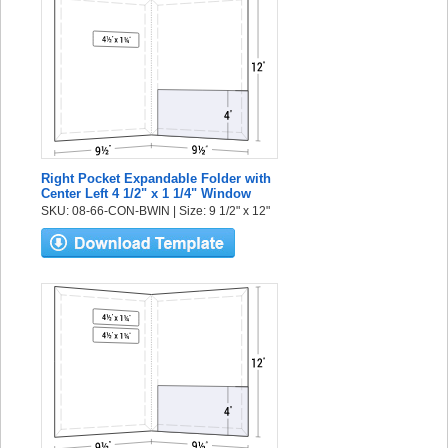
Right Pocket Expandable Folder with
Center Left 4 1/2" x 1 1/4" Window
SKU: 08-66-CON-BWIN | Size: 9 1/2" x 12"