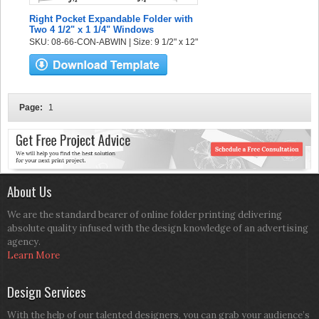
Right Pocket Expandable Folder with
Two 4 1/2" x 1 1/4" Windows
SKU: 08-66-CON-ABWIN | Size: 9 1/2" x 12"
Page:
1
About Us
We are the standard bearer of online folder printing delivering
absolute quality infused with the design knowledge of an advertising
agency.
Learn More
Design Services
With the help of our talented designers, you can grab your audience’s