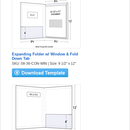
Expanding Folder w/ Window & Fold
Down Tab
SKU: 08-36-CON-WIN | Size: 9 1/2" x 12"