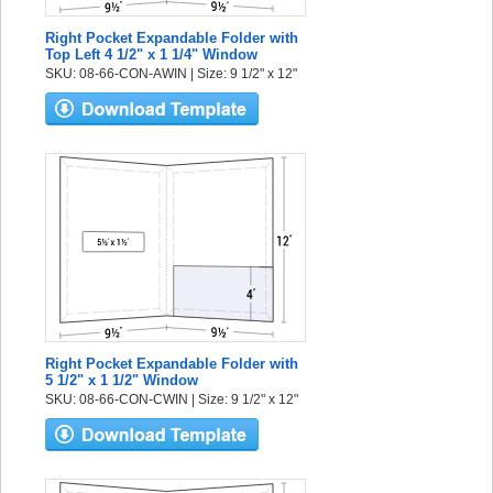
Right Pocket Expandable Folder with
Top Left 4 1/2" x 1 1/4" Window
SKU: 08-66-CON-AWIN | Size: 9 1/2" x 12"
Right Pocket Expandable Folder with
5 1/2" x 1 1/2" Window
SKU: 08-66-CON-CWIN | Size: 9 1/2" x 12"