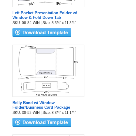
Left Pocket Presentation Folder w/
Window & Fold Down Tab
SKU: 08-84-WIN | Size: 8 3/4" x 11 3/4"
Belly Band w/ Window
Folder/Business Card Package
SKU: 38-52-WIN | Size: 8 3/4" x 11 1/4"