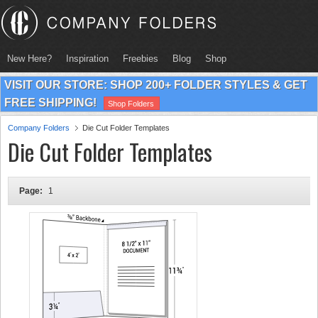
New Here?
Inspiration
Freebies
Blog
Shop
VISIT OUR STORE: SHOP 200+ FOLDER STYLES & GET
FREE SHIPPING!
Shop Folders
Company Folders
Die Cut Folder Templates
Die Cut Folder Templates
Page:
1