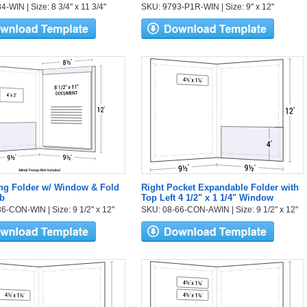
-WIN | Size: 8 3/4" x 11 3/4"
SKU: 9793-P1R-WIN | Size: 9" x 12"
ng Folder w/ Window & Fold
Right Pocket Expandable Folder with
b
Top Left 4 1/2" x 1 1/4" Window
6-CON-WIN | Size: 9 1/2" x 12"
SKU: 08-66-CON-AWIN | Size: 9 1/2" x 12"