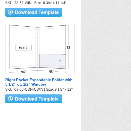
SKU: 38-52-WIN | Size: 8 3/4" x 11 1/4"
Right Pocket Expandable Folder with
5 1/2" x 1 1/2" Window
SKU: 08-66-CON-CWIN | Size: 9 1/2" x 12"