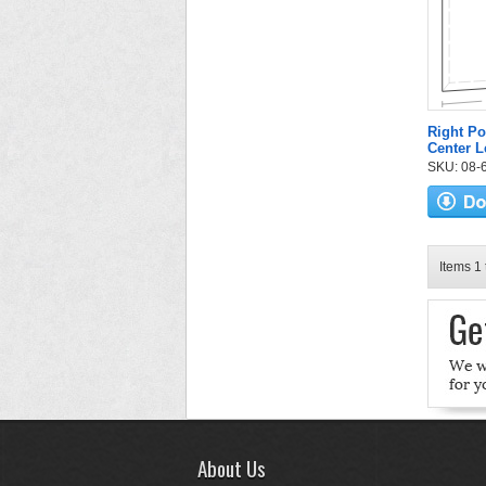
Right Po
Center L
SKU: 08-6
Items 1 
About Us