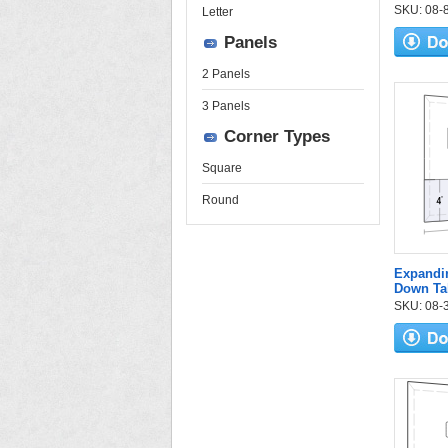
SKU: 08-84
Letter
Panels
2 Panels
3 Panels
Corner Types
Square
Round
Expandi
Down Ta
SKU: 08-3