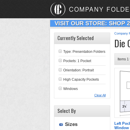
VISIT OUR STORE: SHOP 
Company F
Currently Selected
Die 
Type:
Presentation Folders
Items 1 
Pockets: 1 Pocket
Orientation: Portrait
High Capacity Pockets
Windows
Clear All
Select By
Left Poc
Sizes
Window 