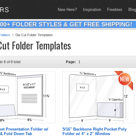
New Here?
Inspiration
Freebies
Blo
200+ FOLDER STYLES & GET FREE SHIPPING!
olders
Die Cut Folder Templates
Cut Folder Templates
to 8 of 8 total
Page:
1
ket Presentation Folder w/
5/16" Backbone Right Pocket Poly
& Fold Down Tab
Folder w/ 4" x 2" Window