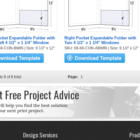
cket Expandable Folder with
Right Pocket Expandable Folder with
eft 4 1/2" x 1 1/4" Window
Two 4 1/2" x 1 1/4" Windows
6-CON-BWIN | Size: 9 1/2" x 12"
SKU: 08-66-CON-ABWIN | Size: 9 1/2" x 12"
to 8 of 8 total
Page:
1
Design Services
Prod