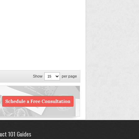
Show
per page
uct 101 Guides