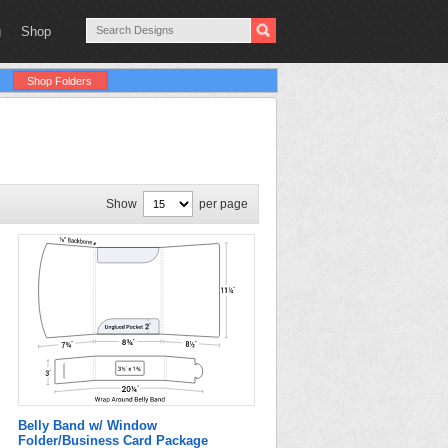
g
Shop
Shop Folders
Show
per page
Belly Band w/ Window
Folder/Business Card Package