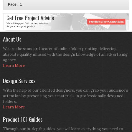
Page:
1
About Us
We are the standard bearer of online folder printing delivering
absolute quality infused with the design knowledge of an advertising
agency.
Learn More
Design Services
With the help of our talented designers, you can grab your audience’s
attention by presenting your materials in professionally designed
folders.
Learn More
Product 101 Guides
Through our in-depth guides, you will learn everything you need to