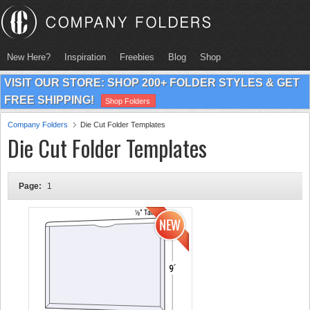
New Here?
Inspiration
Freebies
Blog
Shop
VISIT OUR STORE: SHOP 200+ FOLDER STYLES & GET
FREE SHIPPING!
Shop Folders
Company Folders
Die Cut Folder Templates
Die Cut Folder Templates
Page:
1