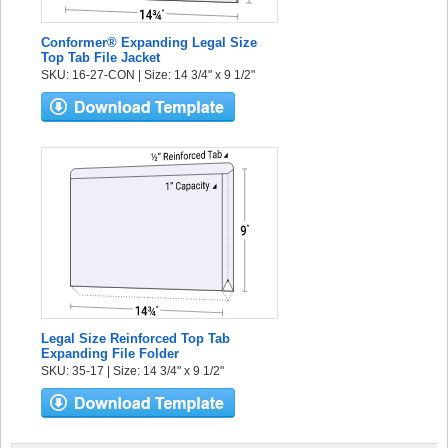
Conformer® Expanding Legal Size
Top Tab File Jacket
SKU: 16-27-CON | Size: 14 3/4" x 9 1/2"
Legal Size Reinforced Top Tab
Expanding File Folder
SKU: 35-17 | Size: 14 3/4" x 9 1/2"