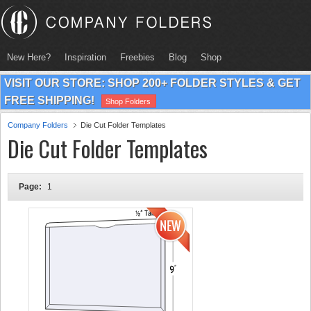
New Here?
Inspiration
Freebies
Blog
Shop
VISIT OUR STORE: SHOP 200+ FOLDER STYLES & GET
FREE SHIPPING!
Shop Folders
Company Folders
Die Cut Folder Templates
Die Cut Folder Templates
Page:
1