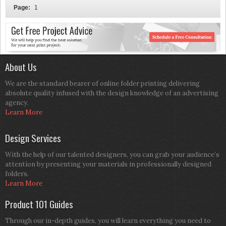
Page:
1
About Us
We are the standard bearer of online folder printing delivering
absolute quality infused with the design knowledge of an advertising
agency.
Learn More
Design Services
With the help of our talented designers, you can grab your audience’s
attention by presenting your materials in professionally designed
folders.
Learn More
Product 101 Guides
Through our in-depth guides, you will learn everything you need to