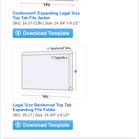
Conformer® Expanding Legal Size
Top Tab File Jacket
SKU: 16-27-CON | Size: 14 3/4" x 9 1/2"
Legal Size Reinforced Top Tab
Expanding File Folder
SKU: 35-17 | Size: 14 3/4" x 9 1/2"