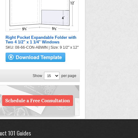
Right Pocket Expandable Folder with
Two 4 1/2" x 1 1/4" Windows
SKU: 08-66-CON-ABWIN | Size: 9 1/2" x 12"
Show
per page
uct 101 Guides