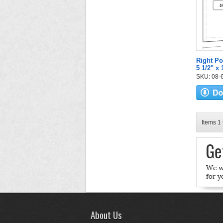
Right Po
5 1/2" x
SKU: 08-6
Items 1 
About Us