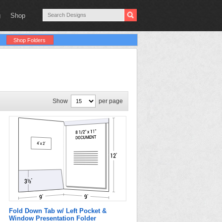
g
Shop
Shop Folders
Show
per page
Fold Down Tab w/ Left Pocket &
Window Presentation Folder