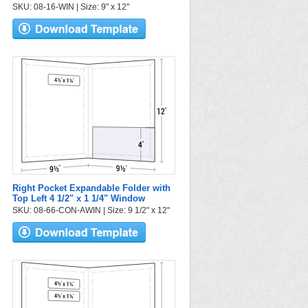
SKU: 08-16-WIN | Size: 9" x 12"
Right Pocket Expandable Folder with
Top Left 4 1/2" x 1 1/4" Window
SKU: 08-66-CON-AWIN | Size: 9 1/2" x 12"