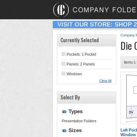
VISIT OUR STORE: SHOP 
Company F
Currently Selected
Die 
Pockets: 1 Pocket
Items 1 
Panels: 2 Panels
Windows
Clear All
Select By
Types
Presentation Folders
Sizes
Left Poc
Window 