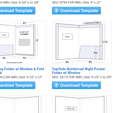
-WIN | Size: 8 3/4" x 11 3/4"
SKU: 9793-P1R-WIN | Size: 9" x 12"
ng Folder w/ Window & Fold
Top/Side Reinforced Right Pocket
b
Folder w/ Window
6-CON-WIN | Size: 9 1/2" x 12"
SKU: 29-74-TOP-WIN | Size: 9 1/2" x 11 3/4"