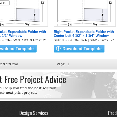
cket Expandable Folder with
Right Pocket Expandable Folder with
 1 1/2" Window
Center Left 4 1/2" x 1 1/4" Window
6-CON-CWIN | Size: 9 1/2" x 12"
SKU: 08-66-CON-BWIN | Size: 9 1/2" x 12"
to 9 of 9 total
Page:
1
Design Services
Prod