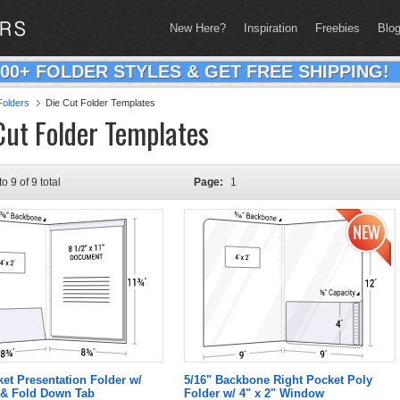
New Here?
Inspiration
Freebies
Blo
200+ FOLDER STYLES & GET FREE SHIPPING!
olders
Die Cut Folder Templates
Cut Folder Templates
to 9 of 9 total
Page:
1
ket Presentation Folder w/
5/16" Backbone Right Pocket Poly
& Fold Down Tab
Folder w/ 4" x 2" Window