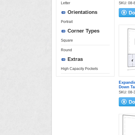
Letter
SKU: 08-84
Orientations
Portrait
Corner Types
Square
Round
Extras
High Capacity Pockets
Expandi
Down Ta
SKU: 08-3