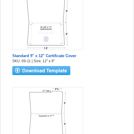
Standard 9" x 12" Certificate Cover
SKU: 09-11 | Size: 12" x 9"