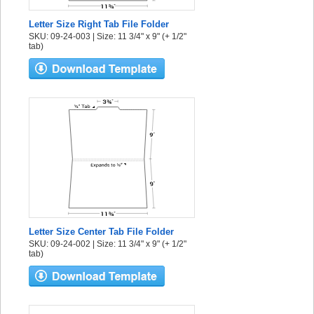
Letter Size Right Tab File Folder
SKU: 09-24-003 | Size: 11 3/4" x 9" (+ 1/2"
tab)
Letter Size Center Tab File Folder
SKU: 09-24-002 | Size: 11 3/4" x 9" (+ 1/2"
tab)