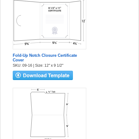
Fold-Up Notch Closure Certificate
Cover
SKU: 09-16 | Size: 12" x 9 1/2"