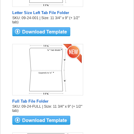
Letter Size Left Tab File Folder
SKU: 09-24-001 | Size: 11 3/4" x 9" (+ 1/2"
tab)
Full Tab File Folder
SKU: 09-24-FULL | Size: 11 3/4" x 9" (+ 1/2"
tab)