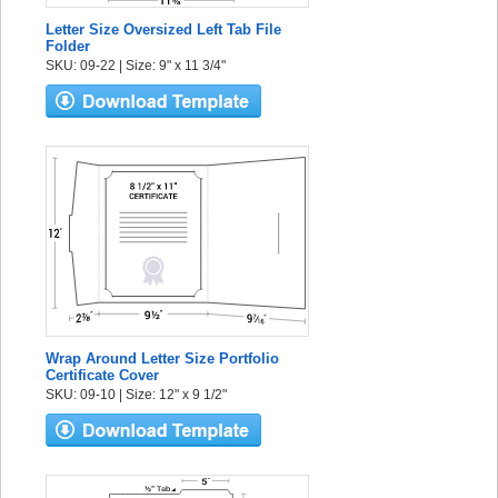
Letter Size Oversized Left Tab File
Folder
SKU: 09-22 | Size: 9" x 11 3/4"
Wrap Around Letter Size Portfolio
Certificate Cover
SKU: 09-10 | Size: 12" x 9 1/2"