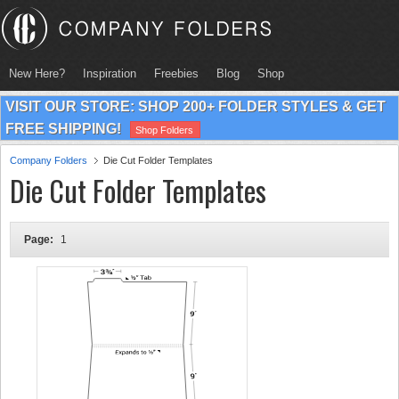
New Here?
Inspiration
Freebies
Blog
Shop
VISIT OUR STORE: SHOP 200+ FOLDER STYLES & GET
FREE SHIPPING!
Shop Folders
Company Folders
Die Cut Folder Templates
Die Cut Folder Templates
Page:
1