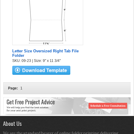
Letter Size Oversized Right Tab File
Folder
SKU: 09-23 | Size: 9" x 11 3/4"
Page:
1
About Us
We are the standard bearer of online folder printing delivering