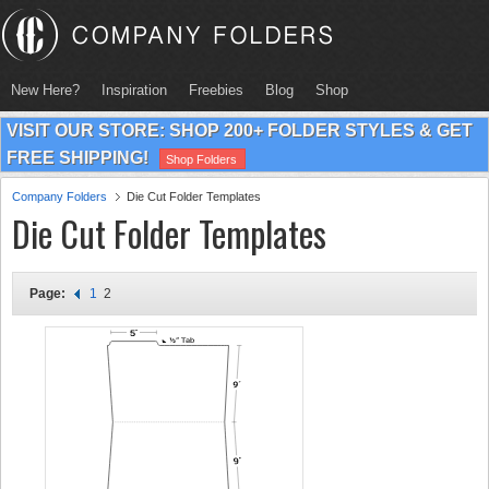
New Here?
Inspiration
Freebies
Blog
Shop
VISIT OUR STORE: SHOP 200+ FOLDER STYLES & GET
FREE SHIPPING!
Shop Folders
Company Folders
Die Cut Folder Templates
Die Cut Folder Templates
Page:
1
2