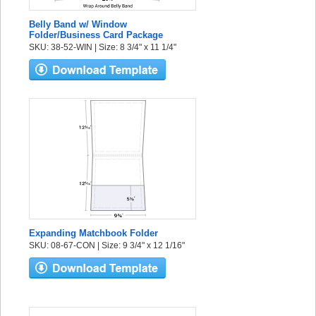
Belly Band w/ Window
Folder/Business Card Package
SKU: 38-52-WIN | Size: 8 3/4" x 11 1/4"
Expanding Matchbook Folder
SKU: 08-67-CON | Size: 9 3/4" x 12 1/16"