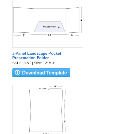
3-Panel Landscape Pocket
Presentation Folder
SKU: 38-51 | Size: 12" x 9"