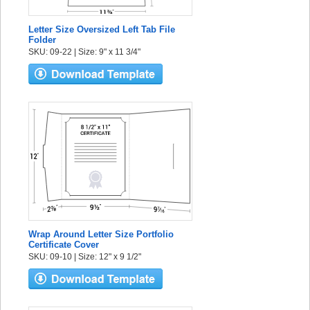
Letter Size Oversized Left Tab File
Folder
SKU: 09-22 | Size: 9" x 11 3/4"
Wrap Around Letter Size Portfolio
Certificate Cover
SKU: 09-10 | Size: 12" x 9 1/2"