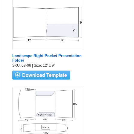
Landscape Right Pocket Presentation
Folder
SKU: 08-06 | Size: 12" x 9"