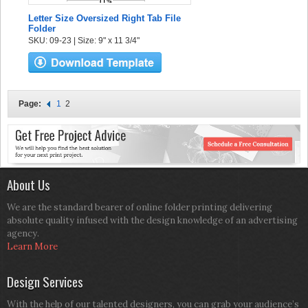
Letter Size Oversized Right Tab File
Folder
SKU: 09-23 | Size: 9" x 11 3/4"
Page:
1
2
About Us
We are the standard bearer of online folder printing delivering
absolute quality infused with the design knowledge of an advertising
agency.
Learn More
Design Services
With the help of our talented designers, you can grab your audience’s