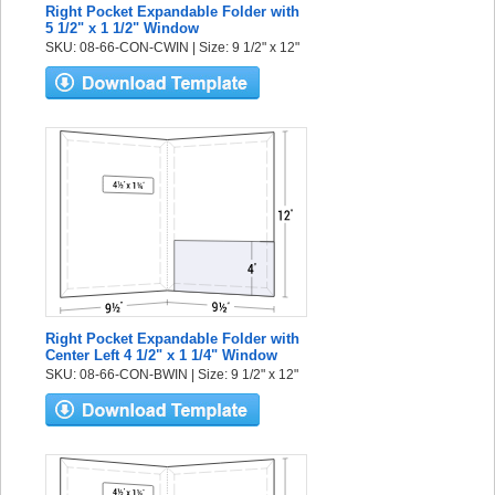
Right Pocket Expandable Folder with
5 1/2" x 1 1/2" Window
SKU: 08-66-CON-CWIN | Size: 9 1/2" x 12"
Right Pocket Expandable Folder with
Center Left 4 1/2" x 1 1/4" Window
SKU: 08-66-CON-BWIN | Size: 9 1/2" x 12"