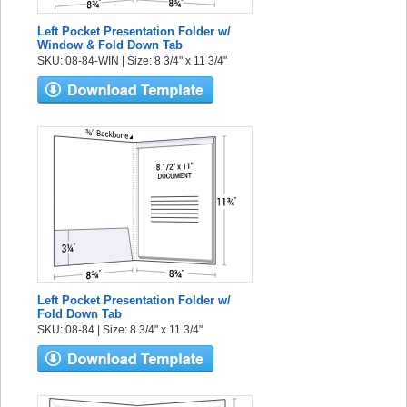
Left Pocket Presentation Folder w/
Window & Fold Down Tab
SKU: 08-84-WIN | Size: 8 3/4" x 11 3/4"
Left Pocket Presentation Folder w/
Fold Down Tab
SKU: 08-84 | Size: 8 3/4" x 11 3/4"