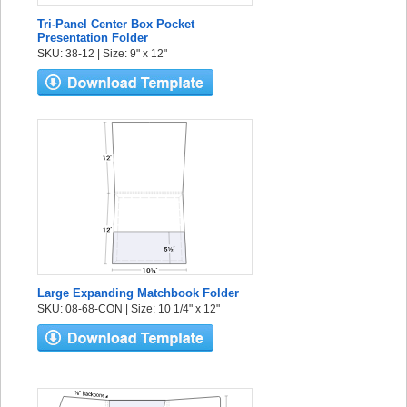
Tri-Panel Center Box Pocket
Presentation Folder
SKU: 38-12 | Size: 9" x 12"
Large Expanding Matchbook Folder
SKU: 08-68-CON | Size: 10 1/4" x 12"