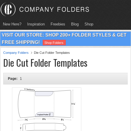
New Here?
Inspiration
Freebies
Blog
Shop
VISIT OUR STORE: SHOP 200+ FOLDER STYLES & GET
FREE SHIPPING!
Shop Folders
Company Folders
Die Cut Folder Templates
Die Cut Folder Templates
Page:
1