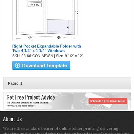
Right Pocket Expandable Folder with
Two 4 1/2" x 1 1/4" Windows
SKU: 08-66-CON-ABWIN | Size: 9 1/2" x 12"
Page:
1
About Us
We are the standard bearer of online folder printing delivering