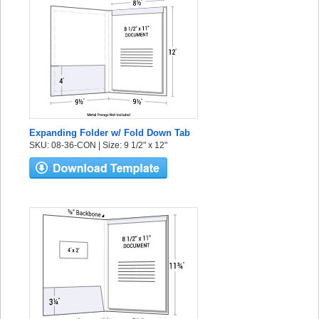
Expanding Folder w/ Fold Down Tab
SKU: 08-36-CON | Size: 9 1/2" x 12"