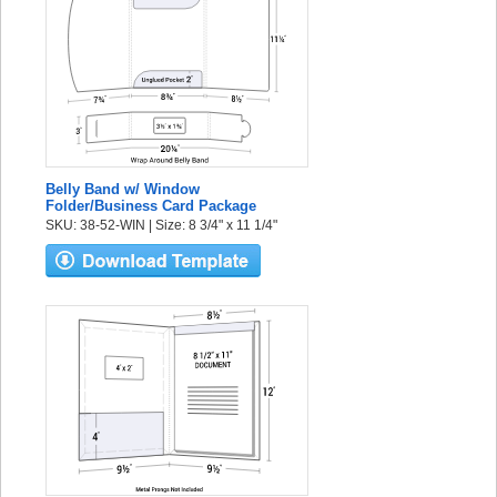
Belly Band w/ Window
Folder/Business Card Package
SKU: 38-52-WIN | Size: 8 3/4" x 11 1/4"