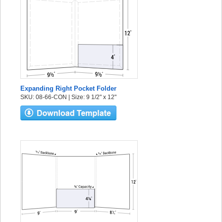
Expanding Right Pocket Folder
SKU: 08-66-CON | Size: 9 1/2" x 12"