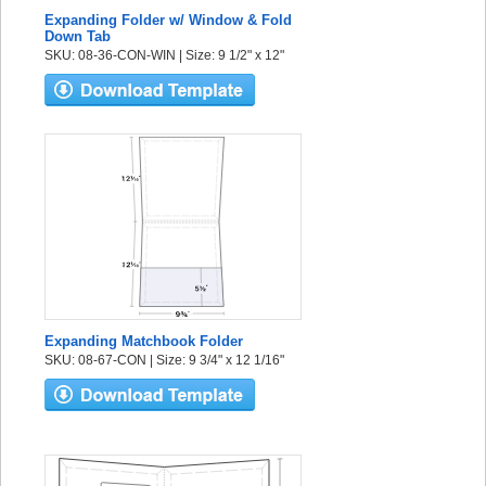
Expanding Folder w/ Window & Fold
Down Tab
SKU: 08-36-CON-WIN | Size: 9 1/2" x 12"
Expanding Matchbook Folder
SKU: 08-67-CON | Size: 9 3/4" x 12 1/16"