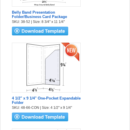
Belly Band Presentation
Folder/Business Card Package
SKU: 38-52 | Size: 8 3/4" x 11 1/4"
4 1/2" x 9 1/4" One-Pocket Expandable
Folder
SKU: 48-66-CON | Size: 4 1/2" x 9 1/4"