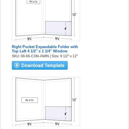
Right Pocket Expandable Folder with
Top Left 4 1/2" x 1 1/4" Window
SKU: 08-66-CON-AWIN | Size: 9 1/2" x 12"