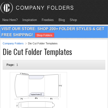
New Here?
Inspiration
Freebies
Blog
Shop
VISIT OUR STORE: SHOP 200+ FOLDER STYLES & GET
FREE SHIPPING!
Shop Folders
Company Folders
Die Cut Folder Templates
Die Cut Folder Templates
Page:
1