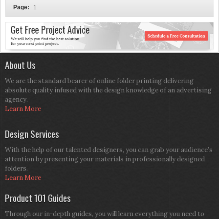
Page:
1
About Us
We are the standard bearer of online folder printing delivering
absolute quality infused with the design knowledge of an advertising
agency.
Learn More
Design Services
With the help of our talented designers, you can grab your audience’s
attention by presenting your materials in professionally designed
folders.
Learn More
Product 101 Guides
Through our in-depth guides, you will learn everything you need to