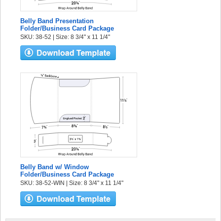
Belly Band Presentation
Folder/Business Card Package
SKU: 38-52 | Size: 8 3/4" x 11 1/4"
Belly Band w/ Window
Folder/Business Card Package
SKU: 38-52-WIN | Size: 8 3/4" x 11 1/4"