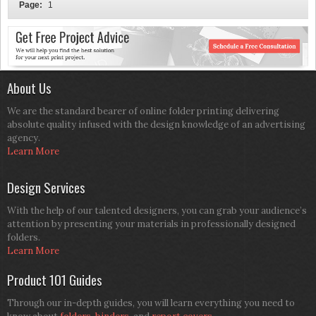
Page:
1
About Us
We are the standard bearer of online folder printing delivering
absolute quality infused with the design knowledge of an advertising
agency.
Learn More
Design Services
With the help of our talented designers, you can grab your audience’s
attention by presenting your materials in professionally designed
folders.
Learn More
Product 101 Guides
Through our in-depth guides, you will learn everything you need to