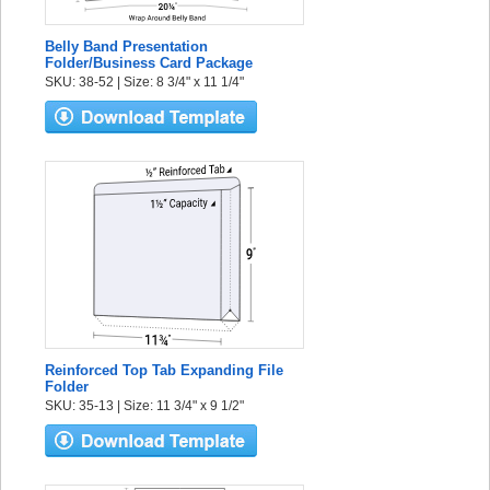
Belly Band Presentation
Folder/Business Card Package
SKU: 38-52 | Size: 8 3/4" x 11 1/4"
Reinforced Top Tab Expanding File
Folder
SKU: 35-13 | Size: 11 3/4" x 9 1/2"