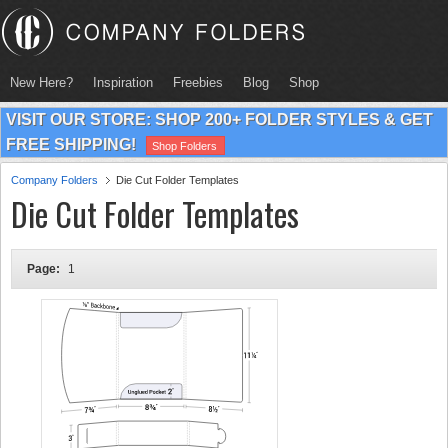
New Here?
Inspiration
Freebies
Blog
Shop
VISIT OUR STORE: SHOP 200+ FOLDER STYLES & GET
FREE SHIPPING!
Shop Folders
Company Folders
Die Cut Folder Templates
Die Cut Folder Templates
Page:
1