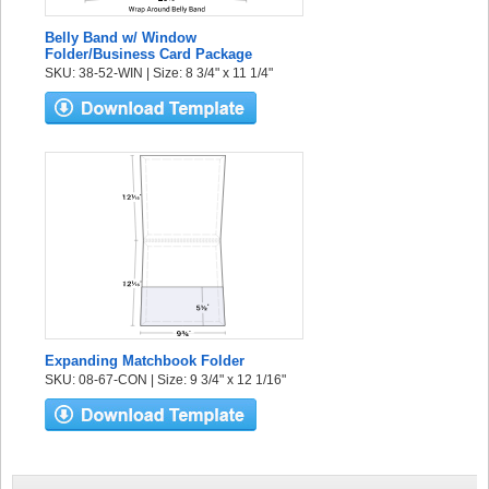
Belly Band w/ Window
Folder/Business Card Package
SKU: 38-52-WIN | Size: 8 3/4" x 11 1/4"
Expanding Matchbook Folder
SKU: 08-67-CON | Size: 9 3/4" x 12 1/16"