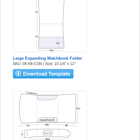
Large Expanding Matchbook Folder
SKU: 08-68-CON | Size: 10 1/4" x 12"