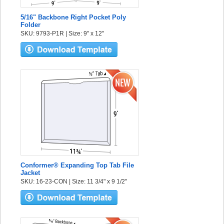
5/16" Backbone Right Pocket Poly
Folder
SKU: 9793-P1R | Size: 9" x 12"
Conformer® Expanding Top Tab File
Jacket
SKU: 16-23-CON | Size: 11 3/4" x 9 1/2"