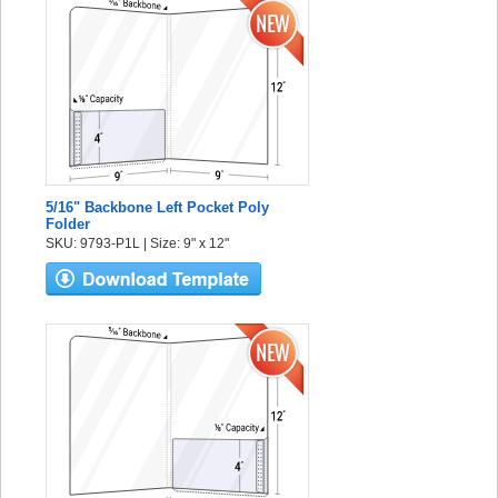
5/16" Backbone Left Pocket Poly
Folder
SKU: 9793-P1L | Size: 9" x 12"