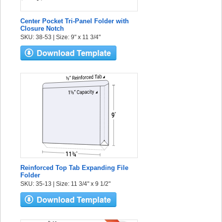
Center Pocket Tri-Panel Folder with
Closure Notch
SKU: 38-53 | Size: 9" x 11 3/4"
Reinforced Top Tab Expanding File
Folder
SKU: 35-13 | Size: 11 3/4" x 9 1/2"