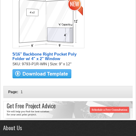
5/16" Backbone Right Pocket Poly
Folder w/ 4" x 2" Window
SKU: 9793-P1R-WIN | Size: 9" x 12"
Page:
1
About Us