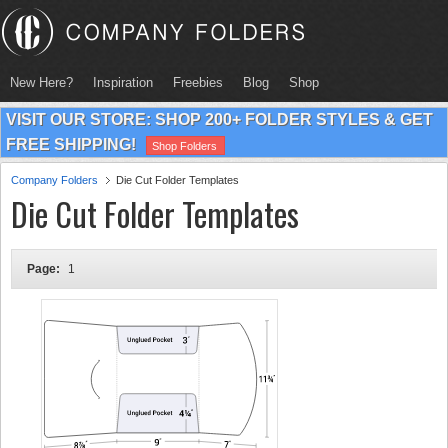
New Here?
Inspiration
Freebies
Blog
Shop
VISIT OUR STORE: SHOP 200+ FOLDER STYLES & GET
FREE SHIPPING!
Shop Folders
Company Folders
Die Cut Folder Templates
Die Cut Folder Templates
Page:
1