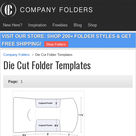
New Here?
Inspiration
Freebies
Blog
Shop
VISIT OUR STORE: SHOP 200+ FOLDER STYLES & GET
FREE SHIPPING!
Shop Folders
Company Folders
Die Cut Folder Templates
Die Cut Folder Templates
Page:
1