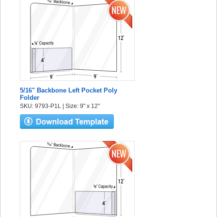
5/16" Backbone Left Pocket Poly
Folder
SKU: 9793-P1L | Size: 9" x 12"