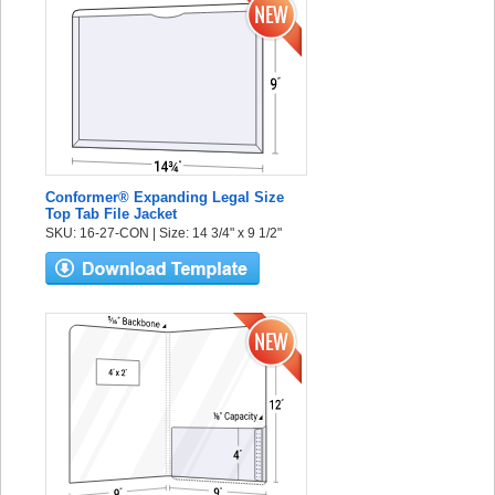
Conformer® Expanding Legal Size
Top Tab File Jacket
SKU: 16-27-CON | Size: 14 3/4" x 9 1/2"