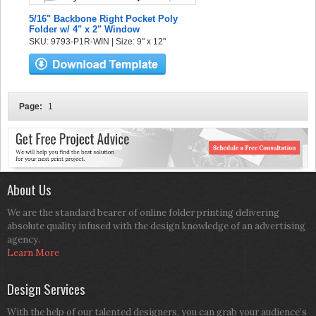
5/16" Backbone Right Pocket Poly
Folder w/ 4" x 2" Window
SKU: 9793-P1R-WIN | Size: 9" x 12"
Page:
1
About Us
We are the standard bearer of online folder printing delivering
absolute quality infused with the design knowledge of an advertising
agency.
Learn More
Design Services
With the help of our talented designers, you can grab your audience’s