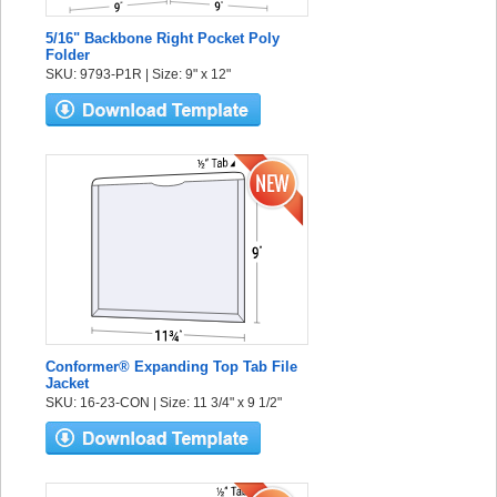
5/16" Backbone Right Pocket Poly
Folder
SKU: 9793-P1R | Size: 9" x 12"
Conformer® Expanding Top Tab File
Jacket
SKU: 16-23-CON | Size: 11 3/4" x 9 1/2"