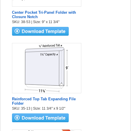
Center Pocket Tri-Panel Folder with
Closure Notch
SKU: 38-53 | Size: 9" x 11 3/4"
Reinforced Top Tab Expanding File
Folder
SKU: 35-13 | Size: 11 3/4" x 9 1/2"