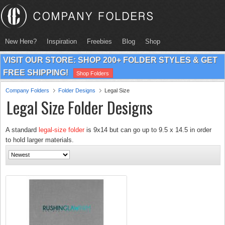
New Here?
Inspiration
Freebies
Blog
Shop
VISIT OUR STORE: SHOP 200+ FOLDER STYLES & GET
FREE SHIPPING!
Shop Folders
Company Folders
Folder Designs
Legal Size
Legal Size Folder Designs
A standard
legal-size folder
is 9x14 but can go up to 9.5 x 14.5 in order
to hold larger materials.