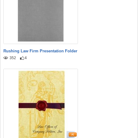
Rushing Law Firm Presentation Folder
352
4