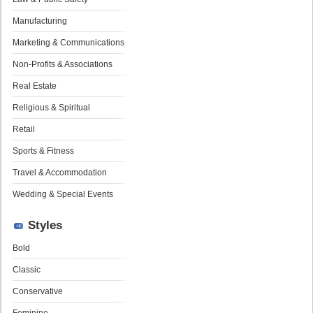
Manufacturing
Marketing & Communications
Non-Profits & Associations
Real Estate
Religious & Spiritual
Retail
Sports & Fitness
Travel & Accommodation
Wedding & Special Events
Styles
Bold
Classic
Conservative