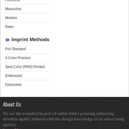
Feminine
Masculine
Modern
Retro
Imprint Methods
Foil Stamped
4-Color Process
Spot Color (PMS) Printed
Embossed
Debossed
About Us
We are the standard bearer of online folder printing delivering
absolute quality infused with the design knowledge of an advertising
agency.