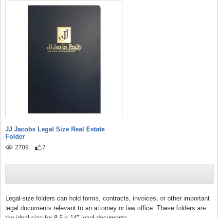
JJ Jacobs Legal Size Real Estate
Folder
2709
7
Legal-size folders can hold forms, contracts, invoices, or other important
legal documents relevant to an attorney or law office. These folders are
the ideal size for 8.5 x 14″ legal documents.