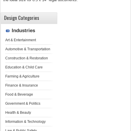
Design Categories
Industries
Art & Entertainment
Automotive & Transportation
Construction & Restoration
Education & Child Care
Farming & Agriculture
Finance & Insurance
Food & Beverage
Government & Politics
Health & Beauty
Information & Technology
Law & Public Safety