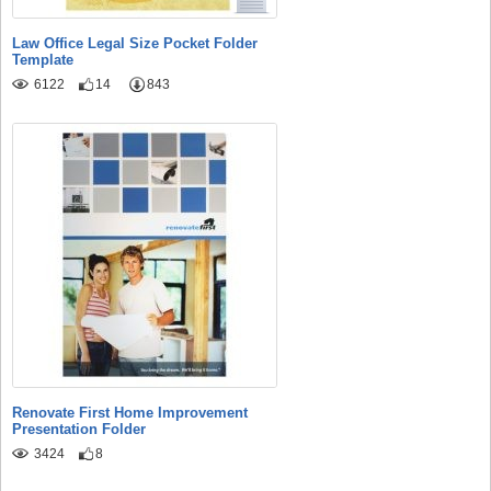
Law Office Legal Size Pocket Folder
Template
6122
14
843
Renovate First Home Improvement
Presentation Folder
3424
8