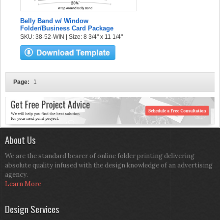
Belly Band w/ Window
Folder/Business Card Package
SKU: 38-52-WIN | Size: 8 3/4" x 11 1/4"
Page:
1
About Us
We are the standard bearer of online folder printing delivering
absolute quality infused with the design knowledge of an advertising
agency.
Learn More
Design Services