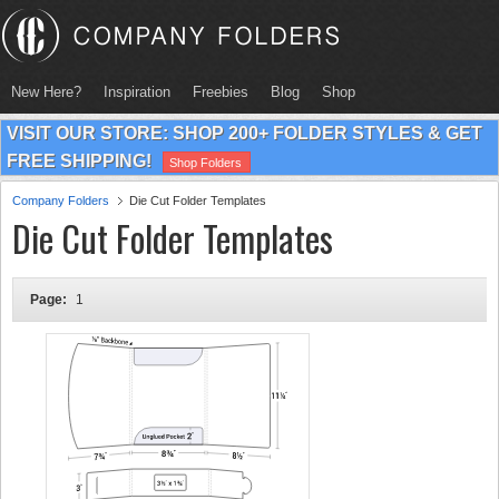
New Here?
Inspiration
Freebies
Blog
Shop
VISIT OUR STORE: SHOP 200+ FOLDER STYLES & GET
FREE SHIPPING!
Shop Folders
Company Folders
Die Cut Folder Templates
Die Cut Folder Templates
Page:
1