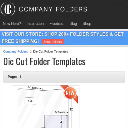
New Here?
Inspiration
Freebies
Blog
Shop
VISIT OUR STORE: SHOP 200+ FOLDER STYLES & GET
FREE SHIPPING!
Shop Folders
Company Folders
Die Cut Folder Templates
Die Cut Folder Templates
Page:
1