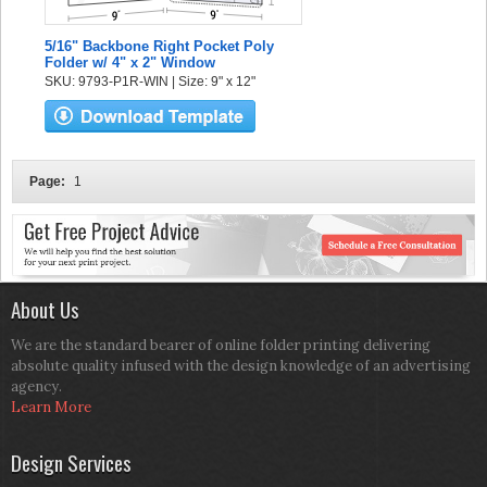
5/16" Backbone Right Pocket Poly
Folder w/ 4" x 2" Window
SKU: 9793-P1R-WIN | Size: 9" x 12"
Page:
1
About Us
We are the standard bearer of online folder printing delivering
absolute quality infused with the design knowledge of an advertising
agency.
Learn More
Design Services